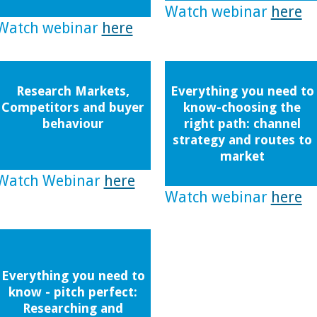
Watch webinar
here
Watch webinar
here
Research Markets,
Everything you need to
Competitors and buyer
know-choosing the
behaviour
right path: channel
strategy and routes to
market
Watch Webinar
here
Watch webinar
here
Everything you need to
know - pitch perfect:
Researching and