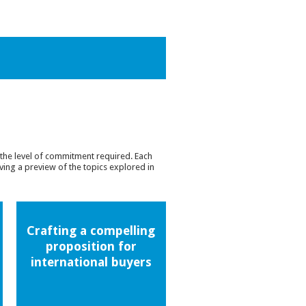
the level of commitment required. Each
ing a preview of the topics explored in
Crafting a compelling
proposition for
international buyers