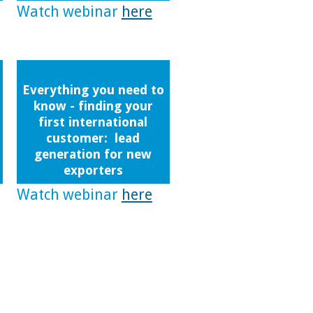
Watch webinar
here
Everything you need to
know - finding your
first international
customer: lead
generation for new
exporters
Watch webinar
here