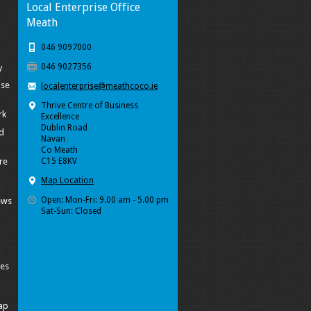
Local Enterprise Office
Meath
046 9097000
046 9027356
y
ise
localenterprise@meathcoco.ie
Thrive Centre of Business
rk
Excellence
Dublin Road
d
Navan
Co Meath
re
C15 E8KV
Map Location
Open: Mon-Fri: 9.00 am - 5.00 pm
ews
Sat-Sun: Closed
ies
ap