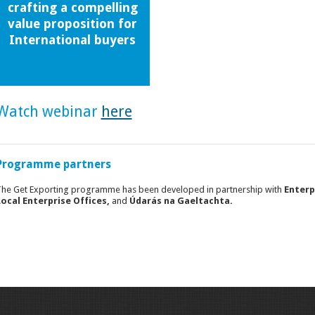
crafting a compelling
value proposition for
International buyers
Watch webinar
here
Programme partners
he Get Exporting programme has been developed in partnership with
Enterp
ocal Enterprise Offices,
and
Údarás na Gaeltachta.