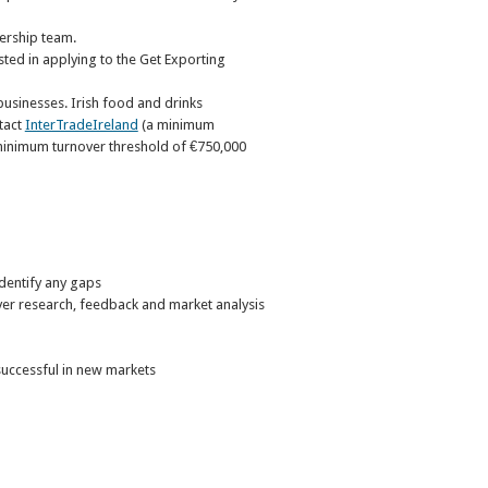
ership team.
sted in applying to the Get Exporting
usinesses. Irish food and drinks
tact
InterTradeIreland
(a minimum
 minimum turnover threshold of €750,000
identify any gaps
uyer research, feedback and market analysis
successful in new markets