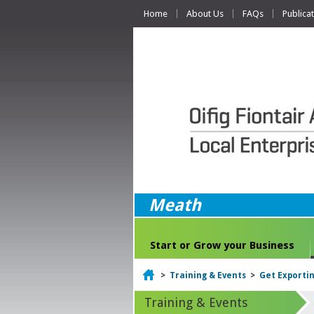
Home
About Us
FAQs
Publica
Meath
Start or Grow your Business
Home
>
Training & Events
>
Get Exporti
Training & Events