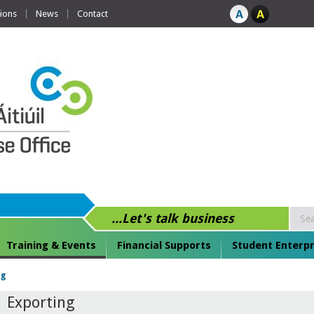
tions
News
Contact
...Let's talk business
Training & Events
Financial Supports
Student Enterpr
ng
Exporting