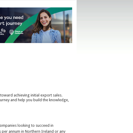
toward achieving initial export sales.
urney and help you build the knowledge,
 companies looking to succeed in
s per annum in Northern Ireland or any