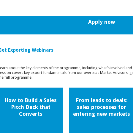
Apply now
Get Exporting Webinars
earn about the key elements of the programme, including what’s involved and 
ession covers key export fundamentals from our overseas Market Advisors, giv
he full programme.
How to Build a Sales
From leads to deals:
Pitch Deck that
sales processes for
Converts
entering new markets