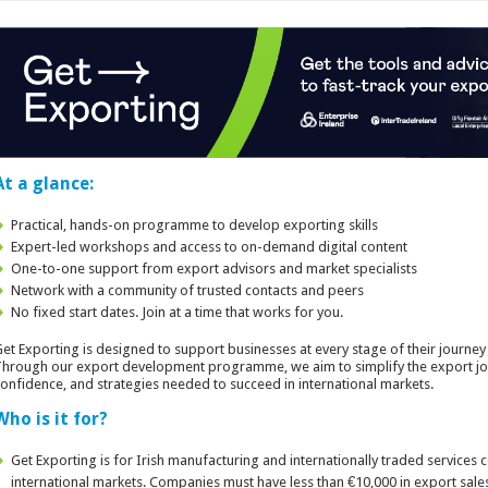
At a glance:
Practical, hands-on programme to develop exporting skills
Expert-led workshops and access to on-demand digital content
One-to-one support from export advisors and market specialists
Network with a community of trusted contacts and peers
No fixed start dates. Join at a time that works for you.
et Exporting is designed to support businesses at every stage of their journey 
hrough our export development programme, we aim to simplify the export jo
onfidence, and strategies needed to succeed in international markets.
Who is it for?
Get Exporting is for Irish manufacturing and internationally traded services
international markets. Companies must have less than €10,000 in export sale