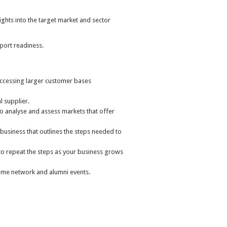
ghts into the target market and sector
port readiness.
ccessing larger customer bases
 supplier.
to analyse and assess markets that offer
 business that outlines the steps needed to
u to repeat the steps as your business grows
mme network and alumni events.