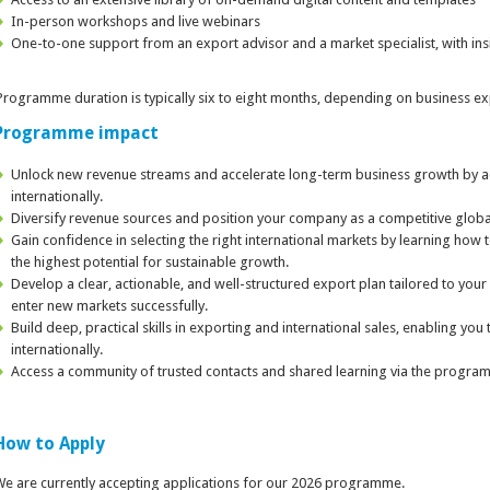
In-person workshops and live webinars
One-to-one support from an export advisor and a market specialist, with insi
rogramme duration is typically six to eight months, depending on business ex
Programme impact
Unlock new revenue streams and accelerate long-term business growth by a
internationally.
Diversify revenue sources and position your company as a competitive global
Gain confidence in selecting the right international markets by learning how 
the highest potential for sustainable growth.
Develop a clear, actionable, and well-structured export plan tailored to your
enter new markets successfully.
Build deep, practical skills in exporting and international sales, enabling yo
internationally.
Access a community of trusted contacts and shared learning via the progra
How to Apply
e are currently accepting applications for our 2026 programme.