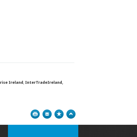
rise Ireland
,
InterTradeIreland,
Print
Bookmark
Top