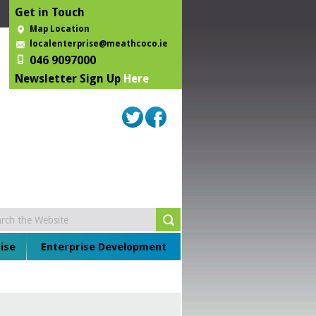
Get in Touch
Map Location
localenterprise@meathcoco.ie
046 9097000
Newsletter Sign Up
Here
ise
Enterprise Development