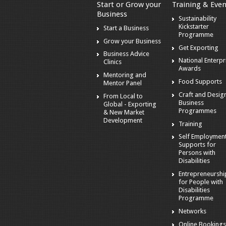
Start or Grow your
Training & Even
Business
Sustainability
Kickstarter
Start a Business
Programme
Grow your Business
Get Exporting
Business Advice
National Enterpr
Clinics
Awards
Mentoring and
Food Supports
Mentor Panel
Craft and Desig
From Local to
Business
Global - Exporting
Programmes
& New Market
Development
Training
Self Employmen
Supports for
Persons with
Disabilities
Entrepreneurshi
for People with
Disabilities
Programme
Networks
Online Booking