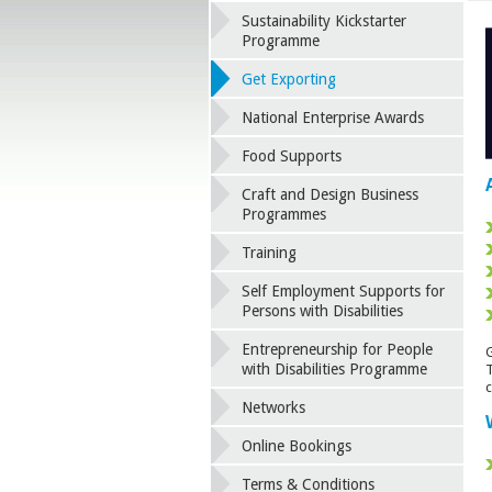
Sustainability Kickstarter
Programme
Get Exporting
National Enterprise Awards
Food Supports
Craft and Design Business
Programmes
Training
Self Employment Supports for
Persons with Disabilities
Entrepreneurship for People
G
with Disabilities Programme
T
c
Networks
Online Bookings
Terms & Conditions