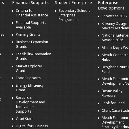
ts
Financial Supports
Student Enterprise
Enterprise
Development
Criteria for
Secondary Schools
Financial Assistance
Enterprise
Showcase 2027
Programme
Financial Supports
Kilkenny Design
Available
Makers Academ
ise
Priming Grants
National Enterpr
Awards 2026
Business Expansion
Grants
All in a Day's Wo
n
Feasibility/Innovation
Meath Connecte
Grants
Hubs
Market Explorer
Drogheda Nurtu
Grant
Fund
t
Food Supports
Meath Economic
Development N
Energy Efficiency
Grant
Boyne Valley
Flavours
Research,
p
Development and
Look for Local
Innovation
Client Case Stud
Supports
Meath Economic
Grad Start
Development
Digital for Business
Strategy Roadm
s