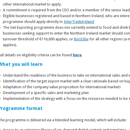
other international market to apply.
A commitment is required from the CEO and/or a member of the senior lead
Eligible businesses registered and based in Northern Ireland, who are intere
programme should apply directly to
InterTradeIreland
The Get Exporting programme does not currently extend to food and drink b
businesses seeking support to enter the Northern Ireland market should con
turnover threshold of €116,000 applies, or
Bord Bia
for all other regions (a
applies).
ull details on eligibility criteria can be found
here
.
What you will learn
Understand the readiness of the business to take on international sales and 
Identification of the target export market with a clear rationale based on b
Adaptation of the company value proposition for international markets
Development of a specific sales and marketing plan
Implementation of the strategy with a focus on the resources needed to be 
Programme format
he programme is delivered via a blended learning model, which will include:
Access to an extensive library of on-demand digital content and templates