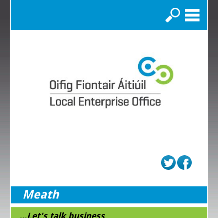
Search
Meath
...Let's talk business