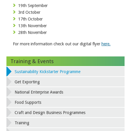
19th September
3rd October
17th October
13th November
28th November
For more information check out our digital flyer
here.
Training & Events
Sustainability Kickstarter Programme
Get Exporting
National Enterprise Awards
Food Supports
Craft and Design Business Programmes
Training