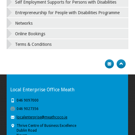
Self Employment Supports for Persons with Disabilities
Entrepreneurship for People with Disabilities Programme
Networks
Online Bookings
Terms & Conditions
Local Enterprise Office Meath
046 9097000
046 9027356
localenterprise@meathcoco.ie
Thrive Centre of Business Excellence
Dublin Road