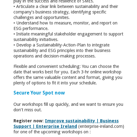
play in the success and resilience of SMEs.
• Articulate a clear link between sustainability and their
company’s business strategy, identifying specific
challenges and opportunities.
• Understand how to measure, monitor, and report on
ESG performance.
• Initiate meaningful stakeholder engagement to support
sustainability initiatives.
• Develop a Sustainability-Action-Plan to integrate
sustainability and ESG principles into their business
operations and decision-making processes.
Flexible and convenient scheduling: You can choose the
date that works best for you. Each 3-hr online workshop
offers the same valuable content and format, giving you
plenty of options to fit it into your schedule.
Secure Your Spot now
Our workshops fill up quickly, and we want to ensure you
don’t miss out.
Register now
:
Improve sustainability | Business
Support | Enterprise Ireland
(enterprise-ireland.com)
for one of the upcoming workshops on :