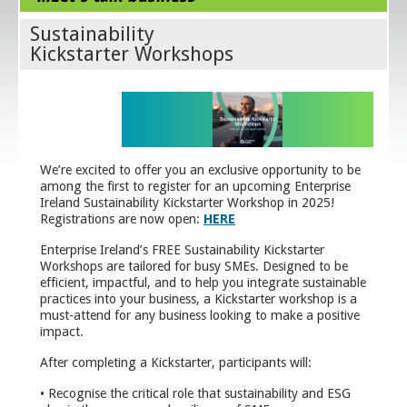
Sustainability
Kickstarter Workshops
We’re excited to offer you an exclusive opportunity to be
among the first to register for an upcoming Enterprise
Ireland Sustainability Kickstarter Workshop in 2025!
Registrations are now open:
HERE
Enterprise Ireland’s FREE Sustainability Kickstarter
Workshops are tailored for busy SMEs. Designed to be
efficient, impactful, and to help you integrate sustainable
practices into your business, a Kickstarter workshop is a
must-attend for any business looking to make a positive
impact.
After completing a Kickstarter, participants will:
• Recognise the critical role that sustainability and ESG