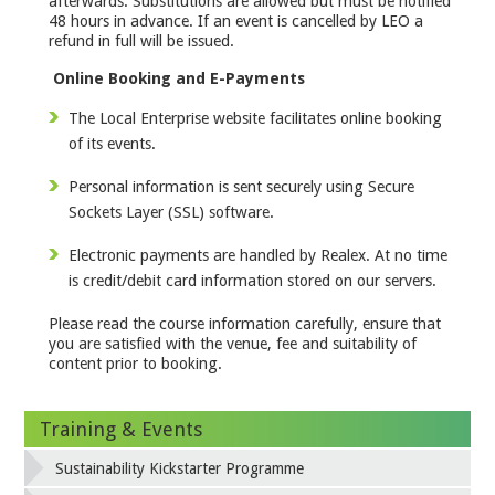
afterwards. Substitutions are allowed but must be notified
48 hours in advance. If an event is cancelled by LEO a
refund in full will be issued.
Online Booking and E-Payments
The Local Enterprise website facilitates online booking
of its events.
Personal information is sent securely using Secure
Sockets Layer (SSL) software.
Electronic payments are handled by Realex. At no time
is credit/debit card information stored on our servers.
Please read the course information carefully, ensure that
you are satisfied with the venue, fee and suitability of
content prior to booking.
Training & Events
Sustainability Kickstarter Programme