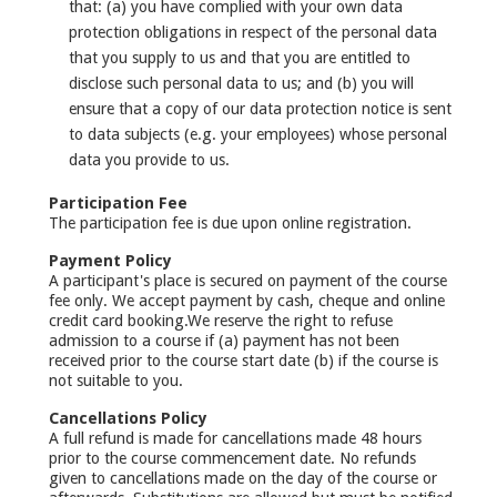
that: (a) you have complied with your own data
protection obligations in respect of the personal data
that you supply to us and that you are entitled to
disclose such personal data to us; and (b) you will
ensure that a copy of our data protection notice is sent
to data subjects (e.g. your employees) whose personal
data you provide to us.
Participation Fee
The participation fee is due upon online registration.
Payment Policy
A participant's place is secured on payment of the course
fee only. We accept payment by cash, cheque and online
credit card booking.We reserve the right to refuse
admission to a course if (a) payment has not been
received prior to the course start date (b) if the course is
not suitable to you.
Cancellations Policy
A full refund is made for cancellations made 48 hours
prior to the course commencement date. No refunds
given to cancellations made on the day of the course or