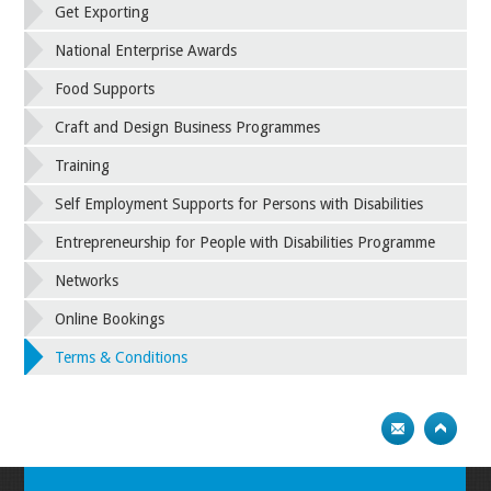
Get Exporting
National Enterprise Awards
Food Supports
Craft and Design Business Programmes
Training
Self Employment Supports for Persons with Disabilities
Entrepreneurship for People with Disabilities Programme
Networks
Online Bookings
Terms & Conditions