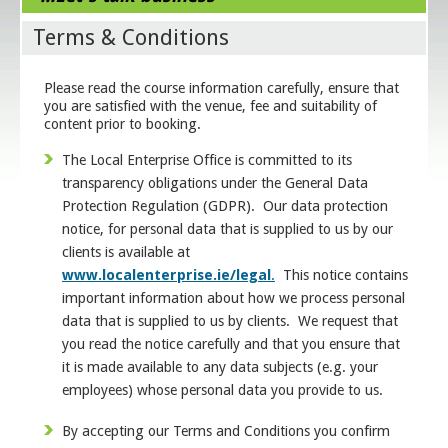
Terms & Conditions
Please read the course information carefully, ensure that
you are satisfied with the venue, fee and suitability of
content prior to booking.
The Local Enterprise Office is committed to its
transparency obligations under the General Data
Protection Regulation (GDPR). Our data protection
notice, for personal data that is supplied to us by our
clients is available at
www.localenterprise.ie/legal
.
This notice contains
important information about how we process personal
data that is supplied to us by clients. We request that
you read the notice carefully and that you ensure that
it is made available to any data subjects (e.g. your
employees) whose personal data you provide to us.
By accepting our Terms and Conditions you confirm