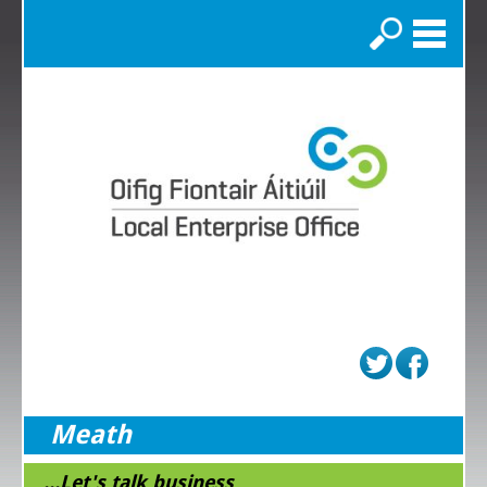
Search
Meath
...Let's talk business