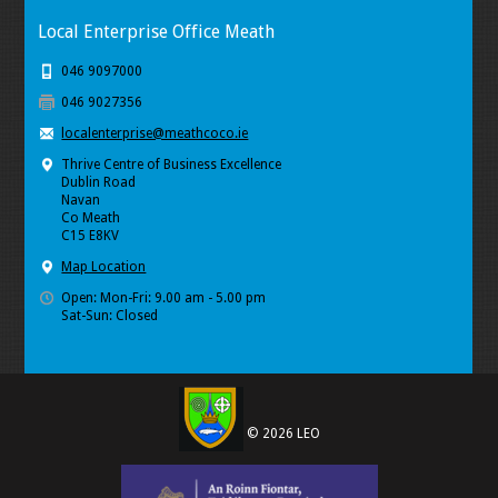
Local Enterprise Office Meath
046 9097000
046 9027356
localenterprise@meathcoco.ie
Thrive Centre of Business Excellence
Dublin Road
Navan
Co Meath
C15 E8KV
Map Location
Open: Mon-Fri: 9.00 am - 5.00 pm
Sat-Sun: Closed
© 2026 LEO