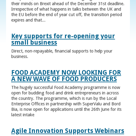
their minds on Brexit ahead of the December 31st deadline.
Irrespective of what happens in talks between the UK and
the EU before the end of year cut off, the transition period
expires and that...
Key supports for re-opening your
small business
Direct, non-repayable, financial supports to help your
business.
FOOD ACADEMY NOW LOOKING FOR
A NEW WAVE OF FOOD PRODUCERS
The hugely successful Food Academy programme is now
open for budding food and drink entrepreneurs in across
the country. The programme, which is run by the Local
Enterprise Offices in partnership with SuperValu and Bord
Bia, is now open for applications until the 26th June for its
latest intake
Agile Innovation Supports Webinars