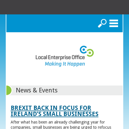
Search
News & Events
BREXIT BACK IN FOCUS FOR
IRELAND’S SMALL BUSINESSES
After what has been an already challenging year for
companies, small businesses are being urged to refocus