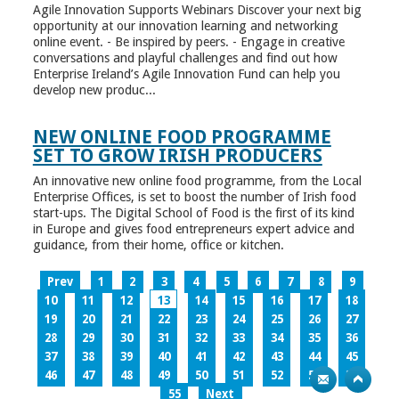
Agile Innovation Supports Webinars Discover your next big
opportunity at our innovation learning and networking
online event. - Be inspired by peers. - Engage in creative
conversations and playful challenges and find out how
Enterprise Ireland’s Agile Innovation Fund can help you
develop new produc...
NEW ONLINE FOOD PROGRAMME
SET TO GROW IRISH PRODUCERS
An innovative new online food programme, from the Local
Enterprise Offices, is set to boost the number of Irish food
start-ups. The Digital School of Food is the first of its kind
in Europe and gives food entrepreneurs expert advice and
guidance, from their home, office or kitchen.
Prev
1
2
3
4
5
6
7
8
9
10
11
12
13
14
15
16
17
18
19
20
21
22
23
24
25
26
27
28
29
30
31
32
33
34
35
36
37
38
39
40
41
42
43
44
45
46
47
48
49
50
51
52
53
54
55
Next