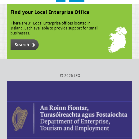
Find your Local Enterprise Office
There are 31 Local Enterprise offices located in
Ireland. Each available to provide support for small
businesses.
Search
© 2026 LEO