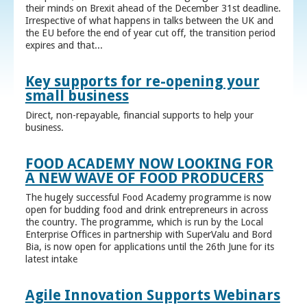
their minds on Brexit ahead of the December 31st deadline.
Irrespective of what happens in talks between the UK and
the EU before the end of year cut off, the transition period
expires and that...
Key supports for re-opening your
small business
Direct, non-repayable, financial supports to help your
business.
FOOD ACADEMY NOW LOOKING FOR
A NEW WAVE OF FOOD PRODUCERS
The hugely successful Food Academy programme is now
open for budding food and drink entrepreneurs in across
the country. The programme, which is run by the Local
Enterprise Offices in partnership with SuperValu and Bord
Bia, is now open for applications until the 26th June for its
latest intake
Agile Innovation Supports Webinars