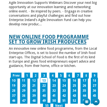
Agile Innovation Supports Webinars Discover your next big
opportunity at our innovation learning and networking
online event. - Be inspired by peers. - Engage in creative
conversations and playful challenges and find out how
Enterprise Ireland’s Agile Innovation Fund can help you
develop new produc...
NEW ONLINE FOOD PROGRAMME
SET TO GROW IRISH PRODUCERS
An innovative new online food programme, from the Local
Enterprise Offices, is set to boost the number of Irish food
start-ups. The Digital School of Food is the first of its kind
in Europe and gives food entrepreneurs expert advice and
guidance, from their home, office or kitchen.
Prev
1
2
3
4
5
6
7
8
9
10
11
12
13
14
15
16
17
18
19
20
21
22
23
24
25
26
27
28
29
30
31
32
33
34
35
36
37
38
39
40
41
42
43
44
45
46
47
48
49
50
51
52
53
54
55
Next