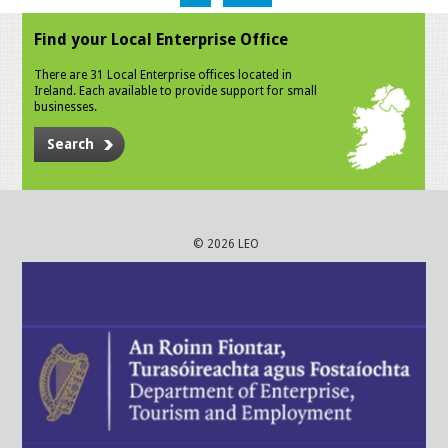
Find your Local Enterprise Office
There are 31 Local Enterprise offices located in
Ireland. Each available to provide support for small
businesses.
Search
© 2026 LEO