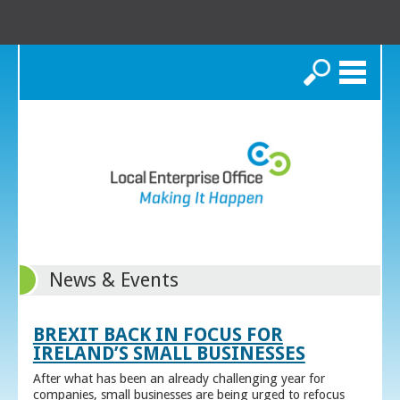
Search
News & Events
BREXIT BACK IN FOCUS FOR
IRELAND’S SMALL BUSINESSES
After what has been an already challenging year for
companies, small businesses are being urged to refocus