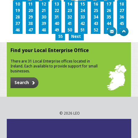
10
11
12
13
14
15
16
17
18
19
20
21
22
23
24
25
26
27
28
29
30
31
32
33
34
35
36
37
38
39
40
41
42
43
44
45
46
47
48
49
50
51
52
53
54
55
Next
Find your Local Enterprise Office
There are 31 Local Enterprise offices located in
Ireland. Each available to provide support for small
businesses.
Search
© 2026 LEO