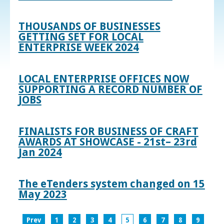
THOUSANDS OF BUSINESSES
GETTING SET FOR LOCAL
ENTERPRISE WEEK 2024
LOCAL ENTERPRISE OFFICES NOW
SUPPORTING A RECORD NUMBER OF
JOBS
FINALISTS FOR BUSINESS OF CRAFT
AWARDS AT SHOWCASE - 21st– 23rd
Jan 2024
The eTenders system changed on 15
May 2023
Prev
1
2
3
4
5
6
7
8
9