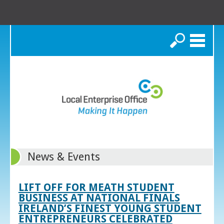
Search
News & Events
LIFT OFF FOR MEATH STUDENT
BUSINESS AT NATIONAL FINALS
IRELAND’S FINEST YOUNG STUDENT
ENTREPRENEURS CELEBRATED