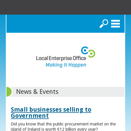
Search
News & Events
Small businesses selling to
Government
Did you know that the public procurement market on the
island of Ireland is worth €12 billion every year?