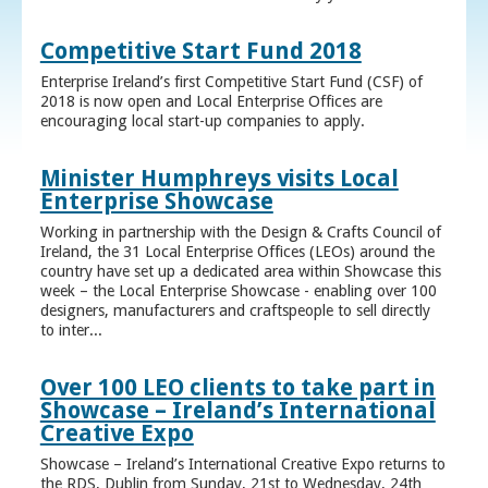
Competitive Start Fund 2018
Enterprise Ireland’s first Competitive Start Fund (CSF) of
2018 is now open and Local Enterprise Offices are
encouraging local start-up companies to apply.
Minister Humphreys visits Local
Enterprise Showcase
Working in partnership with the Design & Crafts Council of
Ireland, the 31 Local Enterprise Offices (LEOs) around the
country have set up a dedicated area within Showcase this
week – the Local Enterprise Showcase - enabling over 100
designers, manufacturers and craftspeople to sell directly
to inter...
Over 100 LEO clients to take part in
Showcase – Ireland’s International
Creative Expo
Showcase – Ireland’s International Creative Expo returns to
the RDS, Dublin from Sunday, 21st to Wednesday, 24th