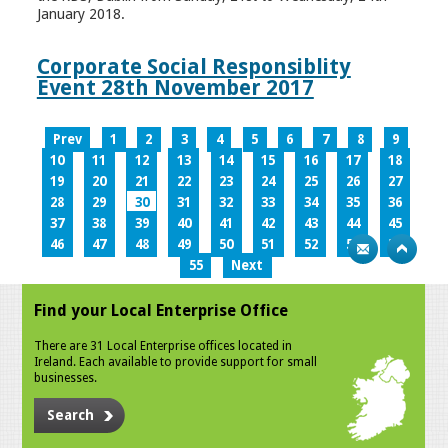
January 2018.
Corporate Social Responsiblity
Event 28th November 2017
Prev
1
2
3
4
5
6
7
8
9
10
11
12
13
14
15
16
17
18
19
20
21
22
23
24
25
26
27
28
29
30
31
32
33
34
35
36
37
38
39
40
41
42
43
44
45
46
47
48
49
50
51
52
53
54
55
Next
Find your Local Enterprise Office
There are 31 Local Enterprise offices located in
Ireland. Each available to provide support for small
businesses.
Search