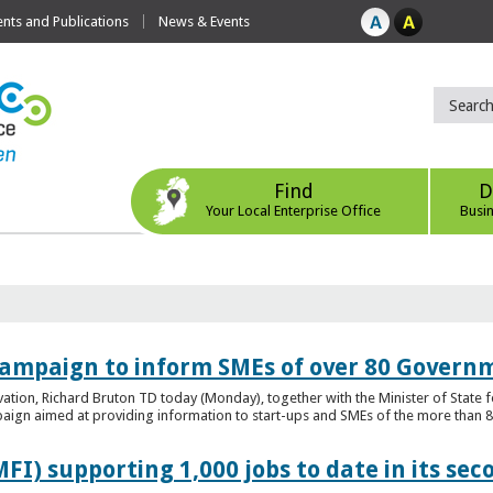
ts and Publications
News & Events
Find
D
Your Local Enterprise Office
Busi
ampaign to inform SMEs of over 80 Governm
ovation, Richard Bruton TD today (Monday), together with the Minister of Stat
gn aimed at providing information to start-ups and SMEs of the more than 80
FI) supporting 1,000 jobs to date in its sec