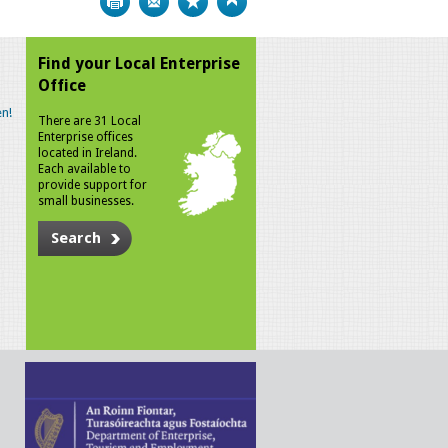
Find your Local Enterprise
Office
n!
There are 31 Local
Enterprise offices
located in Ireland.
Each available to
provide support for
small businesses.
Search