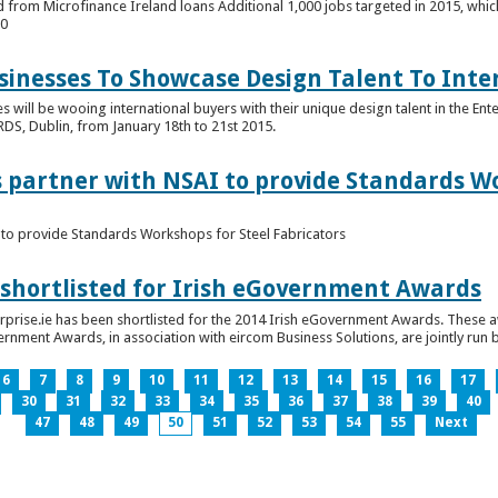
 from Microfinance Ireland loans Additional 1,000 jobs targeted in 2015, whic
00
usinesses To Showcase Design Talent To Int
es will be wooing international buyers with their unique design talent in the En
RDS, Dublin, from January 18th to 21st 2015.
s partner with NSAI to provide Standards W
I to provide Standards Workshops for Steel Fabricators
 shortlisted for Irish eGovernment Awards
prise.ie has been shortlisted for the 2014 Irish eGovernment Awards. These a
rnment Awards, in association with eircom Business Solutions, are jointly run by
6
7
8
9
10
11
12
13
14
15
16
17
30
31
32
33
34
35
36
37
38
39
40
47
48
49
50
51
52
53
54
55
Next