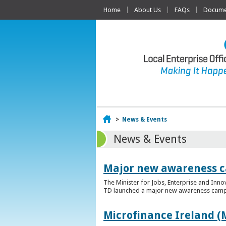
Home
About Us
FAQs
Documen
Home
>
News & Events
News & Events
Major new awareness c
The Minister for Jobs, Enterprise and Inn
TD launched a major new awareness campai
Microfinance Ireland (M