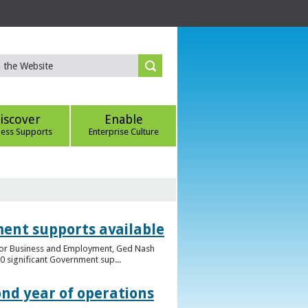
iscover
Enable
ness Supports
Enterprise Culture
ent supports available
e for Business and Employment, Ged Nash
 significant Government sup...
ond year of operations