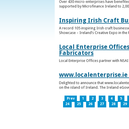
Over 430 micro-enterprises have benefited
supported by Microfinance Ireland to 2,0
Inspiring Irish Craft B
A record 105 inspiring Irish craft business
Showcase – Ireland’s Creative Expo in the 
Local Enterprise Office
Fabricators
Local Enterprise Offices partner with NSA
www.localenterprise.ie
Delighted to announce that www.localenter
on the island of Ireland. The Ireland eGove
Prev
1
2
3
4
5
24
25
26
27
28
29