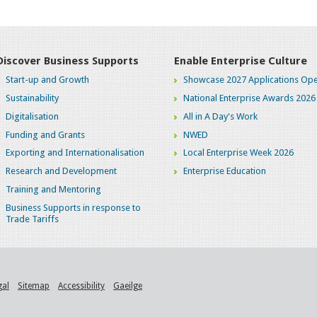
Discover Business Supports
Enable Enterprise Culture
Start-up and Growth
Showcase 2027 Applications Ope
Sustainability
National Enterprise Awards 2026
Digitalisation
All in A Day's Work
Funding and Grants
NWED
Exporting and Internationalisation
Local Enterprise Week 2026
Research and Development
Enterprise Education
Training and Mentoring
Business Supports in response to
Trade Tariffs
gal
Sitemap
Accessibility
Gaeilge