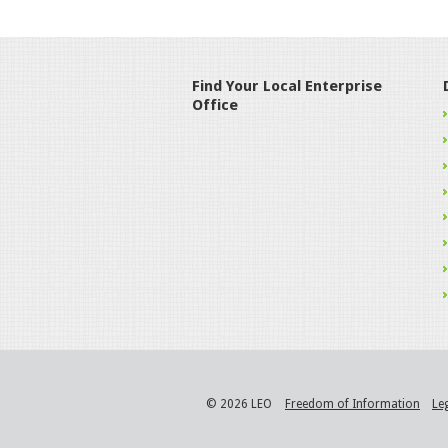
Find Your Local Enterprise
Office
© 2026 LEO
Freedom of Information
Le