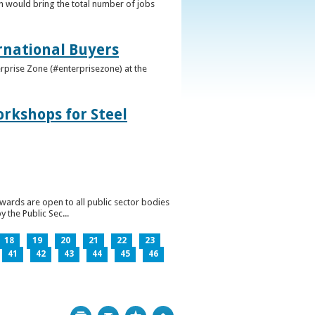
h would bring the total number of jobs
ernational Buyers
terprise Zone (#enterprisezone) at the
orkshops for Steel
wards are open to all public sector bodies
 the Public Sec...
18
19
20
21
22
23
41
42
43
44
45
46
Print
Bookmark
Top