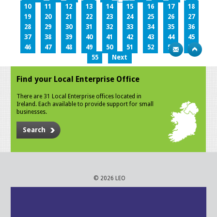
10
11
12
13
14
15
16
17
18
19
20
21
22
23
24
25
26
27
28
29
30
31
32
33
34
35
36
37
38
39
40
41
42
43
44
45
46
47
48
49
50
51
52
53
54
55
Next
Find your Local Enterprise Office
There are 31 Local Enterprise offices located in
Ireland. Each available to provide support for small
businesses.
Search
© 2026 LEO