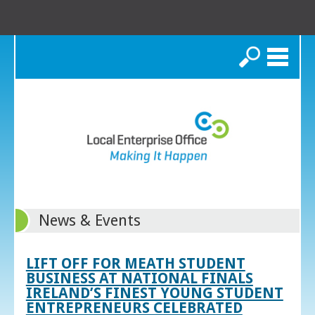
Search
News & Events
LIFT OFF FOR MEATH STUDENT
BUSINESS AT NATIONAL FINALS
IRELAND’S FINEST YOUNG STUDENT
ENTREPRENEURS CELEBRATED