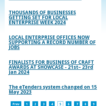
THOUSANDS OF BUSINESSES
GETTING SET FOR LOCAL
ENTERPRISE WEEK 2024
LOCAL ENTERPRISE OFFICES NOW
SUPPORTING A RECORD NUMBER OF
JOBS
FINALISTS FOR BUSINESS OF CRAFT
AWARDS AT SHOWCASE - 21st– 23rd
Jan 2024
The eTenders system changed on 15
May 2023
Prev
1
2
3
4
5
6
7
8
9