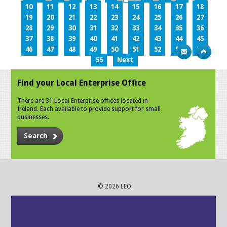
10
11
12
13
14
15
16
17
18
19
20
21
22
23
24
25
26
27
28
29
30
31
32
33
34
35
36
37
38
39
40
41
42
43
44
45
46
47
48
49
50
51
52
53
54
55
Next
Find your Local Enterprise Office
There are 31 Local Enterprise offices located in
Ireland. Each available to provide support for small
businesses.
Search
© 2026 LEO