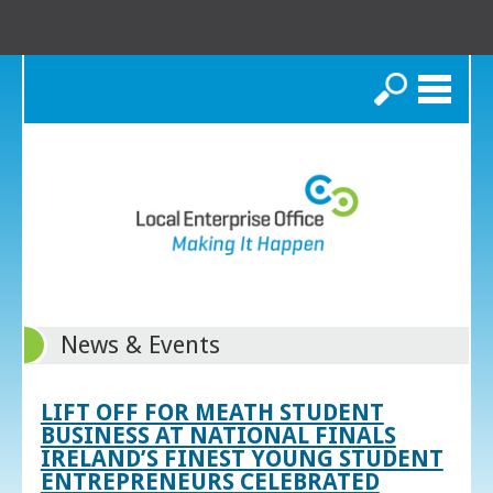
Search
News & Events
LIFT OFF FOR MEATH STUDENT
BUSINESS AT NATIONAL FINALS
IRELAND’S FINEST YOUNG STUDENT
ENTREPRENEURS CELEBRATED