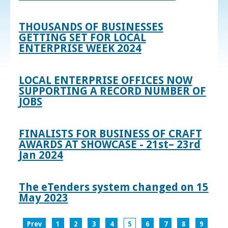
THOUSANDS OF BUSINESSES
GETTING SET FOR LOCAL
ENTERPRISE WEEK 2024
LOCAL ENTERPRISE OFFICES NOW
SUPPORTING A RECORD NUMBER OF
JOBS
FINALISTS FOR BUSINESS OF CRAFT
AWARDS AT SHOWCASE - 21st– 23rd
Jan 2024
The eTenders system changed on 15
May 2023
Prev
1
2
3
4
5
6
7
8
9