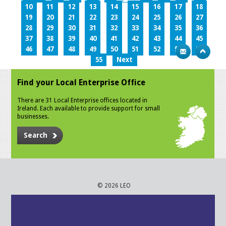
10
11
12
13
14
15
16
17
18
19
20
21
22
23
24
25
26
27
28
29
30
31
32
33
34
35
36
37
38
39
40
41
42
43
44
45
46
47
48
49
50
51
52
53
54
55
Next
Find your Local Enterprise Office
There are 31 Local Enterprise offices located in
Ireland. Each available to provide support for small
businesses.
Search
© 2026 LEO