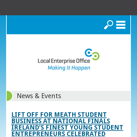
Search
News & Events
LIFT OFF FOR MEATH STUDENT
BUSINESS AT NATIONAL FINALS
IRELAND’S FINEST YOUNG STUDENT
ENTREPRENEURS CELEBRATED