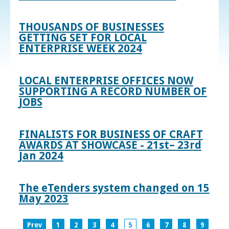
THOUSANDS OF BUSINESSES
GETTING SET FOR LOCAL
ENTERPRISE WEEK 2024
LOCAL ENTERPRISE OFFICES NOW
SUPPORTING A RECORD NUMBER OF
JOBS
FINALISTS FOR BUSINESS OF CRAFT
AWARDS AT SHOWCASE - 21st– 23rd
Jan 2024
The eTenders system changed on 15
May 2023
Prev
1
2
3
4
5
6
7
8
9