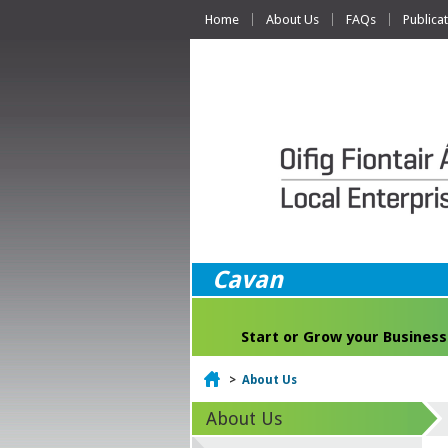
Home
About Us
FAQs
Publica
Cavan
Start or Grow your Business
Home
>
About Us
About Us