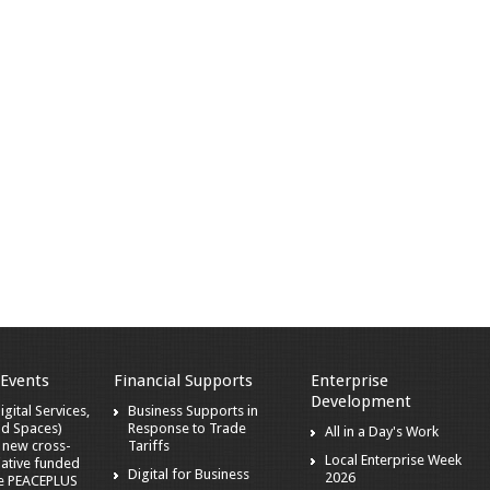
 Events
Financial Supports
Enterprise
Development
gital Services,
Business Supports in
nd Spaces)
Response to Trade
All in a Day's Work
a new cross-
Tariffs
Local Enterprise Week
iative funded
Digital for Business
2026
he PEACEPLUS