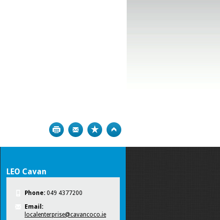
Print
Bookmark
Top
LEO Cavan
Phone:
049 4377200
Email:
localenterprise@cavancoco.ie