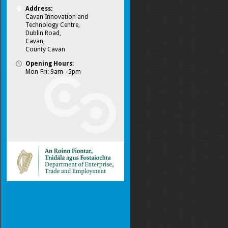
Address:
Cavan Innovation and
Technology Centre,
Dublin Road,
Cavan,
County Cavan
Opening Hours:
Mon-Fri: 9am - 5pm