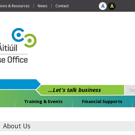
tions & Resources
News
Contact
...Let's talk business
Training & Events
Financial Supports
About Us