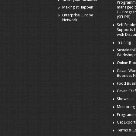
Programm
managed by
Making It Happen
EU Progra
Enterprise Europe
(SEUPB).
Network
Self Empl
Supports f
with Disabil
Training
Sustainabil
Workshop
Online Boo
Cavan Wom
Business 
Food Busi
Cavan Craf
Showcase
Mentoring
Programm
Get Export
Terms & Co