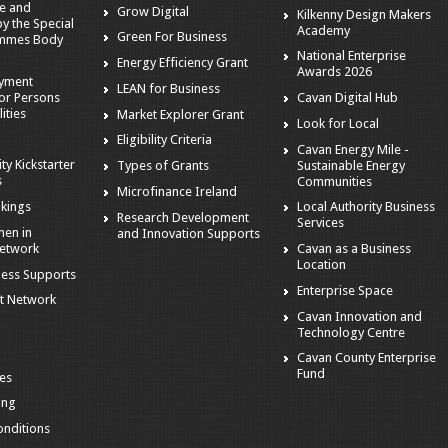
e and
Grow Digital
Kilkenny Design Makers
 the Special
Academy
Green For Business
mmes Body
National Enterprise
Energy Efficiency Grant
Awards 2026
oyment
LEAN for Business
or Persons
Cavan Digital Hub
ities
Market Explorer Grant
Look for Local
Eligibility Criteria
Cavan Energy Mile -
ity Kickstarter
Sustainable Energy
Types of Grants
s
Communities
Microfinance Ireland
kings
Local Authority Business
Research Development
Services
en in
and Innovation Supports
Network
Cavan as a Business
Location
ness Supports
Enterprise Space
t Network
Cavan Innovation and
Technology Centre
Cavan County Enterprise
Fund
es
ing
nditions