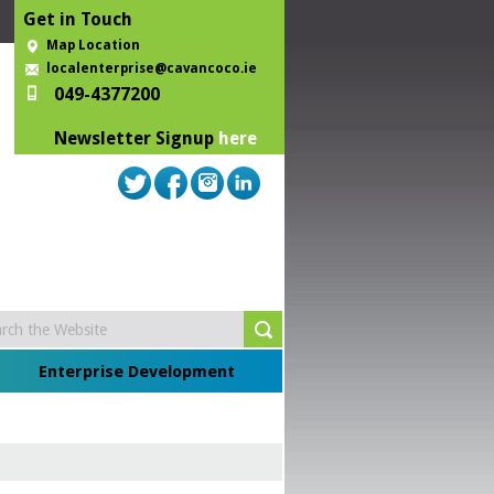
Get in Touch
Map Location
localenterprise@cavancoco.ie
049-4377200
Newsletter Signup
here
Enterprise Development