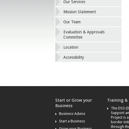
Our Services
Mission Statement
Our Team
Evaluation & Approvals
Committee
Location
Accessibility
Start or Grow your
Training &
Business
The DS3 (Di
Support a
Business Advice
Project is 
Start a Business
border init
through t
Grow your Business