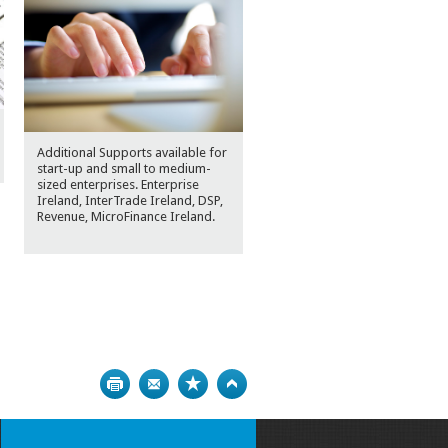
Additional Supports available for
start-up and small to medium-
sized enterprises. Enterprise
Ireland, InterTrade Ireland, DSP,
Revenue, MicroFinance Ireland.
Print
Bookmark
Top