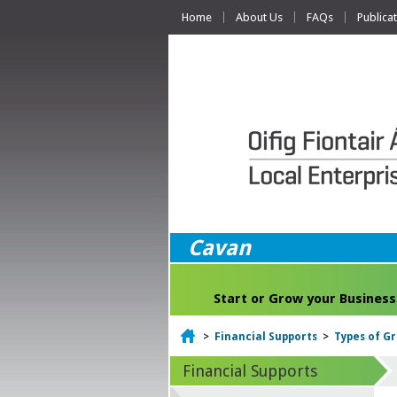
Home
About Us
FAQs
Publica
Cavan
Start or Grow your Business
Home
>
Financial Supports
>
Types of G
Financial Supports