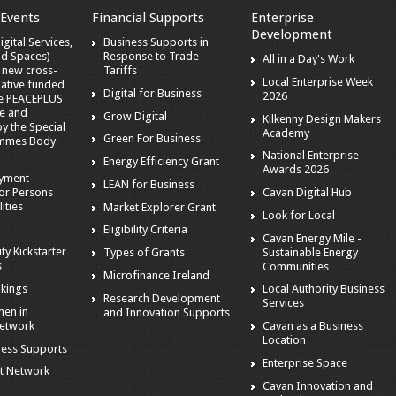
 Events
Financial Supports
Enterprise
Development
gital Services,
Business Supports in
nd Spaces)
Response to Trade
All in a Day's Work
a new cross-
Tariffs
Local Enterprise Week
iative funded
Digital for Business
2026
he PEACEPLUS
e and
Grow Digital
Kilkenny Design Makers
 the Special
Academy
Green For Business
mmes Body
National Enterprise
Energy Efficiency Grant
Awards 2026
oyment
LEAN for Business
or Persons
Cavan Digital Hub
ities
Market Explorer Grant
Look for Local
Eligibility Criteria
Cavan Energy Mile -
ity Kickstarter
Sustainable Energy
Types of Grants
s
Communities
Microfinance Ireland
kings
Local Authority Business
Research Development
Services
en in
and Innovation Supports
Network
Cavan as a Business
Location
ness Supports
Enterprise Space
t Network
Cavan Innovation and