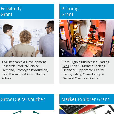
Feasibility
Priming
Grant
Grant
For:
Research & Development,
For:
Eligible Businesses Trading
Research Product/Service
Less
Than 18 Months Seeking
Demand, Prototype Production,
Financial Support for Capital
Test Marketing & Consultancy
Items, Salary, Consultancy &
Advice.
General Overhead Costs.
Grow Digital Voucher
Market Explorer Grant