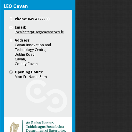
LEO Cavan
Phone:
049 4377200
Email:
localenterprise@cavancoco.ie
Address:
Cavan Innovation and
Technology Centre,
Dublin Road,
Cavan,
County Cavan
Opening Hours:
Mon-Fri: 9am - 5pm