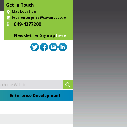
Get in Touch
Map Location
localenterprise@cavancoco.ie
049-4377200
Newsletter Signup
here
Enterprise Development