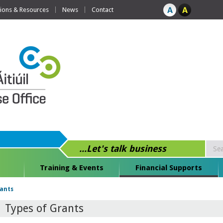
tions & Resources
News
Contact
...Let's talk business
Training & Events
Financial Supports
rants
Types of Grants