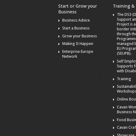
Start or Grow your
Training &
Business
The DS3 (Di
Support a
Business Advice
Project is 
Start a Business
border init
through t
Grow your Business
Programm
managed by
Making It Happen
EU Progra
Enterprise Europe
(SEUPB).
Network
Self Empl
Supports f
with Disabil
Training
Sustainabil
Workshop
Online Boo
Cavan Wom
Business 
Food Busi
Cavan Craf
Showcase