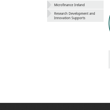
Microfinance Ireland
Research Development and
Innovation Supports