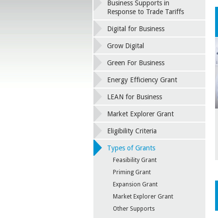
Business Supports in
Response to Trade Tariffs
Digital for Business
Grow Digital
Green For Business
Energy Efficiency Grant
LEAN for Business
Market Explorer Grant
Eligibility Criteria
Types of Grants
Feasibility Grant
Priming Grant
Expansion Grant
Market Explorer Grant
Other Supports