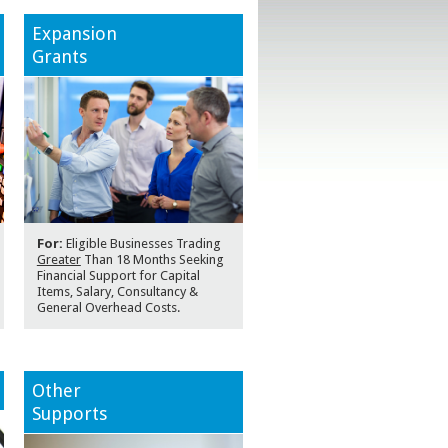
Expansion
Grants
For:
Eligible Businesses Trading
Greater
Than 18 Months Seeking
Financial Support for Capital
Items, Salary, Consultancy &
General Overhead Costs.
Other
Supports