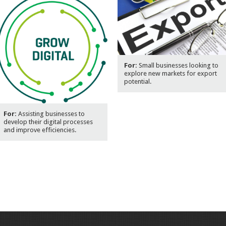
For:
Small businesses looking to
explore new markets for export
potential.
For:
Assisting businesses to
develop their digital processes
and improve efficiencies.