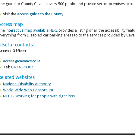
he guide to County Cavan covers 500 public and private sector premises acros
Visit the
access guide to the County
Access map
The
interactive map available HERE
provides a listing of all the accessibility fea
verything from Disabled car parking areas to to the services provided by Cava
Useful contacts
Access Officer
access@cavancoco.ie
Tel:
049 4378362
Related websites
National Disability Authority
World Wide Web Consortium
NCBI - Working for people with sight loss