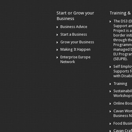
Start or Grow your
Training &
Business
The DS3 (Di
Support a
Business Advice
Project is 
Start a Business
border init
through t
Grow your Business
Programm
managed by
Making It Happen
EU Progra
Enterprise Europe
(SEUPB).
Network
Self Empl
Supports f
with Disabil
Training
Sustainabil
Workshop
Online Boo
Cavan Wom
Business 
Food Busi
Cavan Craf