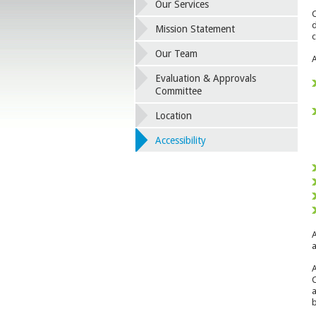
Our Services
C
d
Mission Statement
c
Our Team
A
Evaluation & Approvals
Committee
Location
Accessibility
A
a
A
C
a
b