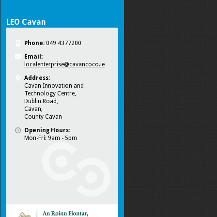
LEO Cavan
Phone:
049 4377200
Email:
localenterprise@cavancoco.ie
Address:
Cavan Innovation and
Technology Centre,
Dublin Road,
Cavan,
County Cavan
Opening Hours:
Mon-Fri: 9am - 5pm