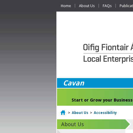
Home
About Us
FAQs
Publica
Cavan
Start or Grow your Business
Home
>
About Us
>
Accessibility
About Us