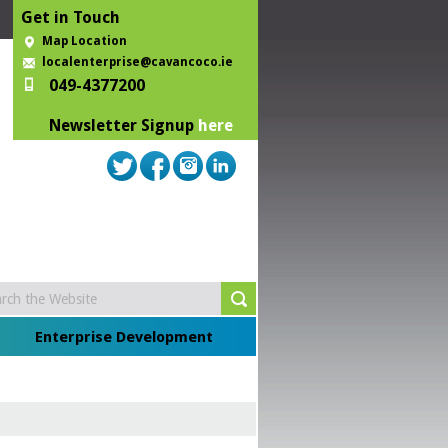
Get in Touch
Map Location
localenterprise@cavancoco.ie
049-4377200
Newsletter Signup
here
Enterprise Development