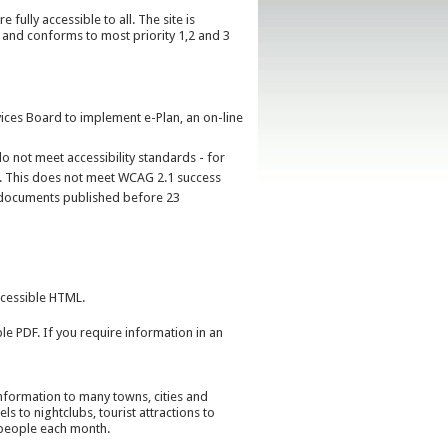
fully accessible to all. The site is
and conforms to most priority 1,2 and 3
ces Board to implement e-Plan, an on-line
not meet accessibility standards - for
r. This does not meet WCAG 2.1 success
er documents published before 23
accessible HTML.
le PDF. If you require information in an
information to many towns, cities and
s to nightclubs, tourist attractions to
 people each month.