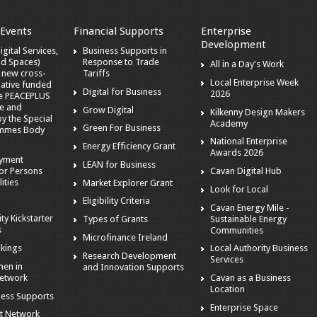
 Events
Financial Supports
Enterprise
Development
gital Services,
Business Supports in
nd Spaces)
Response to Trade
All in a Day's Work
a new cross-
Tariffs
Local Enterprise Week
iative funded
Digital for Business
2026
he PEACEPLUS
e and
Grow Digital
Kilkenny Design Makers
 the Special
Academy
Green For Business
mmes Body
National Enterprise
Energy Efficiency Grant
Awards 2026
oyment
LEAN for Business
or Persons
Cavan Digital Hub
ities
Market Explorer Grant
Look for Local
Eligibility Criteria
Cavan Energy Mile -
ity Kickstarter
Sustainable Energy
Types of Grants
s
Communities
Microfinance Ireland
kings
Local Authority Business
Research Development
Services
en in
and Innovation Supports
Network
Cavan as a Business
Location
ness Supports
Enterprise Space
t Network