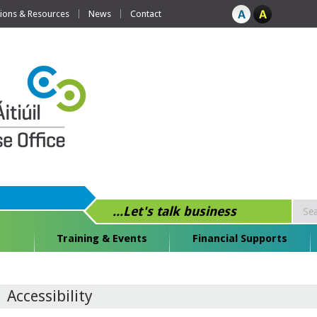
tions & Resources
News
Contact
...Let's talk business
Training & Events
Financial Supports
Accessibility