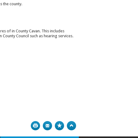
s the county.
tures of in County Cavan. This includes
n County Council such as hearing services.
Print
Bookmark
Top