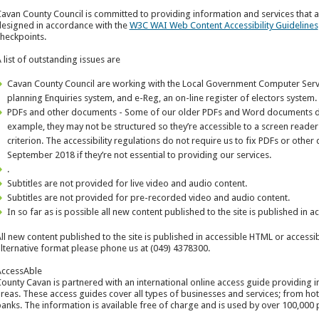
avan County Council is committed to providing information and services that are 
esigned in accordance with the
W3C WAI Web Content Accessibility Guidelines
heckpoints.
 list of outstanding issues are
Cavan County Council are working with the Local Government Computer Servi
planning Enquiries system, and e-Reg, an on-line register of electors system.
PDFs and other documents - Some of our older PDFs and Word documents do 
example, they may not be structured so they’re accessible to a screen reade
criterion. The accessibility regulations do not require us to fix PDFs or oth
September 2018 if they’re not essential to providing our services.
.
Subtitles are not provided for live video and audio content.
Subtitles are not provided for pre-recorded video and audio content.
In so far as is possible all new content published to the site is published in 
ll new content published to the site is published in accessible HTML or accessib
lternative format please phone us at (049) 4378300.
ccessAble
ounty Cavan is partnered with an international online access guide providing 
reas. These access guides cover all types of businesses and services; from hotel
anks. The information is available free of charge and is used by over 100,000