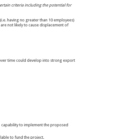
tain criteria including the potential for
 (i.e. having no greater than 10 employees)
are not likely to cause displacement of
 over time could develop into strong export
 capability to implement the proposed
lable to fund the project.