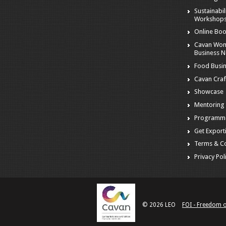
Sustainabil
Workshop
Online Boo
Cavan Wom
Business 
Food Busi
Cavan Craf
Showcase
Mentoring
Programm
Get Export
Terms & Co
Privacy Pol
© 2026 LEO
FOI - Freedom 