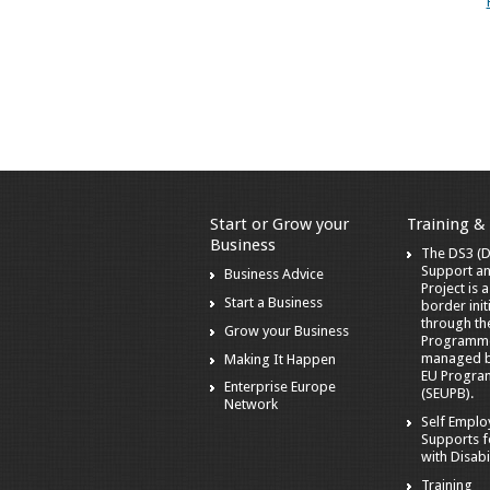
Start or Grow your
Training &
Business
The DS3 (Di
Support a
Business Advice
Project is 
Start a Business
border init
through t
Grow your Business
Programm
managed by
Making It Happen
EU Progra
Enterprise Europe
(SEUPB).
Network
Self Empl
Supports f
with Disabil
Training