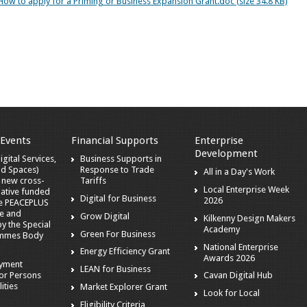
How to apply for a Priming or Business Expansion Grant.doc (size 34.8 KB)
 Events
Financial Supports
Enterprise
Development
gital Services,
Business Supports in
nd Spaces)
Response to Trade
All in a Day's Work
a new cross-
Tariffs
Local Enterprise Week
iative funded
Digital for Business
2026
he PEACEPLUS
e and
Grow Digital
Kilkenny Design Makers
 the Special
Academy
Green For Business
mmes Body
National Enterprise
Energy Efficiency Grant
Awards 2026
oyment
LEAN for Business
or Persons
Cavan Digital Hub
ities
Market Explorer Grant
Look for Local
Eligibility Criteria