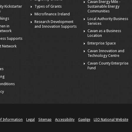
Cavan Energy Mile -
ity Kickstarter
Sustainable Energy
Types of Grants
s
Communities
Microfinance Ireland
kings
Local Authority Business
Research Development
Services
en in
and Innovation Supports
Network
Cavan as a Business
Location
ness Supports
Enterprise Space
t Network
Cavan Innovation and
Technology Centre
Cavan County Enterprise
Fund
es
ing
nditions
icy
of Information
Legal
Sitemap
Accessibility
Gaeilge
LEO National Website