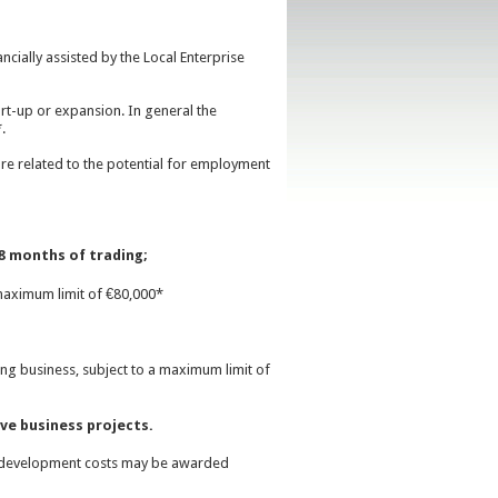
cially assisted by the Local Enterprise
tart-up or expansion. In general the
.
re related to the potential for employment
8 months of trading;
maximum limit of €80,000*
g business, subject to a maximum limit of
ve business projects.
 development costs may be awarded