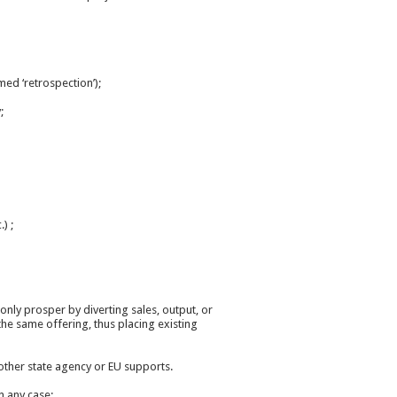
med ‘retrospection’);
;
) ;
only prosper by diverting sales, output, or
he same offering, thus placing existing
r other state agency or EU supports.
n any case;