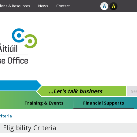
tions & Resources
News
Contact
...Let's talk business
Training & Events
Financial Supports
Criteria
Eligibility Criteria