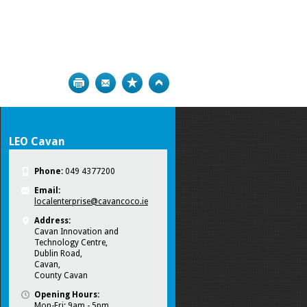
Print
Bookmark
Top
LEO Cavan
Phone:
049 4377200
Email:
localenterprise@cavancoco.ie
Address:
Cavan Innovation and
Technology Centre,
Dublin Road,
Cavan,
County Cavan
Opening Hours:
Mon-Fri: 9am - 5pm