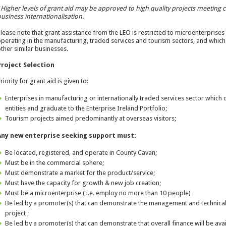
*
Higher levels of grant aid may be approved to high quality projects meeting cer
usiness internationalisation.
lease note that grant assistance from the LEO is restricted to microenterprises
perating in the manufacturing, traded services and tourism sectors, and which 
ther similar businesses.
Project Selection
riority for grant aid is given to:
Enterprises in manufacturing or internationally traded services sector which
entities and graduate to the Enterprise Ireland Portfolio;
Tourism projects aimed predominantly at overseas visitors;
Any new enterprise seeking support must:
Be located, registered, and operate in County Cavan;
Must be in the commercial sphere;
Must demonstrate a market for the product/service;
Must have the capacity for growth & new job creation;
Must be a microenterprise ( i.e. employ no more than 10 people)
Be led by a promoter(s) that can demonstrate the management and technical
project ;
Be led by a promoter(s) that can demonstrate that overall finance will be avai