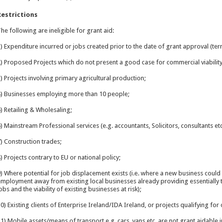
Restrictions
he following are ineligible for grant aid:
) Expenditure incurred or jobs created prior to the date of grant approval (ter
) Proposed Projects which do not present a good case for commercial viability
) Projects involving primary agricultural production;
) Businesses employing more than 10 people;
) Retailing & Wholesaling;
) Mainstream Professional services (e.g. accountants, Solicitors, consultants etc.
) Construction trades;
) Projects contrary to EU or national policy;
) Where potential for job displacement exists (i.e. where a new business could 
mployment away from existing local businesses already providing essentially t
obs and the viability of existing businesses at risk);
0) Existing clients of Enterprise Ireland/IDA Ireland, or projects qualifying fo
1) Mobile assets/means of transport e.g. cars, vans etc. are not grant aidable i