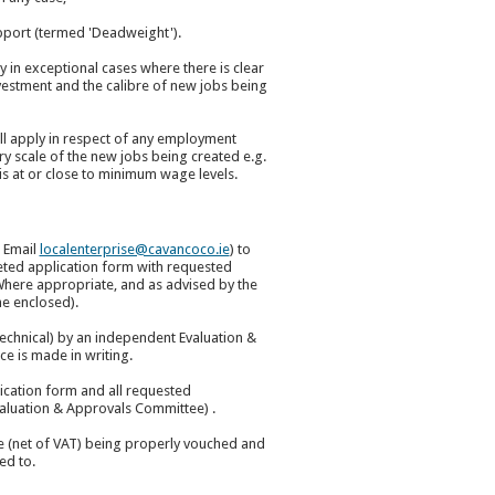
pport (termed 'Deadweight').
 in exceptional cases where there is clear
nvestment and the calibre of new jobs being
all apply in respect of any employment
ry scale of the new jobs being created e.g.
s at or close to minimum wage levels.
/ Email
localenterprise@cavancoco.ie
) to
eted application form with requested
here appropriate, and as advised by the
me enclosed).
 technical) by an independent Evaluation &
e is made in writing.
cation form and all requested
valuation & Approvals Committee) .
re (net of VAT) being properly vouched and
ed to.