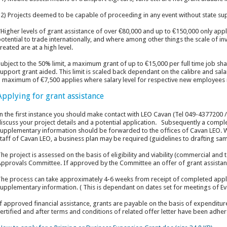
2) Projects deemed to be capable of proceeding in any event without state su
Higher levels of grant assistance of over €80,000 and up to €150,000 only apply
otential to trade internationally, and where among other things the scale of i
reated are at a high level.
ubject to the 50% limit, a maximum grant of up to €15,000 per full time job sh
upport grant aided. This limit is scaled back dependant on the calibre and sala
 maximum of €7,500 applies where salary level for respective new employees i
Applying for grant assistance
n the first instance you should make contact with LEO Cavan (Tel 049-4377200 
iscuss your project details and a potential application. Subsequently a compl
upplementary information should be forwarded to the offices of Cavan LEO. W
taff of Cavan LEO, a business plan may be required (guidelines to drafting sa
he project is assessed on the basis of eligibility and viability (commercial and
pprovals Committee. If approved by the Committee an offer of grant assistanc
he process can take approximately 4-6 weeks from receipt of completed appli
upplementary information. ( This is dependant on dates set for meetings of E
f approved financial assistance, grants are payable on the basis of expenditu
ertified and after terms and conditions of related offer letter have been adher