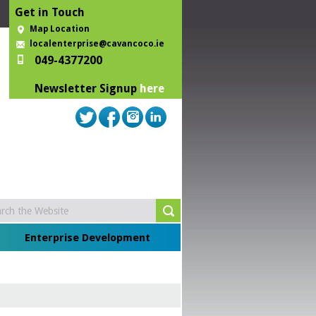
Get in Touch
Map Location
localenterprise@cavancoco.ie
049-4377200
Newsletter Signup
here
Enterprise Development