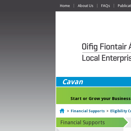
Home
About Us
FAQs
Publica
Cavan
Start or Grow your Business
Home
>
Financial Supports
>
Eligibility 
Financial Supports