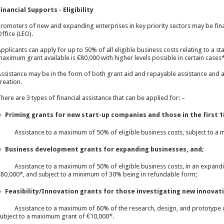
inancial Supports - Eligibility
romoters of new and expanding enterprises in key priority sectors may be finan
ffice (LEO).
pplicants can apply for up to 50% of all eligible business costs relating to a s
aximum grant available is €80,000 with higher levels possible in certain cases*
ssistance may be in the form of both grant aid and repayable assistance and a
reation.
here are 3 types of financial assistance that can be applied for: –
Priming grants
for new start-up companies and those in the first 1
 Assistance to a maximum of 50% of eligible business costs, subject to a 
Business development grants
for expanding businesses, and;
 Assistance to a maximum of 50% of eligible business costs, in an expandin
80,000*, and subject to a minimum of 30% being in refundable form;
Feasibility/Innovation grants
for those investigating new innovati
 Assistance to a maximum of 60% of the research, design, and prototype
ubject to a maximum grant of €10,000*.