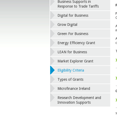
Business Supports in
F
Response to Trade Tariffs
P
Digital for Business
O
Grow Digital
A
m
Green For Business
A
Energy Efficiency Grant
c
T
LEAN for Business
Market Explorer Grant
¨
Eligibility Criteria
Types of Grants
¨
Microfinance Ireland
€
Research Development and
Innovation Supports
¨
s