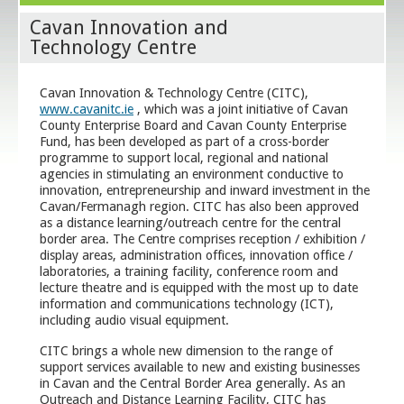
Cavan Innovation and
Technology Centre
Cavan Innovation & Technology Centre (CITC),
www.cavanitc.ie
, which was a joint initiative of Cavan
County Enterprise Board and Cavan County Enterprise
Fund, has been developed as part of a cross-border
programme to support local, regional and national
agencies in stimulating an environment conductive to
innovation, entrepreneurship and inward investment in the
Cavan/Fermanagh region. CITC has also been approved
as a distance learning/outreach centre for the central
border area. The Centre comprises reception / exhibition /
display areas, administration offices, innovation office /
laboratories, a training facility, conference room and
lecture theatre and is equipped with the most up to date
information and communications technology (ICT),
including audio visual equipment.
CITC brings a whole new dimension to the range of
support services available to new and existing businesses
in Cavan and the Central Border Area generally. As an
Outreach and Distance Learning Facility, CITC has