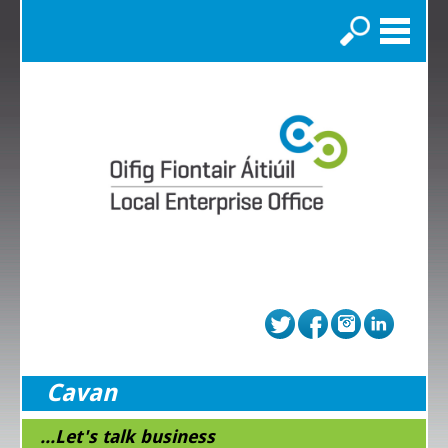
Search
Cavan
...Let's talk business