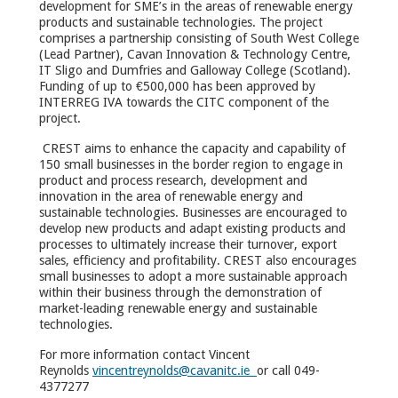
development for SME’s in the areas of renewable energy
products and sustainable technologies. The project
comprises a partnership consisting of South West College
(Lead Partner), Cavan Innovation & Technology Centre,
IT Sligo and Dumfries and Galloway College (Scotland).
Funding of up to €500,000 has been approved by
INTERREG IVA towards the CITC component of the
project.
CREST aims to enhance the capacity and capability of
150 small businesses in the border region to engage in
product and process research, development and
innovation in the area of renewable energy and
sustainable technologies. Businesses are encouraged to
develop new products and adapt existing products and
processes to ultimately increase their turnover, export
sales, efficiency and profitability. CREST also encourages
small businesses to adopt a more sustainable approach
within their business through the demonstration of
market-leading renewable energy and sustainable
technologies.
For more information contact Vincent
Reynolds
vincentreynolds@cavanitc.ie
or call 049-
4377277