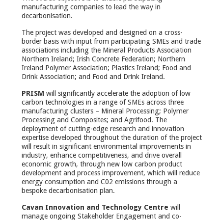
manufacturing companies to lead the way in
decarbonisation.
The project was developed and designed on a cross-
border basis with input from participating SMEs and trade
associations including the Mineral Products Association
Northern Ireland; Irish Concrete Federation; Northern
Ireland Polymer Association; Plastics Ireland; Food and
Drink Association; and Food and Drink Ireland.
PRISM
will significantly accelerate the adoption of low
carbon technologies in a range of SMEs across three
manufacturing clusters – Mineral Processing; Polymer
Processing and Composites; and Agrifood. The
deployment of cutting-edge research and innovation
expertise developed throughout the duration of the project
will result in significant environmental improvements in
industry, enhance competitiveness, and drive overall
economic growth, through new low carbon product
development and process improvement, which will reduce
energy consumption and C02 emissions through a
bespoke decarbonisation plan.
Cavan Innovation and Technology Centre
will
manage ongoing Stakeholder Engagement and co-