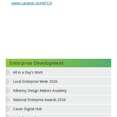
www.cavanitc.ie/HATCH
Enterprise Development
All in a Day's Work
Local Enterprise Week 2026
Kilkenny Design Makers Academy
National Enterprise Awards 2026
Cavan Digital Hub