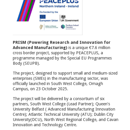
PRISM (Powering Research and Innovation for
Advanced Manufacturing)
is a unique €7.6 million
cross border project, supported by PEACEPLUS, a
programme managed by the Special EU Programmes
Body (SEUPB).
The project, designed to support small and medium-sized
enterprises (SMEs) in the manufacturing sector, was
officially launched in South West College, Omagh
Campus, on 23 October 2025.
The project will be delivered by a consortium of six
partners, South West College (Lead Partner); Queen’s
University Belfast ( Advanced Manufacturing Innovation
Centre); Atlantic Technical University (ATU); Dublin City
University(DCU), North West Regional College, and Cavan
Innovation and Technology Centre.