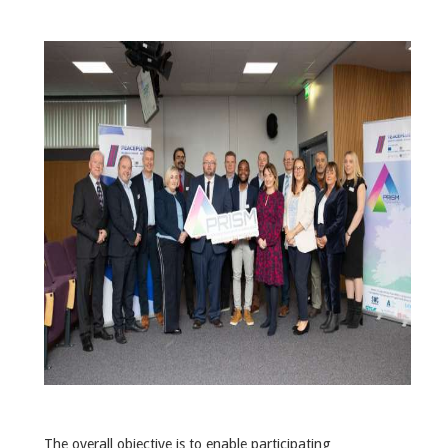
The overall objective is to enable participating