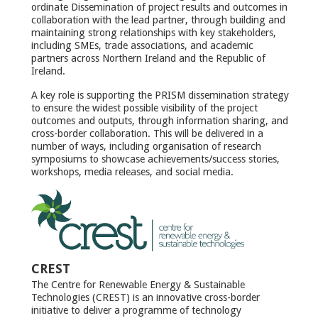
ordinate Dissemination of project results and outcomes in
collaboration with the lead partner, through building and
maintaining strong relationships with key stakeholders,
including SMEs, trade associations, and academic
partners across Northern Ireland and the Republic of
Ireland.
A key role is supporting the PRISM dissemination strategy
to ensure the widest possible visibility of the project
outcomes and outputs, through information sharing, and
cross-border collaboration. This will be delivered in a
number of ways, including organisation of research
symposiums to showcase achievements/success stories,
workshops, media releases, and social media.
CREST
The Centre for Renewable Energy & Sustainable
Technologies (CREST) is an innovative cross-border
initiative to deliver a programme of technology