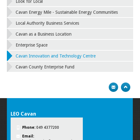
Look for Local
Cavan Energy Mile - Sustainable Energy Communities
Local Authority Business Services
Cavan as a Business Location
Enterprise Space
Cavan Innovation and Technology Centre
Cavan County Enterprise Fund
LEO Cavan
Phone:
049 4377200
Email: