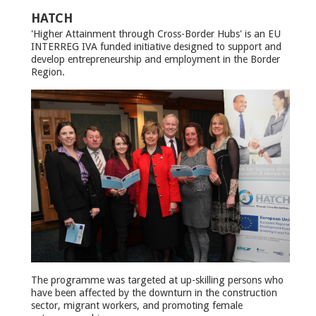
HATCH
'Higher Attainment through Cross-Border Hubs' is an EU
INTERREG IVA funded initiative designed to support and
develop entrepreneurship and employment in the Border
Region.
The programme was targeted at up-skilling persons who
have been affected by the downturn in the construction
sector, migrant workers, and promoting female