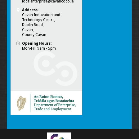
localenterprise@cavancoco.ie
Address:
Cavan Innovation and
Technology Centre,
Dublin Road,
Cavan,
County Cavan
Opening Hours:
Mon-Fri: 9am - 5pm