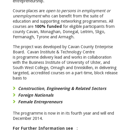
entrepreneurship.
Course places are
open to persons in employment or
unemployment
who can benefit from the suite of
education and supporting networking programmes. All
courses are
100% funded
for eligible participants from
county Cavan, Monaghan, Donegal, Leitrim, Sligo,
Fermanagh, Tyrone and Armagh.
The project was developed by Cavan County Enterprise
Board. Cavan Institute & Technology Centre
is programme delivery lead and works in collaboration
with the Business Institute of University of Ulster, and
South West College, Omagh and Enniskillen, in delivering
targeted, accredited courses on a part-time, block release
basis to
Construction, Engineering & Related Sectors
Foreign Nationals
Female Entrepreneurs
The programme is now in in its fourth year and will end
December 2014.
For Further Information see
: