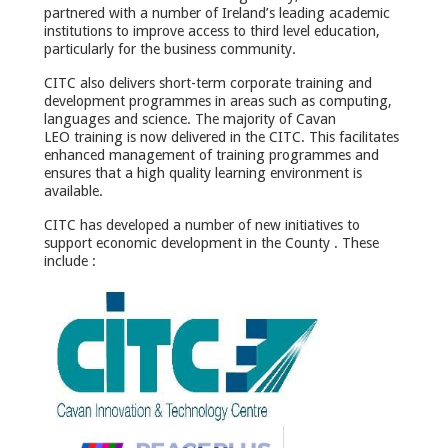
partnered with a number of Ireland’s leading academic
institutions to improve access to third level education,
particularly for the business community.
CITC also delivers short-term corporate training and
development programmes in areas such as computing,
languages and science. The majority of Cavan
LEO training is now delivered in the CITC. This facilitates
enhanced management of training programmes and
ensures that a high quality learning environment is
available.
CITC has developed a number of new initiatives to
support economic development in the County . These
include :