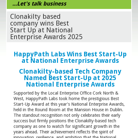
...Let's talk business
Clonakilty based
company wins Best
Start Up at National
Enterprise Awards 2025
HappyPath Labs Wins Best Start-Up
at National Enterprise Awards
Clonakilty-based Tech Company
Named Best Start-Up at 2025
National Enterprise Awards
Supported by the Local Enterprise Office Cork North &
West, HappyPath Labs took home the prestigious Best
Start-Up Award at this year’s National Enterprise Awards,
held in the Round Room at the Mansion House in Dublin.
The standout recognition not only celebrates their early
success but firmly positions the Clonakilty-based tech
company as one to watch for significant growth in the
years ahead. Their achievement reflects the spirit of
innovation, resilience, and ambition that the National