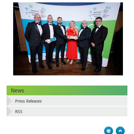
News
Press Releases
RSS