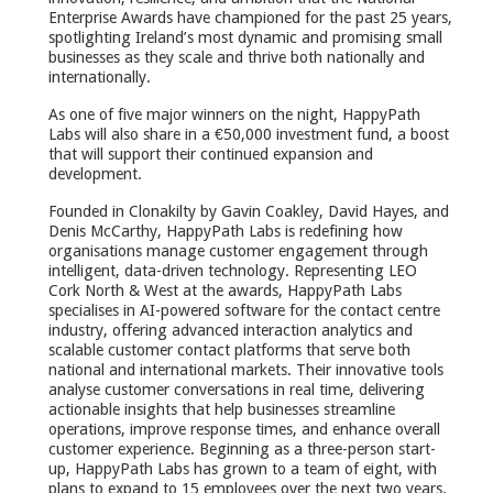
Enterprise Awards have championed for the past 25 years,
spotlighting Ireland’s most dynamic and promising small
businesses as they scale and thrive both nationally and
internationally.
As one of five major winners on the night, HappyPath
Labs will also share in a €50,000 investment fund, a boost
that will support their continued expansion and
development.
Founded in Clonakilty by Gavin Coakley, David Hayes, and
Denis McCarthy, HappyPath Labs is redefining how
organisations manage customer engagement through
intelligent, data-driven technology. Representing LEO
Cork North & West at the awards, HappyPath Labs
specialises in AI-powered software for the contact centre
industry, offering advanced interaction analytics and
scalable customer contact platforms that serve both
national and international markets. Their innovative tools
analyse customer conversations in real time, delivering
actionable insights that help businesses streamline
operations, improve response times, and enhance overall
customer experience. Beginning as a three-person start-
up, HappyPath Labs has grown to a team of eight, with
plans to expand to 15 employees over the next two years.