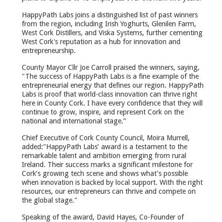
HappyPath Labs joins a distinguished list of past winners
from the region, including Irish Yoghurts, Glenilen Farm,
West Cork Distillers, and Viska Systems, further cementing
West Cork's reputation as a hub for innovation and
entrepreneurship.
County Mayor Cllr Joe Carroll praised the winners, saying,
"The success of HappyPath Labs is a fine example of the
entrepreneurial energy that defines our region. HappyPath
Labs is proof that world-class innovation can thrive right
here in County Cork. I have every confidence that they will
continue to grow, inspire, and represent Cork on the
national and international stage.”
Chief Executive of Cork County Council, Moira Murrell,
added:"HappyPath Labs’ award is a testament to the
remarkable talent and ambition emerging from rural
Ireland. Their success marks a significant milestone for
Cork’s growing tech scene and shows what’s possible
when innovation is backed by local support. With the right
resources, our entrepreneurs can thrive and compete on
the global stage."
Speaking of the award, David Hayes, Co-Founder of