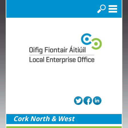
Search
Cork North & West