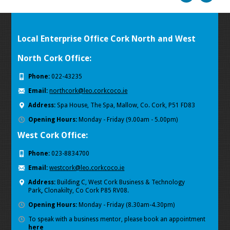
Local Enterprise Office Cork North and West
North Cork Office:
Phone:
022-43235
Email:
northcork@leo.corkcoco.ie
Address:
Spa House, The Spa, Mallow, Co. Cork, P51 FD83
Opening Hours:
Monday - Friday (9.00am - 5.00pm)
West Cork Office:
Phone:
023-8834700
Email:
westcork@leo.corkcoco.ie
Address:
Building C, West Cork Business & Technology
Park
,
Clonakilty, Co Cork P85 RV08.
Opening Hours:
Monday - Friday (8.30am-4.30pm)
To speak with a business mentor, please book an appointment
here