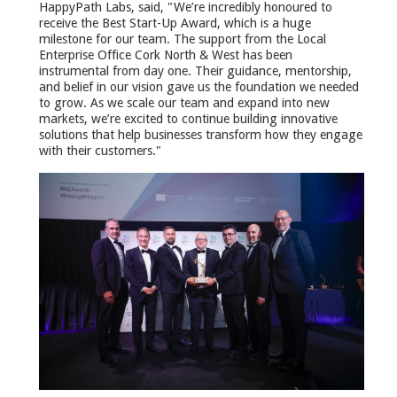
HappyPath Labs, said, "We’re incredibly honoured to
receive the Best Start-Up Award, which is a huge
milestone for our team. The support from the Local
Enterprise Office Cork North & West has been
instrumental from day one. Their guidance, mentorship,
and belief in our vision gave us the foundation we needed
to grow. As we scale our team and expand into new
markets, we’re excited to continue building innovative
solutions that help businesses transform how they engage
with their customers."