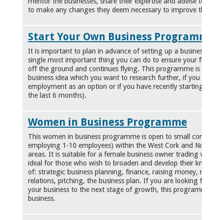
mentor the businesses, share their expertise and
advise
to allo
to make any changes they deem necessary to improve their of
Start Your Own Business Programme
It is important to plan in advance of setting up a business. Pr
single most important thing you can do to ensure your fledgin
off the ground and continues flying. This programme is ideal 
business idea which you want to research further, if you are co
employment as an option or if you have recently starting a ne
the last 6 months).
Women in Business Programme
This women in business programme is open to small companie
employing 1-10 employees) within the West Cork and North 
areas. It is suitable for a female business owner trading with 1
ideal for those who wish to broaden and develop their knowled
of: strategic business planning, finance, raising money, market
relations, pitching, the business plan. If you are looking for a
your business to the next stage of growth, this programme is
business.