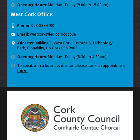
Opening Hours:
Monday - Friday (9.00am - 5.00pm)
West Cork Office:
Phone:
023-8834700
Email:
westcork@leo.corkcoco.ie
Address:
Building C, West Cork Business & Technology
Park
,
Clonakilty, Co Cork P85 RV08.
Opening Hours:
Monday - Friday (8.30am-4.30pm)
To speak with a business mentor, please book an appointment
here