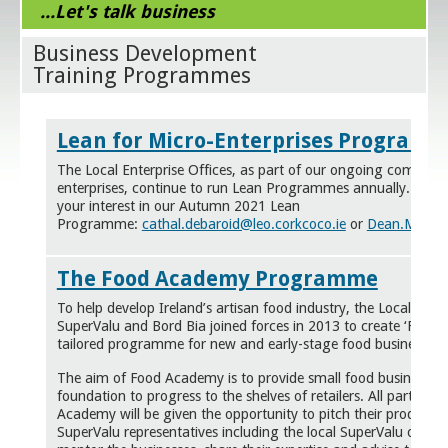
...Let's talk business
Business Development
Training Programmes
Lean for Micro-Enterprises Program
The Local Enterprise Offices, as part of our ongoing commitm
enterprises, continue to run Lean Programmes annually. Email
your interest in our Autumn 2021 Lean
Programme:
cathal.debaroid@leo.corkcoco.ie
or
Dean.Meaney
The Food Academy Programme
To help develop Ireland’s artisan food industry, the Local Enter
SuperValu and Bord Bia joined forces in 2013 to create ‘Food
tailored
programme
for new and early-stage food business ow
The aim of Food Academy is to provide small food business wit
foundation to progress to the shelves of retailers. All participa
Academy will be given the opportunity to pitch their product t
SuperValu representatives including the local SuperValu owner