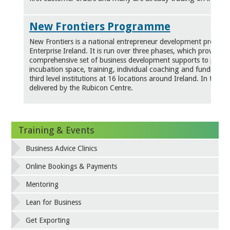
New Frontiers Programme
New Frontiers is a national entrepreneur development progr
Enterprise Ireland. It is run over three phases, which provides
comprehensive set of business development supports to partic
incubation space, training, individual coaching and funding. It 
third level institutions at 16 locations around Ireland. In the Co
delivered by the Rubicon Centre.
Training & Events
Business Advice Clinics
Online Bookings & Payments
Mentoring
Lean for Business
Get Exporting