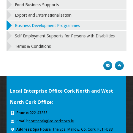
Food Business Supports
Export and Internationalisation
Business Development Programmes
Self Employment Supports for Persons with Disabilities
Terms & Conditions
Local Enterprise Office Cork North and West
North Cork Office:
Phone:
022-43235
Email:
northcork@leo.corkcoco.ie
Address:
Spa House, The Spa, Mallow, Co. Cork, P51 FD83