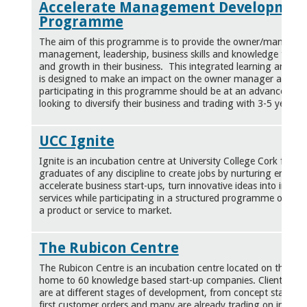
Accelerate Management Developmen
Programme
The aim of this programme is to provide the owner/manager 
management, leadership, business skills and knowledge to achi
and growth in their business. This integrated learning and 
is designed to make an impact on the owner manager and the
participating in this programme should be at an advanced st
looking to diversify their business and trading with 3-5 years p
UCC Ignite
Ignite is an incubation centre at University College Cork for h
graduates of any discipline to create jobs by nurturing entrepr
accelerate business start-ups, turn innovative ideas into innov
services while participating in a structured programme on all 
a product or service to market.
The Rubicon Centre
The Rubicon Centre is an incubation centre located on the CI
home to 60 knowledge based start-up companies. Clients bas
are at different stages of development, from concept stage to
first customer orders and many are already trading on interna