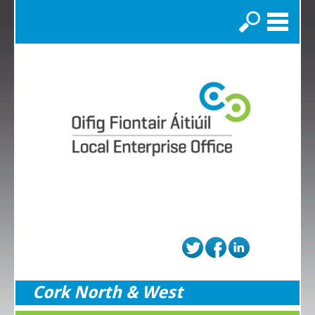
Search
Cork North & West