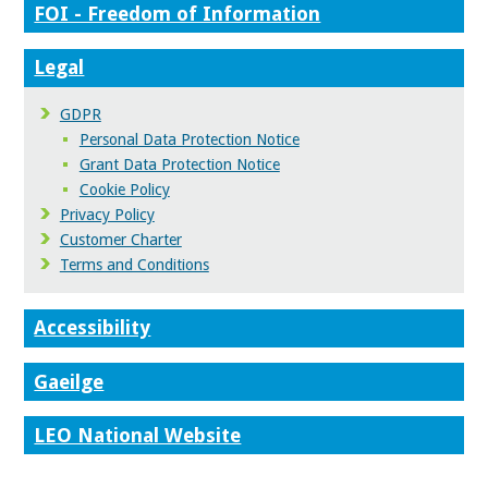
FOI - Freedom of Information
Legal
GDPR
Personal Data Protection Notice
Grant Data Protection Notice
Cookie Policy
Privacy Policy
Customer Charter
Terms and Conditions
Accessibility
Gaeilge
LEO National Website