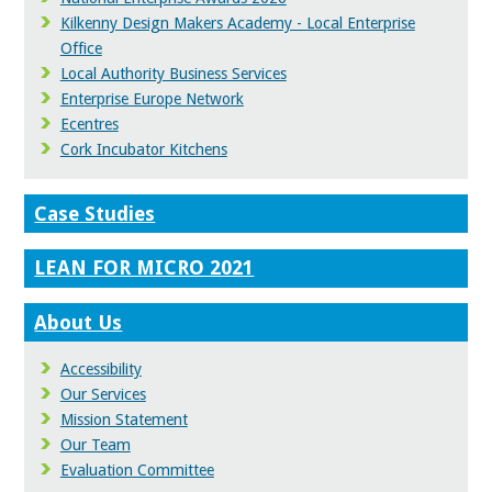
Kilkenny Design Makers Academy - Local Enterprise
Office
Local Authority Business Services
Enterprise Europe Network
Ecentres
Cork Incubator Kitchens
Case Studies
LEAN FOR MICRO 2021
About Us
Accessibility
Our Services
Mission Statement
Our Team
Evaluation Committee