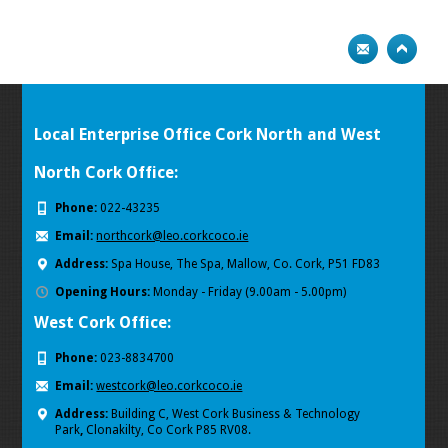
Local Enterprise Office Cork North and West
North Cork Office:
Phone:
022-43235
Email:
northcork@leo.corkcoco.ie
Address:
Spa House, The Spa, Mallow, Co. Cork, P51 FD83
Opening Hours:
Monday - Friday (9.00am - 5.00pm)
West Cork Office:
Phone:
023-8834700
Email:
westcork@leo.corkcoco.ie
Address:
Building C, West Cork Business & Technology
Park
,
Clonakilty, Co Cork P85 RV08.