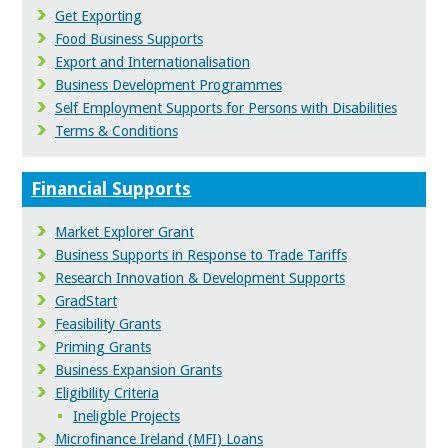
Get Exporting
Food Business Supports
Export and Internationalisation
Business Development Programmes
Self Employment Supports for Persons with Disabilities
Terms & Conditions
Financial Supports
Market Explorer Grant
Business Supports in Response to Trade Tariffs
Research Innovation & Development Supports
GradStart
Feasibility Grants
Priming Grants
Business Expansion Grants
Eligibility Criteria
Ineligble Projects
Microfinance Ireland (MFI) Loans