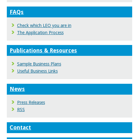
FAQs
Check which LEO you are in
The Application Process
Publications & Resources
Sample Business Plans
Useful Business Links
News
Press Releases
RSS
Contact