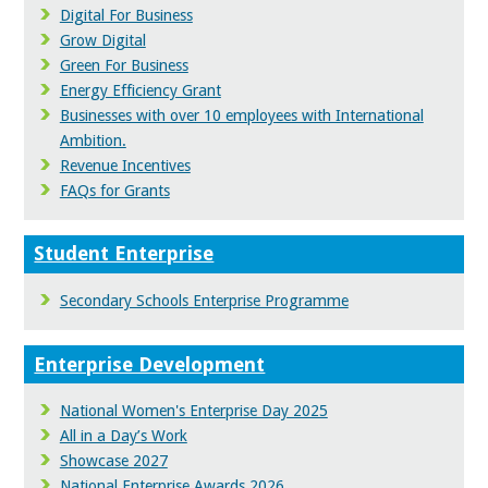
Digital For Business
Grow Digital
Green For Business
Energy Efficiency Grant
Businesses with over 10 employees with International
Ambition.
Revenue Incentives
FAQs for Grants
Student Enterprise
Secondary Schools Enterprise Programme
Enterprise Development
National Women's Enterprise Day 2025
All in a Day’s Work
Showcase 2027
National Enterprise Awards 2026