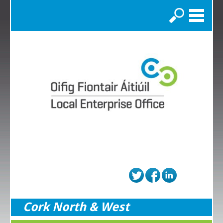
Search
Cork North & West