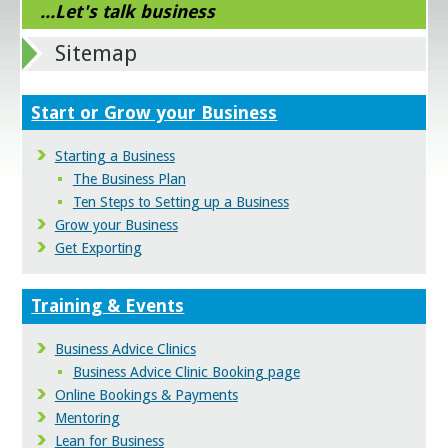
...Let's talk business
Sitemap
Start or Grow your Business
Starting a Business
The Business Plan
Ten Steps to Setting up a Business
Grow your Business
Get Exporting
Training & Events
Business Advice Clinics
Business Advice Clinic Booking page
Online Bookings & Payments
Mentoring
Lean for Business