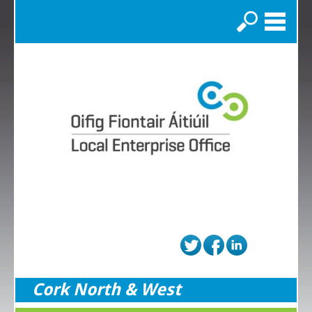
Search
Cork North & West