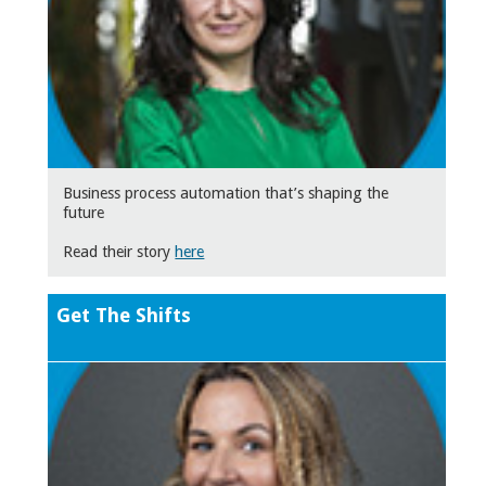
Business process automation that’s shaping the
future
Read their story
here
Get The Shifts