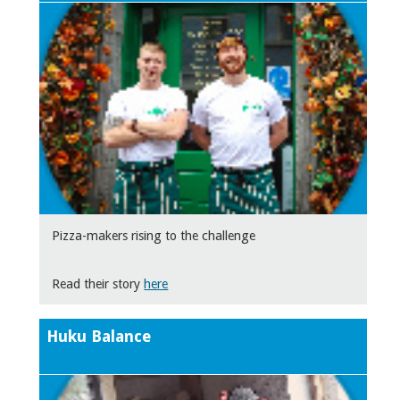
Pizza-makers rising to the challenge
Read their story
here
Huku Balance