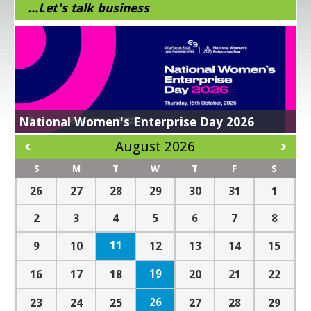
...Let's talk business
Business Supports in response to Trade
EI National Enterprise Awards 2026
Tariffs
Energy Efficiency Grant
All in a Day’s Work
Get Exporting
Check out our finalists!
Learn More
NEXT STEPS IN YOUR SUSTAINABILITY JOURNEY -
Register Now!
Find out more here
National Women's Enterprise Day 2026
Kilkenny Design Makers Academy
Green for business
Lean for Business
Digital For Business
Read more
August 2026
S
M
T
W
T
F
S
26
27
28
29
30
31
1
2
3
4
5
6
7
8
11
9
10
12
13
14
15
19
16
17
18
20
21
22
26
23
24
25
27
28
29