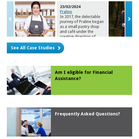
23/02/2024
Praline
In 2017, the delectable
journey of Prali
ne began
as a small pastry shop
and café under the
creative direction of
owner Norma Kelly. Fast
forward to this month
See All Case Studies
and Norma and her
team are celebrating the
expansion of operations
with a new café and
chocolate shop at 53
Am I eligible for Financial
Lower Cork St.
As
sistance?
Mitchelstown.
Frequently Asked Questions?