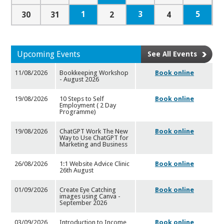
1
3
5
30
31
2
4
Upcoming Events
See All Events
11/08/2026
Bookkeeping Workshop
Book online
- August 2026
19/08/2026
10 Steps to Self
Book online
Employment ( 2 Day
Programme)
19/08/2026
ChatGPT Work The New
Book online
Way to Use ChatGPT for
Market
ing and Business
26/08/2026
1:1 Website Advice Clinic
Book online
26th August
01/09/2026
Create Eye Catching
Book online
images using Canva -
September
2026
03/09/2026
Introduction to Income
Book online