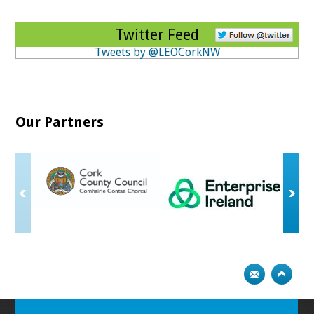
Twitter Feed
Tweets by @LEOCorkNW
Our Partners