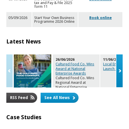
tax and Pay & File 2025
for
m 11
05/09/2026
Start Your Own Business
Book online
Programme 2026 Online
Latest News
26/06/2026
11/06/2026
Cultured Food Co. Wins
Local Enterpris
Award at Nat
ional
Launch Maker
s
Enterprise Awards
Cultured Food Co. Wins
Regional Award at
National Enterprise
Awards 2026
RSS Feed
See All News
Case Studies