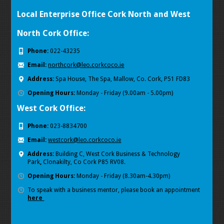
Local Enterprise Office Cork North and West
North Cork Office:
Phone:
022-43235
Email:
northcork@leo.corkcoco.ie
Address:
Spa House, The Spa, Mallow, Co. Cork, P51 FD83
Opening Hours:
Monday - Friday (9.00am - 5.00pm)
West Cork Office:
Phone:
023-8834700
Email:
westcork@leo.corkcoco.ie
Address:
Building C, West Cork Business & Technology
Park
,
Clonakilty, Co Cork P85 RV08.
Opening Hours:
Monday - Friday (8.30am-4.30pm)
To speak with a business mentor, please book an appointment
here