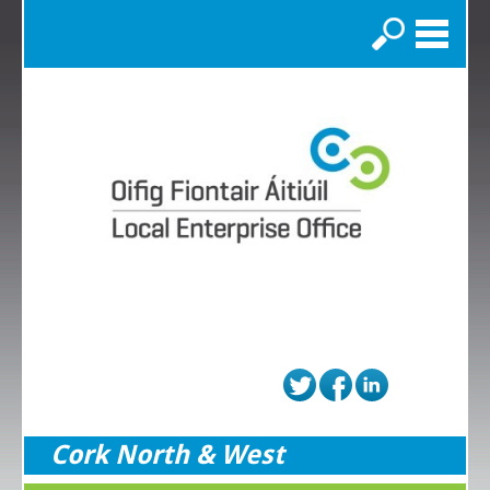
Search
Cork North & West