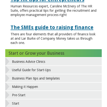
Human Resources expert, Caroline McEnery of The HR
Suite, offers practical tips for getting the recruitment and
employee management process right
The SMEs guide to raising finance
There are four elements that all providers of finance look
at and Lar Burke of Company Money takes us through
each one.
Start or Grow your Business
Business Advice Clinics
Useful Guide for Start-Ups
Business Plan tips and templates
Making it Happen
Pre-Start
Start