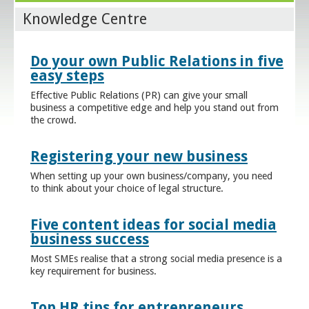
Knowledge Centre
Do your own Public Relations in five
easy steps
Effective Public Relations (PR) can give your small
business a competitive edge and help you stand out from
the crowd.
Registering your new business
When setting up your own business/company, you need
to think about your choice of legal structure.
Five content ideas for social media
business success
Most SMEs realise that a strong social media presence is a
key requirement for business.
Top HR tips for entrepreneurs