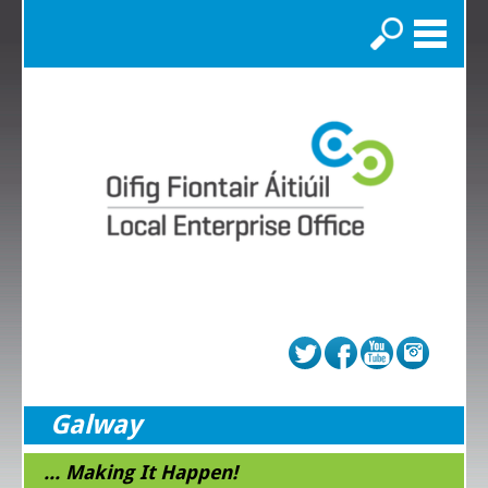
Search
Galway
... Making It Happen!