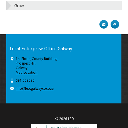
Grow
Local Enterprise Office Galway
1st Floor, County Buildings
Prospect Hill,
Galway
Map Location
091 509090
info@leo.galwaycoco.ie
© 2026 LEO