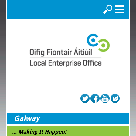
Search
Galway
... Making It Happen!