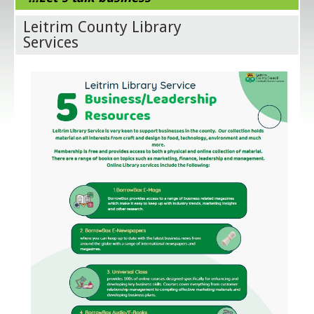
Leitrim County Library
Services