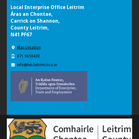
Local Enterprise Office Leitrim
Áras an Chontae,
Carrick on Shannon,
County Leitrim,
N41 PF67
Map Location
071 9650420
info@leo.leitrimcoco.ie