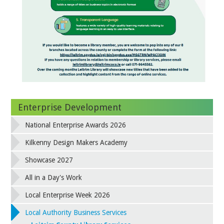
Enterprise Development
National Enterprise Awards 2026
Kilkenny Design Makers Academy
Showcase 2027
All in a Day's Work
Local Enterprise Week 2026
Local Authority Business Services