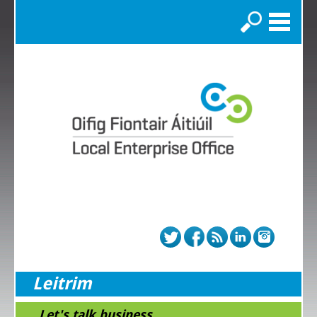
Search
Leitrim
...Let's talk business