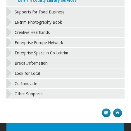
Leitrim County Library Services
Supports for Food Business
Leitrim Photography Book
Creative Heartlands
Enterprise Europe Network
Enterprise Space in Co Leitrim
Brexit Information
Look for Local
Co-Innovate
Other Supports