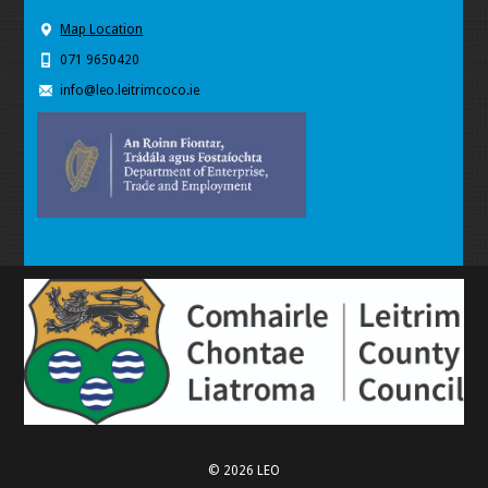
Map Location
071 9650420
info@leo.leitrimcoco.ie
© 2026 LEO