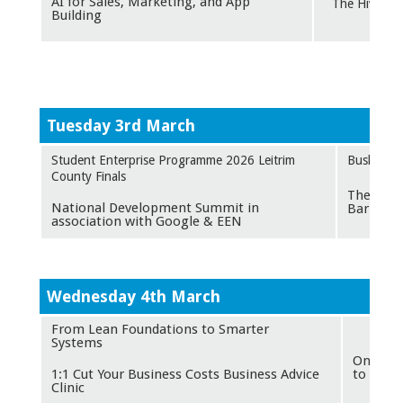
AI for Sales, Marketing, and App
The Hive, Ca
Building
Tuesday 3rd March
Student Enterprise Programme 2026 Leitrim
Bush Hote
County Finals
The Foun
National Development Summit in
Barrow S
association with Google & EEN
W
ednesday 4th March
From Lean Foundations to Smarter
O
Systems
Online -
1:1 Cut Your Business Costs Business Advice
to you
Clinic