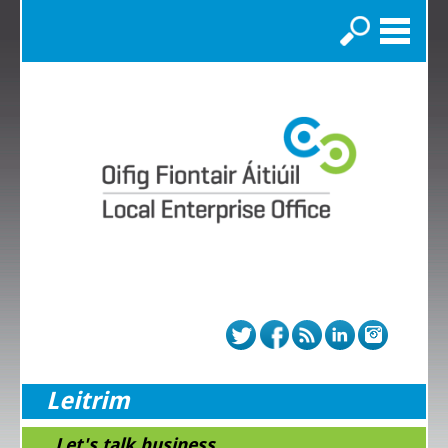
Search
Leitrim
...Let's talk business