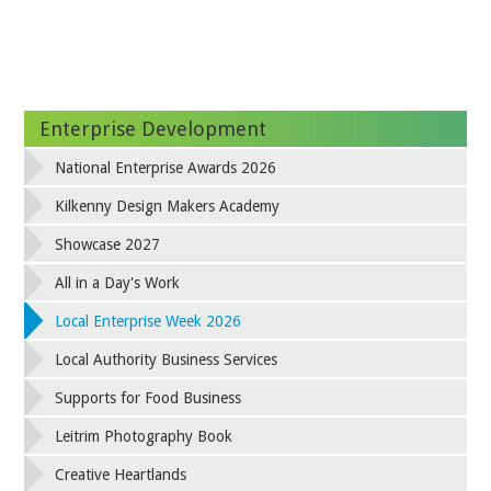
Enterprise Development
National Enterprise Awards 2026
Kilkenny Design Makers Academy
Showcase 2027
All in a Day's Work
Local Enterprise Week 2026
Local Authority Business Services
Supports for Food Business
Leitrim Photography Book
Creative Heartlands