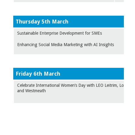
Thursday 5th March
Sustainable Enterprise Development for SMEs
Enhancing Social Media Marketing with AI Insights
F
riday 6th March
Celebrate International Women’s Day with LEO Leitrim, Longfor
and Westmeath