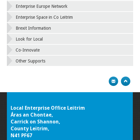
Enterprise Europe Network
Enterprise Space in Co Leitrim
Brexit Information
Look for Local
Co-Innovate
Other Supports
Local Enterprise Office Leitrim
Áras an Chontae,
Carrick on Shannon,
County Leitrim,
N41 PF67