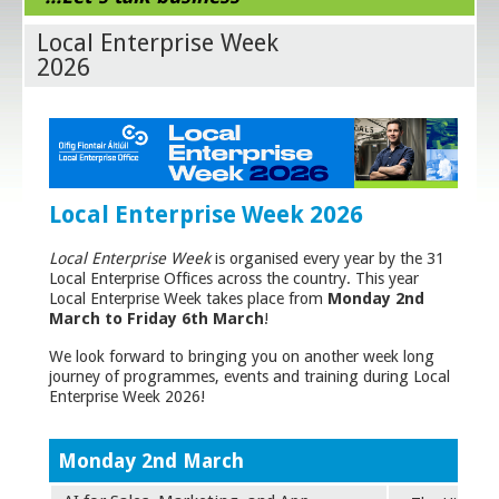
Local Enterprise Week
2026
Local Enterprise Week 2026
Local Enterprise Week
is organised every year by the 31
Local Enterprise Offices across the country. This year
Local Enterprise Week takes place from
Monday 2nd
March to Friday 6th
March
!
We look forward to bringing you on another week long
journey of programmes, events and training during Local
Enterprise Week 2026!
Monday 2nd March