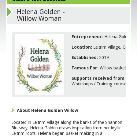
Helena Golden -
Willow Woman
Entrepreneur:
Helena Golden
Location:
Leitrim Village, County
Established:
2019
Famous For:
Willow basketry pr
Supports received from Leitr
Workshops / Training courses
About Helena Golden Willow
Located in Leitrim Village along the banks of the Shannon
Blueway, Helena Golden draws inspiration from her idyllic
Leitrim roots. Helena began basket making in a