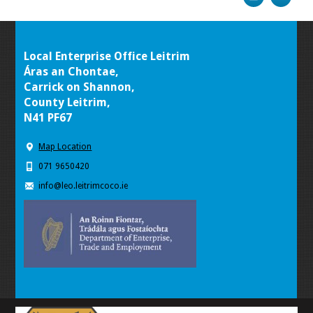
Local Enterprise Office Leitrim
Áras an Chontae,
Carrick on Shannon,
County Leitrim,
N41 PF67
Map Location
071 9650420
info@leo.leitrimcoco.ie