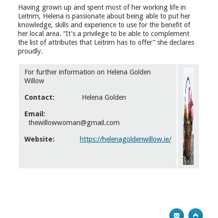
Having grown up and spent most of her working life in
Leitrim, Helena is passionate about being able to put her
knowledge, skills and experience to use for the benefit of
her local area. “It’s a privilege to be able to complement
the list of attributes that Leitrim has to offer” she declares
proudly.
For further information on Helena Golden
Willow
Contact:
Helena Golden
Email:
thewillowwoman@gmail.com
Website:
https://helenagoldenwillow.ie/