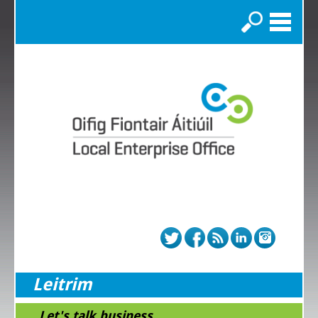
Search
Leitrim
...Let's talk business