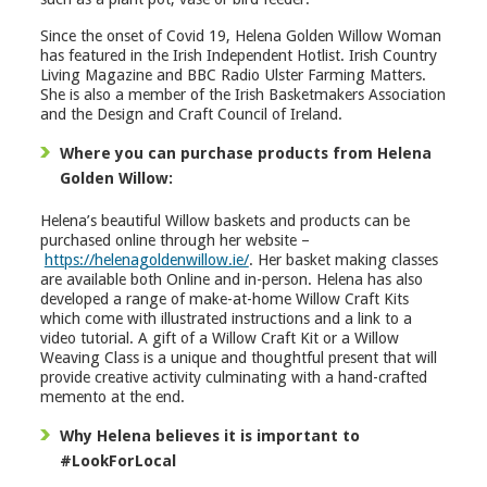
Since the onset of Covid 19, Helena Golden Willow Woman
has featured in the Irish Independent Hotlist. Irish Country
Living Magazine and BBC Radio Ulster Farming Matters.
She is also a member of the Irish Basketmakers Association
and the Design and Craft Council of Ireland.
Where you can purchase products from Helena
Golden Willow:
Helena’s beautiful Willow baskets and products can be
purchased online through her website –
https://helenagoldenwillow.ie/
. Her basket making classes
are available both Online and in-person. Helena has also
developed a range of make-at-home Willow Craft Kits
which come with illustrated instructions and a link to a
video tutorial. A gift of a Willow Craft Kit or a Willow
Weaving Class is a unique and thoughtful present that will
provide creative activity culminating with a hand-crafted
memento at the end.
Why Helena believes it is important to
#LookForLocal