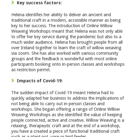
Key success factors:
Helena identifies her ability to deliver an ancient and
traditional craft in a modern, accessible manner as being
key to her success. The introduction of Online Willow
Weaving Workshops meant that Helena was not only able
to offer her key service during the pandemic but also to a
much wider audience. Helena has brought people from all
over Ireland together to learn the craft of willow weaving
via zoom. She has also worked with various community
groups and the feedback is wonderful with most online
participants booking onto in-person classes and workshops
as restriction permit.
Impacts of Covid-19:
The sudden impact of Covid-19 meant Helena had to
quickly adapted her business to address the implications of
not being able to carry out in-person classes and
workshops. She began offering a range of Online Willow
Weaving Workshops as she identified the value of keeping
people connected, active and creative. Willow Weaving is a
relaxing, therapeutic craft and at the end of a workshop,
you have a created a piece of functional traditional craft
such as a plant pot, vase or bird feeder.