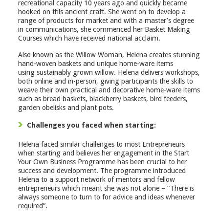
recreational capacity 10 years ago and quickly became
hooked on this ancient craft. She went on to develop a
range of products for market and with a master’s degree
in communications, she commenced her Basket Making
Courses which have received national acclaim.
Also known as the Willow Woman, Helena creates stunning
hand-woven baskets and unique home-ware items
using sustainably grown willow. Helena delivers workshops,
both online and in-person, giving participants the skills to
weave their own practical and decorative home-ware items
such as bread baskets, blackberry baskets, bird feeders,
garden obelisks and plant pots.
Challenges you faced when starting:
Helena faced similar challenges to most Entrepreneurs
when starting and believes her engagement in the Start
Your Own Business Programme has been crucial to her
success and development. The programme introduced
Helena to a support network of mentors and fellow
entrepreneurs which meant she was not alone – “There is
always someone to turn to for advice and ideas whenever
required”.