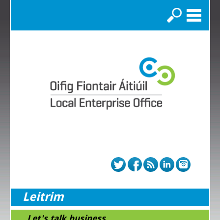
Search
Leitrim
...Let's talk business