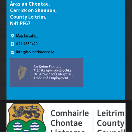
Áras an Chontae,
Carrick on Shannon,
County Leitrim,
N41 PF67
Map Location
071 9650420
info@leo.leitrimcoco.ie