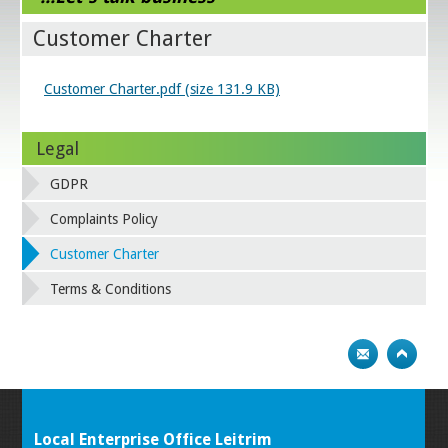
Customer Charter
Customer Charter.pdf (size 131.9 KB)
Legal
GDPR
Complaints Policy
Customer Charter
Terms & Conditions
Local Enterprise Office Leitrim