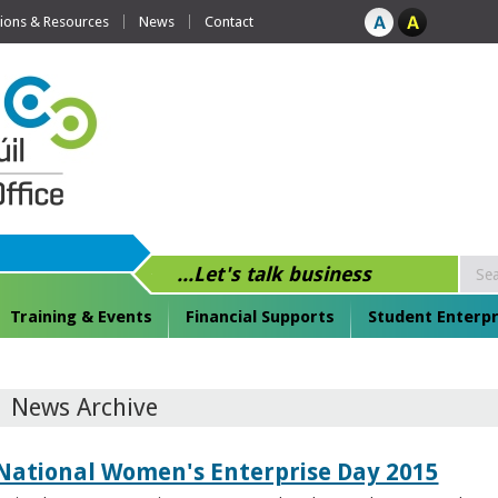
tions & Resources
News
Contact
...Let's talk business
Training & Events
Financial Supports
Student Enterpr
News Archive
National Women's Enterprise Day 2015