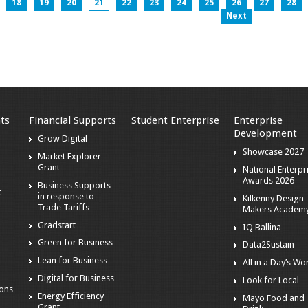
18
19
20
21
22
23
24
25
26
27
28
Next
ts
Financial Supports
Student Enterprise
Enterprise
Development
s
Grow Digital
Showcase 2027
Market Explorer
Grant
National Enterpr
Awards 2026
Business Supports
t
in response to
Kilkenny Design
Trade Tariffs
Makers Academ
Gradstart
IQ Ballina
o
Green for Business
Data2Sustain
Lean for Business
All in a Day’s Wo
Digital for Business
Look for Local
ions
Energy Efficiency
Mayo Food and
Grant