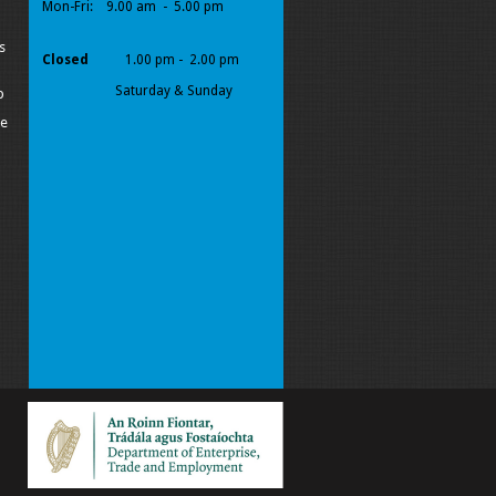
Mon-Fri:
9.00 am - 5.00 pm
s
Closed
1.00 pm - 2.00 pm
Saturday & Sunday
p
pe