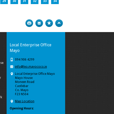
29
30
31
32
33
34
Print
Bookmark
Top
Local Enterprise Office
Mayo
094 906 4299
ise
info@leo.mayococo.ie
Local Enterprise Office Mayo
y
Mayo House
Moneen Road
Castlebar
Co. Mayo
F23 N504
rk
Map Location
Opening Hours
: