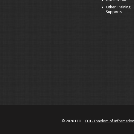
Other Training
Supports
© 2026 LEO
FOI - Freedom of Informatio