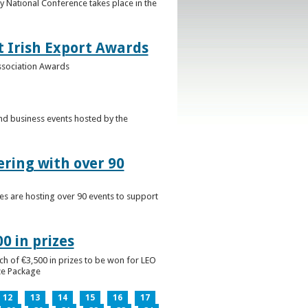
 National Conference takes place in the
t Irish Export Awards
Association Awards
nd business events hosted by the
ering with over 90
es are hosting over 90 events to support
0 in prizes
ch of €3,500 in prizes to be won for LEO
ize Package
12
13
14
15
16
17