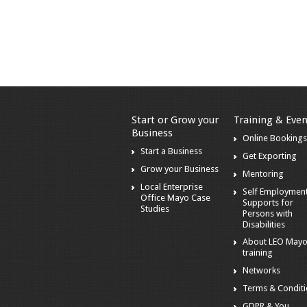
Start or Grow your
Training & Even
Business
Online Booking
Start a Business
Get Exporting
Grow your Business
Mentoring
Local Enterprise
Self Employmen
Office Mayo Case
Supports for
Studies
Persons with
Disabilities
About LEO May
training
Networks
Terms & Condit
GDPR & You