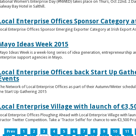
ational Women’s Enterprise Day (#NWED) takes place on Thurs, Oct 22nd. 2 Day
alway Bay Hotel in Salthill.
Local Enterprise Offices Sponsor Category a
ocal Enterprise Offices Sponsor Emerging Exporter Category at Irish Export 
Mayo Ideas Week 2015
ayo Ideas Week is a week-long series of idea generation, entrepreneurship a
nterprise support agencies in Mayo.
Local Enterprise Offices back Start Up Gath
Events
he Network of Local Enterprise Offices as part of their Autumn/Winter schedul
he Start Up Gathering 2015
Local Enterprise Village with launch of €3,50
ocal Enterprise Offices Ploughing Ahead with Local Enterprise Village with laun
ractor Twitter Competition. Take a ‘Tractor Selfie’ for chance to win €3,500 Pr
Prev
1
2
3
4
5
6
7
8
9
10
11