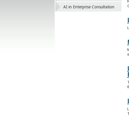
N
G
AI in Enterprise Consultation
L
M
e
T
t
L
T