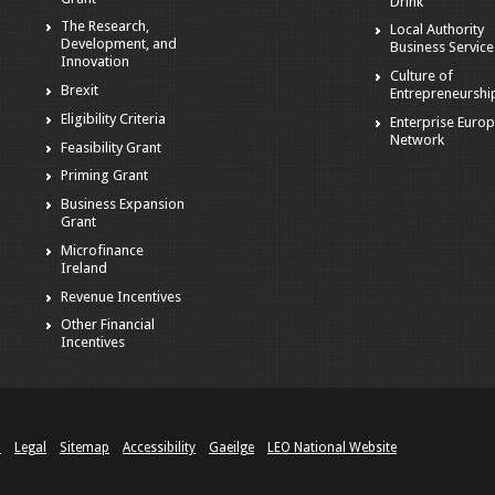
Drink
The Research,
Local Authority
Development, and
Business Service
Innovation
Culture of
Brexit
Entrepreneurshi
Eligibility Criteria
Enterprise Euro
Network
Feasibility Grant
Priming Grant
Business Expansion
Grant
Microfinance
Ireland
Revenue Incentives
Other Financial
Incentives
n
Legal
Sitemap
Accessibility
Gaeilge
LEO National Website