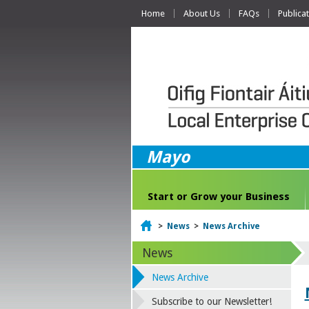
Home
About Us
FAQs
Publica
Mayo
Start or Grow your Business
Home
>
News
>
News Archive
News
News Archive
Subscribe to our Newsletter!