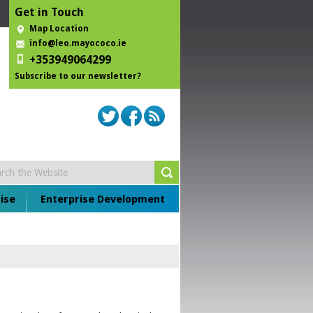
Get in Touch
Map Location
info@leo.mayococo.ie
+353949064299
Subscribe to our newsletter?
ise
Enterprise Development