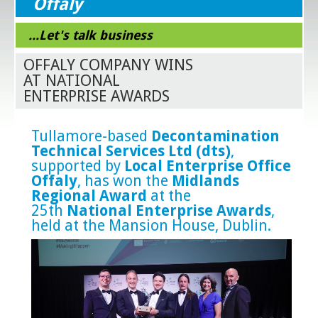
Offaly
...Let's talk business
OFFALY COMPANY WINS
AT NATIONAL
ENTERPRISE AWARDS
Tullamore-based
Decontamination
Technical Services Ltd (dts)
,
supported by
Local Enterprise Office
Offaly
, has won the
Midlands
Regional Award
at the
25th
National Enterprise Awards
,
held at the Mansion House, Dublin.