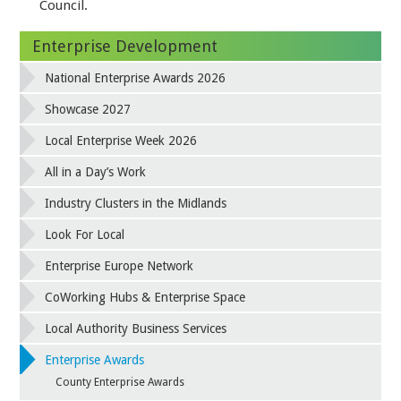
Council.
Enterprise Development
National Enterprise Awards 2026
Showcase 2027
Local Enterprise Week 2026
All in a Day’s Work
Industry Clusters in the Midlands
Look For Local
Enterprise Europe Network
CoWorking Hubs & Enterprise Space
Local Authority Business Services
Enterprise Awards
County Enterprise Awards