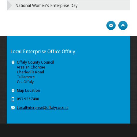
National Women's Enterprise Day
Local Enterprise Office Offaly
Offaly County Council
Aras an Chontae
Charleville Road
Tullamore
Co. Offaly
Map Location
057 9357480
LocalEnterprise@offalycoco.ie