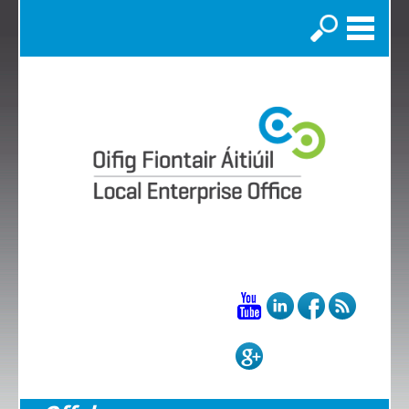
Search