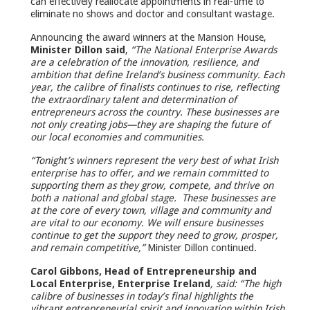
can effectively reallocate appointments in real-time to
eliminate no shows and doctor and consultant wastage.
Announcing the award winners at the Mansion House,
Minister Dillon said
,
“The National Enterprise Awards
are a celebration of the innovation, resilience, and
ambition that define Ireland’s business community. Each
year, the calibre of finalists continues to rise, reflecting
the extraordinary talent and determination of
entrepreneurs across the country. These businesses are
not only creating jobs—they are shaping the future of
our local economies and communities.
“Tonight’s winners represent the very best of what Irish
enterprise has to offer, and we remain committed to
supporting them as they grow, compete, and thrive on
both a national and global stage. These businesses are
at the core of every town, village and community and
are vital to our economy. We will ensure businesses
continue to get the support they need to grow, prosper,
and remain competitive,”
Minister Dillon continued.
Carol Gibbons, Head of Entrepreneurship and
Local Enterprise, Enterprise Ireland
, said: “The high
calibre of businesses in today’s final highlights the
vibrant entrepreneurial spirit and innovation within Irish