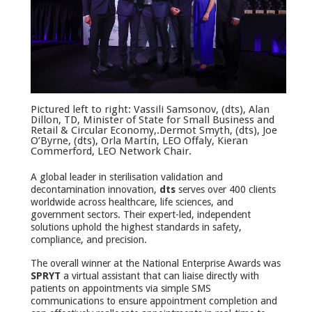
Pictured left to right: Vassili Samsonov, (dts), Alan
Dillon, TD, Minister of State for Small Business and
Retail & Circular Economy,.Dermot Smyth, (dts), Joe
O’Byrne, (dts), Orla Martin, LEO Offaly, Kieran
Commerford, LEO Network Chair.
A global leader in sterilisation validation and
decontamination innovation,
dts
serves over 400 clients
worldwide across healthcare, life sciences, and
government sectors. Their expert-led, independent
solutions uphold the highest standards in safety,
compliance, and precision.
The overall winner at the National Enterprise Awards was
SPRYT
a virtual assistant that can liaise directly with
patients on appointments via simple SMS
communications to ensure appointment completion and