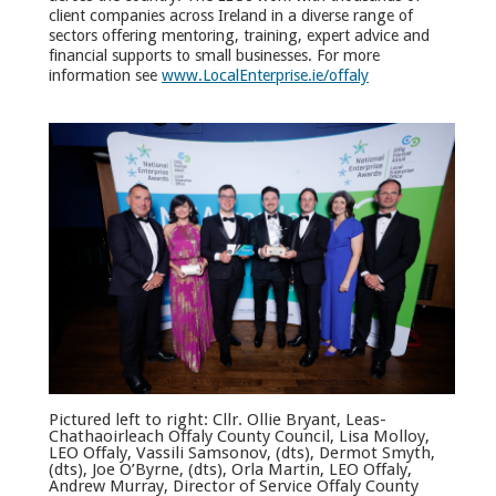
client companies across Ireland in a diverse range of
sectors offering mentoring, training, expert advice and
financial supports to small businesses. For more
information see
www.LocalEnterprise.ie/offaly
Pictured left to right: Cllr. Ollie Bryant, Leas-
Chathaoirleach Offaly County Council, Lisa Molloy,
LEO Offaly, Vassili Samsonov, (dts), Dermot Smyth,
(dts), Joe O’Byrne, (dts), Orla Martin, LEO Offaly,
Andrew Murray, Director of Service Offaly County