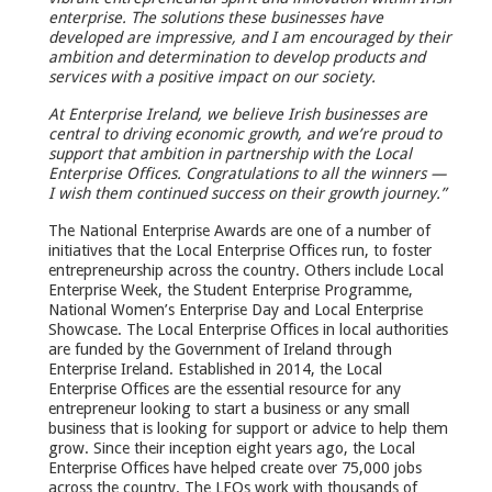
enterprise. The solutions these businesses have
developed are impressive, and I am encouraged by their
ambition and determination to develop products and
services with a positive impact on our society.
At Enterprise Ireland, we believe Irish businesses are
central to driving economic growth, and we’re proud to
support that ambition in partnership with the Local
Enterprise Offices. Congratulations to all the winners —
I wish them continued success on their growth journey.”
The National Enterprise Awards are one of a number of
initiatives that the Local Enterprise Offices run, to foster
entrepreneurship across the country. Others include Local
Enterprise Week, the Student Enterprise Programme,
National Women’s Enterprise Day and Local Enterprise
Showcase. The Local Enterprise Offices in local authorities
are funded by the Government of Ireland through
Enterprise Ireland. Established in 2014, the Local
Enterprise Offices are the essential resource for any
entrepreneur looking to start a business or any small
business that is looking for support or advice to help them
grow. Since their inception eight years ago, the Local
Enterprise Offices have helped create over 75,000 jobs
across the country. The LEOs work with thousands of