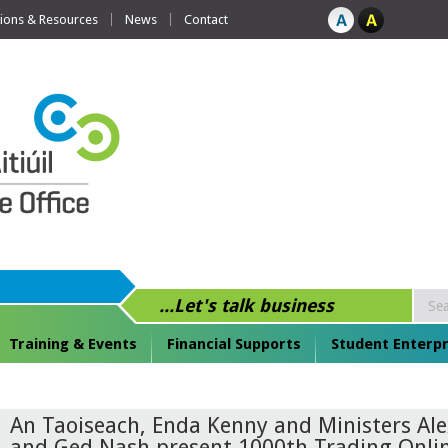
tions & Resources
News
Contact
...Let's talk business
Training & Events
Financial Supports
Student Enterpr
An Taoiseach, Enda Kenny and Ministers Al
and Ged Nash present 1000th Trading Onli