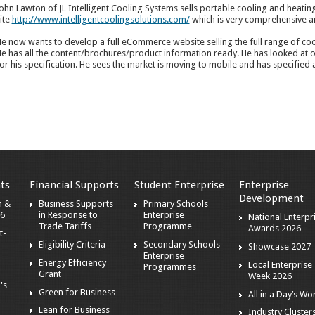
ohn Lawton of JL Intelligent Cooling Systems sells portable cooling and heatin
ite
http://www.intelligentcoolingsolutions.com/
which is very comprehensive a
e now wants to develop a full eCommerce website selling the full range of coo
e has all the content/brochures/product information ready. He has looked at o
or his specification. He sees the market is moving to mobile and has specified a
ts
Financial Supports
Student Enterprise
Enterprise
Development
h &
Business Supports
Primary Schools
26
in Response to
Enterprise
National Enterpr
Trade Tariffs
Programme
Awards 2026
t-
Eligibility Criteria
Secondary Schools
Showcase 2027
Enterprise
Energy Efficiency
Local Enterprise
Programmes
Grant
Week 2026
's
Green for Business
All in a Day’s Wo
Lean for Business
Industry Clusters