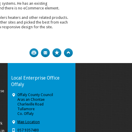
g systems. He has an existing
nd there is no eCommerce element.
lers heaters and other related products.
ther sites and picked the best from each
 responsive design for the site.
Print
Bookmark
Top
Local Enterprise Office
Offaly
ise
Offaly County Council
Aras an Chontae
Charleville Road
Tullamore
Co. Offaly
Map Location
rk
057 9357480
 in