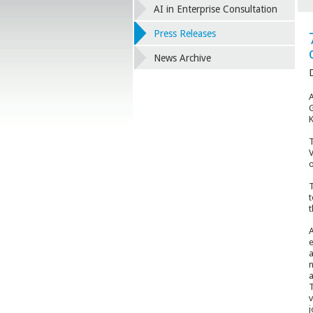
AI in Enterprise Consultation
Press Releases
News Archive
D
A
G
K
T
V
o
T
t
t
A
e
a
n
a
T
v
j