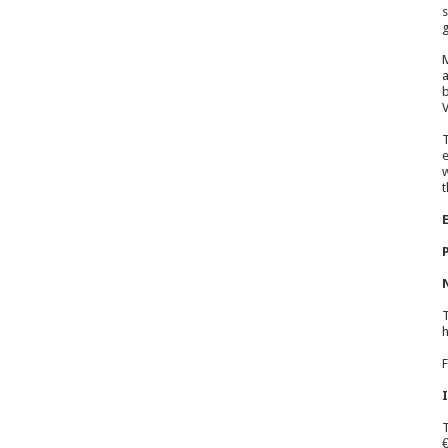
s
g
M
a
b
V
T
e
w
t
T
h
F
T
€