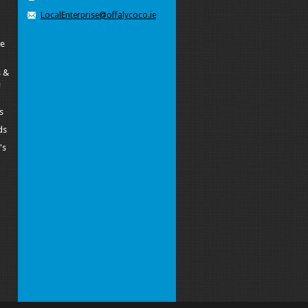
LocalEnterprise@offalycoco.ie
pe
 &
e
s
ds
's