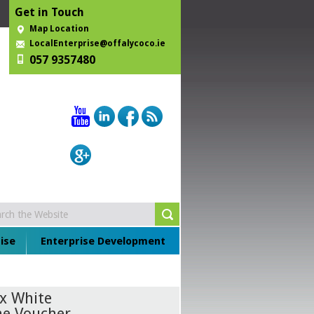
Get in Touch
Map Location
LocalEnterprise@offalycoco.ie
057 9357480
ise
Enterprise Development
ex White
ne Voucher