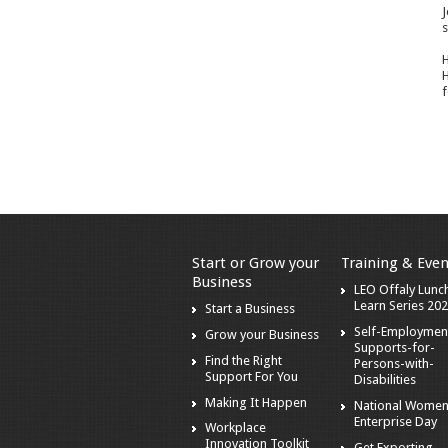
J
s
H
H
f
Start or Grow your
Training & Even
Business
LEO Offaly Lunc
Learn Series 20
Start a Business
Self-Employmen
Grow your Business
Supports-for-
Find the Right
Persons-with-
Support For You
Disabilities
Making It Happen
National Women
Enterprise Day
Workplace
Innovation Toolkit
Get Exporting