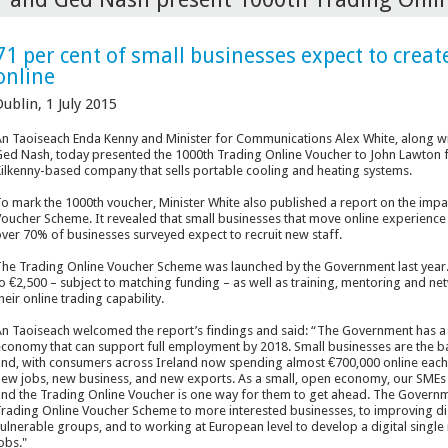
71 per cent of small businesses expect to creat
online
ublin, 1 July 2015
n Taoiseach Enda Kenny and Minister for Communications Alex White, along w
ed Nash, today presented the 1000th Trading Online Voucher to John Lawton fr
ilkenny-based company that sells portable cooling and heating systems.
o mark the 1000
th
voucher, Minister White also published a report on the imp
oucher Scheme. It revealed that small businesses that move online experience 
ver 70% of businesses surveyed expect to recruit new staff.
he Trading Online Voucher Scheme was launched by the Government last year. I
o €2,500 – subject to matching funding – as well as training, mentoring and n
heir online trading capability.
n Taoiseach welcomed the report’s findings and said: “The Government has a 
conomy that can support full employment by 2018. Small businesses are the ba
nd, with consumers across Ireland now spending almost €700,000 online each ho
ew jobs, new business, and new exports. As a small, open economy, our SMEs 
nd the Trading Online Voucher is one way for them to get ahead. The Governme
rading Online Voucher Scheme to more interested businesses, to improving dig
ulnerable groups, and to working at European level to develop a digital single
obs."