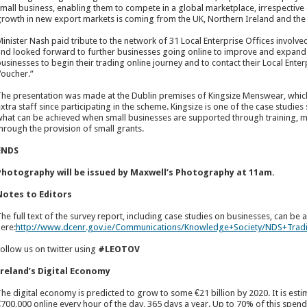
mall business, enabling them to compete in a global marketplace, irrespective of
rowth in new export markets is coming from the UK, Northern Ireland and the
inister Nash paid tribute to the network of 31 Local Enterprise Offices involve
nd looked forward to further businesses going online to improve and expand th
usinesses to begin their trading online journey and to contact their Local Enter
oucher.”
he presentation was made at the Dublin premises of Kingsize Menswear, which
xtra staff since participating in the scheme. Kingsize is one of the case studies
hat can be achieved when small businesses are supported through training, m
hrough the provision of small grants.
ENDS
Photography will be issued by Maxwell’s Photography at 11am.
Notes to Editors
he full text of the survey report, including case studies on businesses, can be
ere:
http://www.dcenr.gov.ie/Communications/Knowledge+Society/NDS+Tra
ollow us on twitter using
#LEOTOV
Ireland’s Digital Economy
he digital economy is predicted to grow to some €21 billion by 2020. It is est
700,000 online every hour of the day, 365 days a year. Up to 70% of this spen