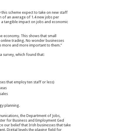
y this scheme expect to take on new staff
on of an average of 1.4 new jobs per
ng a tangible impact on jobs and economic
the economy. This shows that small
in online trading. No wonder businesses
ome more and more important to them.”
 survey, which found that:
es that employ ten staff or less)
seas
sales
gy planning.
nications, the Department of Jobs,
nister for Business and Employment Ged
 our belief that Irish businesses that take
t. Digital levels the playing field for