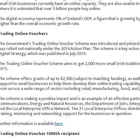
mall Irish businesses currently have an online capacity. They are also unable t
here it is estimated that over 3 billion people buy online.
he digital economy represents 5% of Ireland’s GDP, a figure that is growing by 
igher than the overall economic growth rate.
Trading Online Vouchers
he Government’s Trading Online Voucher Scheme was introduced and piloted un
as rolled out nationally under the 2014 Action Plan. The scheme is a key action
igital Strategy, which was published in July 2013.
he Trading Online Voucher Scheme aims to get 2,000 more small Irish tradition
015.
he scheme offers grants of up to €2,500 (subject to matching funding), as wel
upport to small businesses to help them develop their online trading capability
rom across a wide range of sectors including retail, manufacturing, food, and 
he scheme is making a positive impact and is an example of an effective par
ommunications, Energy and Natural Resources, the Department of Jobs, Enterpr
nd the Local Enterprise Office Network. The 31 Local Enterprise Offices distrib
raining, mentoring and networking support for the businesses in question.
urther information is available
here
Trading Online Voucher 1000
th
recipient