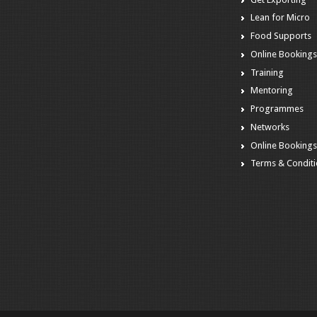
Lean for Micro
Food Supports
Online Booking
Training
Mentoring
Programmes
Networks
Online Booking
Terms & Condit