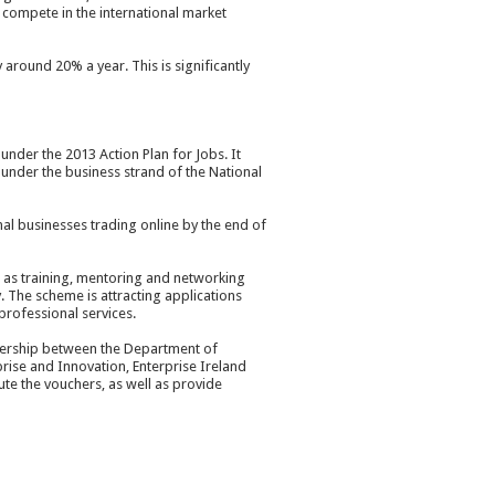
o compete in the international market
around 20% a year. This is significantly
der the 2013 Action Plan for Jobs. It
 under the business strand of the National
al businesses trading online by the end of
l as training, mentoring and networking
. The scheme is attracting applications
professional services.
tnership between the Department of
ise and Innovation, Enterprise Ireland
ute the vouchers, as well as provide