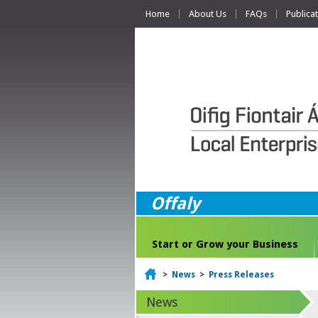
Home
About Us
FAQs
Publica
Offaly
Start or Grow your Business
Home
>
News
>
Press Releases
News