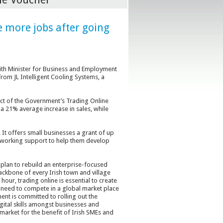
e more jobs after going
ith Minister for Business and Employment
om JL Intelligent Cooling Systems, a
act of the Government’s Trading Online
a 21% average increase in sales, while
t offers small businesses a grant of up
etworking support to help them develop
plan to rebuild an enterprise-focused
ckbone of every Irish town and village
ur, trading online is essential to create
need to compete in a global market place
nt is committed to rolling out the
ital skills amongst businesses and
 market for the benefit of Irish SMEs and