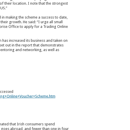
 their location. I note that the strongest
 US.”
d in making the scheme a success to date,
eir growth. He said: “I urge all small
prise Office to apply for a Trading Online
 has increased its business and taken on
 set out in the report that demonstrates
entoring and networking, as well as
 accessed
ding+Online+Voucher+Scheme.htm
imated that Irish consumers spend
d goes abroad, and fewer than one in four