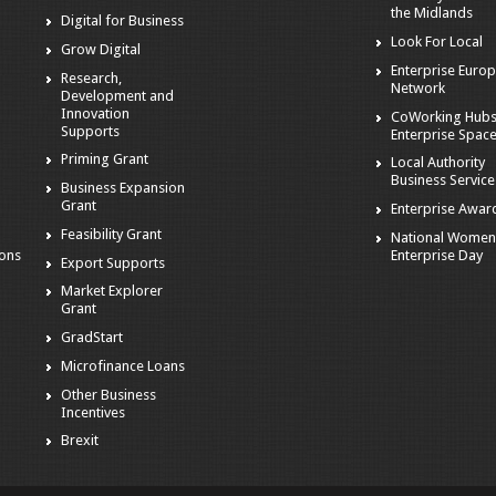
the Midlands
Digital for Business
Look For Local
Grow Digital
Enterprise Euro
Research,
s
Network
Development and
Innovation
CoWorking Hubs
Supports
Enterprise Spac
Priming Grant
Local Authority
Business Service
Business Expansion
Grant
Enterprise Awar
s
Feasibility Grant
National Women
Enterprise Day
ions
Export Supports
Market Explorer
Grant
GradStart
Microfinance Loans
Other Business
Incentives
Brexit