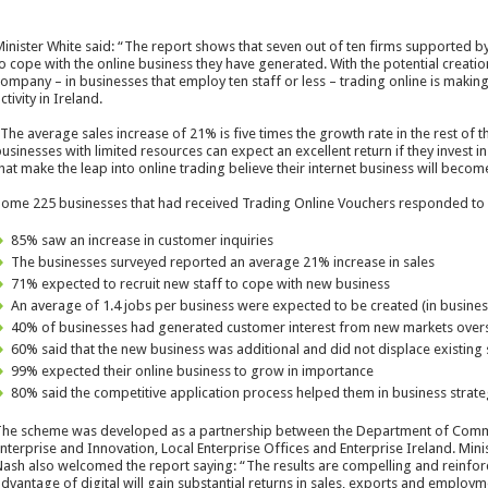
inister White said: “The report shows that seven out of ten firms supported b
o cope with the online business they have generated. With the potential creati
ompany – in businesses that employ ten staff or less – trading online is maki
ctivity in Ireland.
The average sales increase of 21% is five times the growth rate in the rest of 
usinesses with limited resources can expect an excellent return if they invest 
hat make the leap into online trading believe their internet business will bec
ome 225 businesses that had received Trading Online Vouchers responded to a
85% saw an increase in customer inquiries
The businesses surveyed reported an average 21% increase in sales
71% expected to recruit new staff to cope with new business
An average of 1.4 jobs per business were expected to be created (in business
40% of businesses had generated customer interest from new markets over
60% said that the new business was additional and did not displace existing 
99% expected their online business to grow in importance
80% said the competitive application process helped them in business strate
he scheme was developed as a partnership between the Department of Commu
nterprise and Innovation, Local Enterprise Offices and Enterprise Ireland. Mi
ash also welcomed the report saying: “The results are compelling and reinforce
dvantage of digital will gain substantial returns in sales, exports and employmen