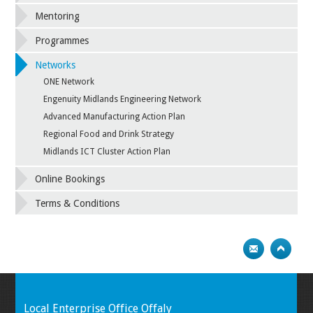
Mentoring
Programmes
Networks
ONE Network
Engenuity Midlands Engineering Network
Advanced Manufacturing Action Plan
Regional Food and Drink Strategy
Midlands ICT Cluster Action Plan
Online Bookings
Terms & Conditions
Local Enterprise Office Offaly