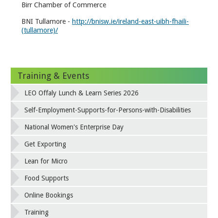
Birr Chamber of Commerce
BNI Tullamore -
http://bnisw.ie/ireland-east-uibh-fhaili-
(tullamore)/
Training & Events
LEO Offaly Lunch & Learn Series 2026
Self-Employment-Supports-for-Persons-with-Disabilities
National Women's Enterprise Day
Get Exporting
Lean for Micro
Food Supports
Online Bookings
Training