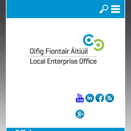
Search