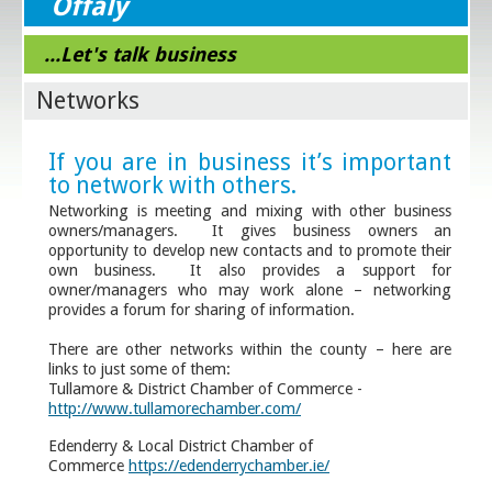
Offaly
...Let's talk business
Networks
If you are in business it’s important
to network with others.
Networking is meeting and mixing with other business
owners/managers. It gives business owners an
opportunity to develop new contacts and to promote their
own business. It also provides a support for
owner/managers who may work alone – networking
provides a forum for sharing of information.
There are other networks within the county – here are
links to just some of them:
Tullamore & District Chamber of Commerce -
http://www.tullamorechamber.com/
Edenderry & Local District Chamber of
Commerce
https://edenderrychamber.ie/