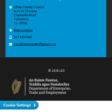
Offaly County Council
Aras an Chontae
Charleville Road
Tullamore
Co. Offaly
Map Location
057 9357480
LocalEnterprise@offalycoco.ie
© 2026 LEO
Cookie Settings