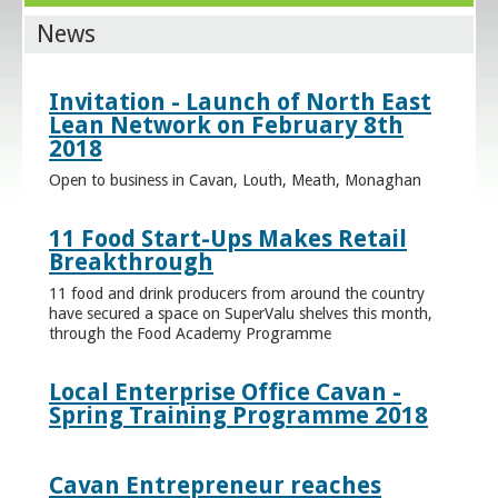
News
Invitation - Launch of North East
Lean Network on February 8th
2018
Open to business in Cavan, Louth, Meath, Monaghan
11 Food Start-Ups Makes Retail
Breakthrough
11 food and drink producers from around the country
have secured a space on SuperValu shelves this month,
through the Food Academy Programme
Local Enterprise Office Cavan -
Spring Training Programme 2018
Cavan Entrepreneur reaches