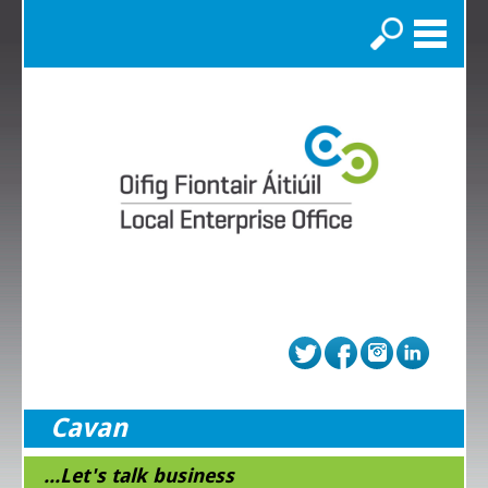
Search
Cavan
...Let's talk business