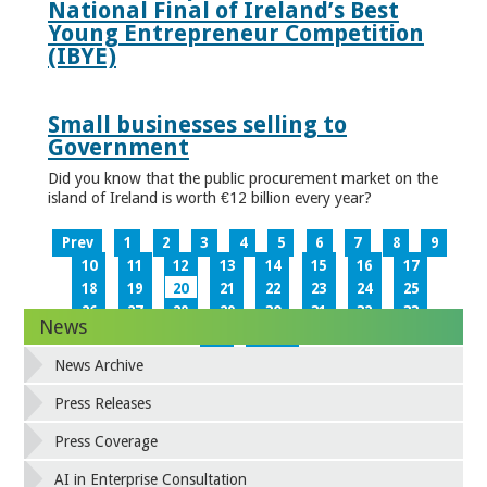
National Final of Ireland’s Best
Young Entrepreneur Competition
(IBYE)
Small businesses selling to
Government
Did you know that the public procurement market on the
island of Ireland is worth €12 billion every year?
Prev
1
2
3
4
5
6
7
8
9
10
11
12
13
14
15
16
17
18
19
20
21
22
23
24
25
26
27
28
29
30
31
32
33
News
34
Next
News Archive
Press Releases
Press Coverage
AI in Enterprise Consultation