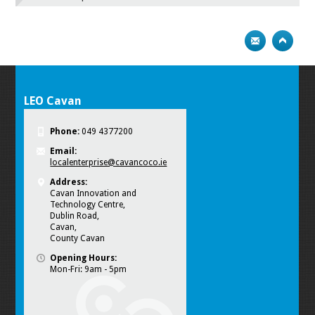
LEO Cavan
Phone:
049 4377200
Email:
localenterprise@cavancoco.ie
Address:
Cavan Innovation and
Technology Centre,
Dublin Road,
Cavan,
County Cavan
Opening Hours:
Mon-Fri: 9am - 5pm