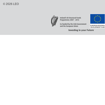
©
2026
LEO