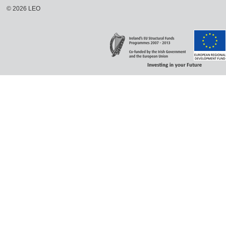
©
2026
LEO