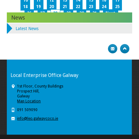
10
11
12
13
14
15
16
17
18
19
20
21
22
23
24
25
26
27
28
29
30
31
Next
News
Latest News
Local Enterprise Office Galway
1st Floor, County Buildings
Prospect Hill,
Galway
Map Location
091 509090
info@leo.galwaycoco.ie