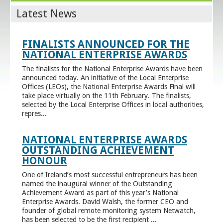
Latest News
FINALISTS ANNOUNCED FOR THE
NATIONAL ENTERPRISE AWARDS
The finalists for the National Enterprise Awards have been
announced today. An initiative of the Local Enterprise
Offices (LEOs), the National Enterprise Awards Final will
take place virtually on the 11th February. The finalists,
selected by the Local Enterprise Offices in local authorities,
repres...
NATIONAL ENTERPRISE AWARDS
OUTSTANDING ACHIEVEMENT
HONOUR
One of Ireland’s most successful entrepreneurs has been
named the inaugural winner of the Outstanding
Achievement Award as part of this year’s National
Enterprise Awards. David Walsh, the former CEO and
founder of global remote monitoring system Netwatch,
has been selected to be the first recipient ...