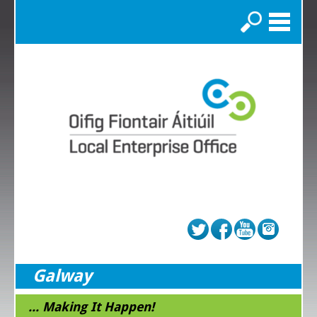
Search
Galway
... Making It Happen!