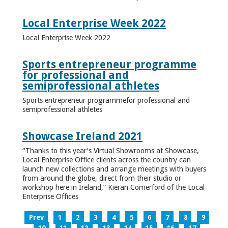
Local Enterprise Week 2022
Local Enterprise Week 2022
Sports entrepreneur programme
for professional and
semiprofessional athletes
Sports entrepreneur programmefor professional and
semiprofessional athletes
Showcase Ireland 2021
“Thanks to this year’s Virtual Showrooms at Showcase,
Local Enterprise Office clients across the country can
launch new collections and arrange meetings with buyers
from around the globe, direct from their studio or
workshop here in Ireland,” Kieran Comerford of the Local
Enterprise Offices
Prev
1
2
3
4
5
6
7
8
9