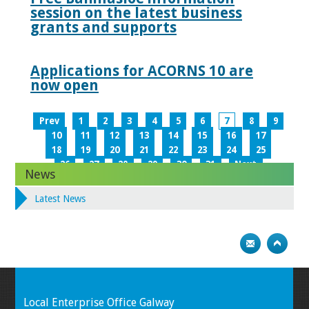
session on the latest business
grants and supports
Applications for ACORNS 10 are
now open
Prev
1
2
3
4
5
6
7
8
9
10
11
12
13
14
15
16
17
18
19
20
21
22
23
24
25
26
27
28
29
30
31
Next
News
Latest News
Local Enterprise Office Galway