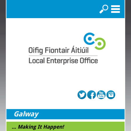
Search
Galway
... Making It Happen!