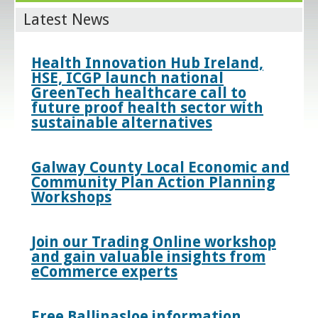
Latest News
Health Innovation Hub Ireland,
HSE, ICGP launch national
GreenTech healthcare call to
future proof health sector with
sustainable alternatives
Galway County Local Economic and
Community Plan Action Planning
Workshops
Join our Trading Online workshop
and gain valuable insights from
eCommerce experts
Free Ballinasloe information