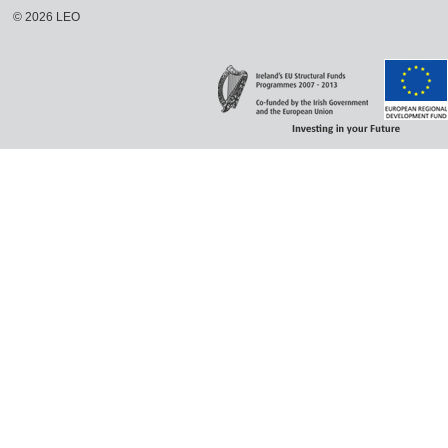
©
2026
LEO