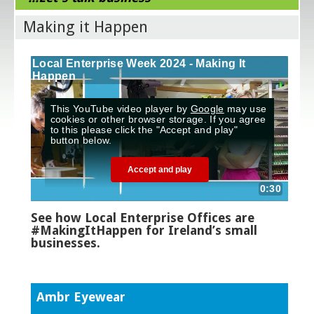
Making it Happen
See how Local Enterprise Offices are
#MakingItHappen for Ireland’s small
businesses.
Ambr Eyewear