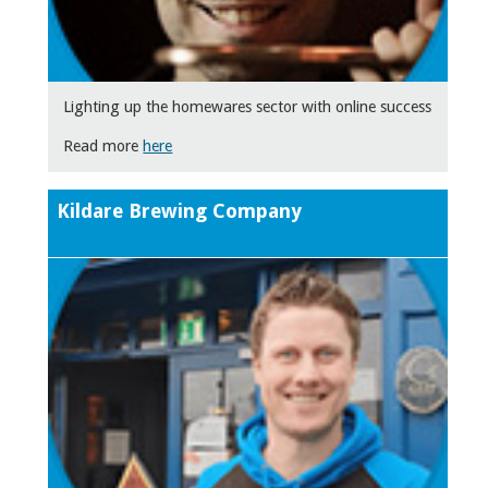
Lighting up the homewares sector with online success
Read more
here
Kildare Brewing Company