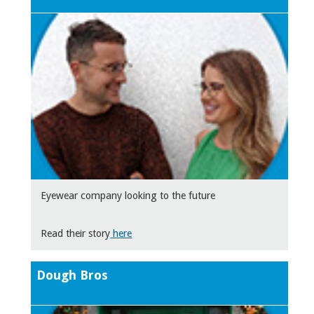
Eyewear company looking to the future
Read their story
here
Dough Bros