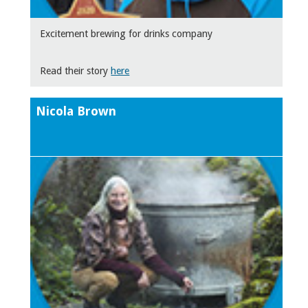
Excitement brewing for drinks company
Read their story
here
Nicola Brown