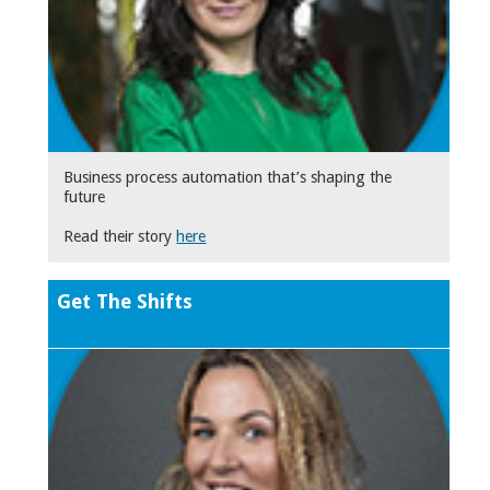
Business process automation that’s shaping the
future
Read their story
here
Get The Shifts