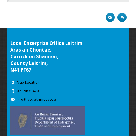
Local Enterprise Office Leitrim
Áras an Chontae,
Carrick on Shannon,
County Leitrim,
N41 PF67
Map Location
071 9650420
info@leo.leitrimcoco.ie