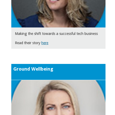
Making the shift towards a successful tech business
Read their story
here
Ground Wellbeing