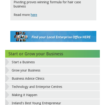
Pivoting proves winning formula for hair case
business
Read more
here
Start or Grow your Business
Start a Business
Grow your Business
Business Advice Clinics
Technology and Enterprise Centres
Making it Happen
Ireland's Best Young Entrepreneur