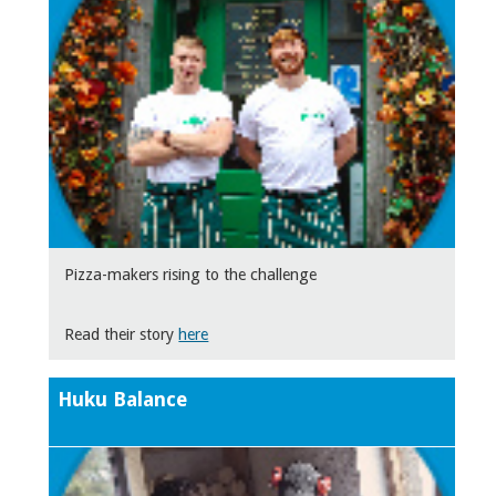
Pizza-makers rising to the challenge
Read their story
here
Huku Balance