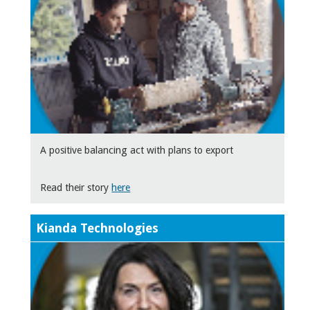
A positive balancing act with plans to export
Read their story
here
Kianda Technologies