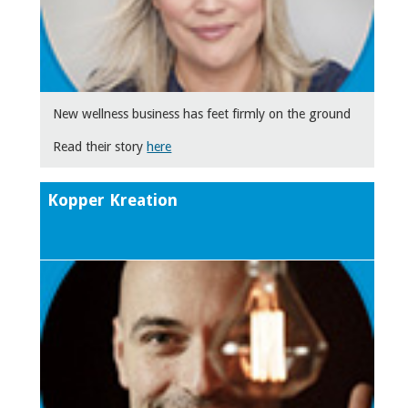
New wellness business has feet firmly on the ground
Read their story
here
Kopper Kreation