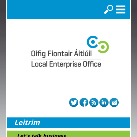
Search
Leitrim
...Let's talk business