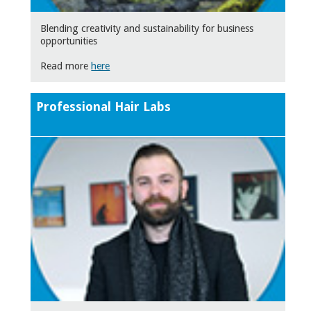
Blending creativity and sustainability for business
opportunities
Read more
here
Professional Hair Labs