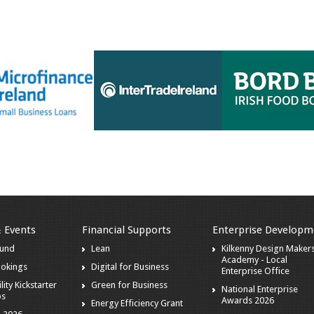
& Events
Financial Supports
Enterprise Developm
ound
Lean
Kilkenny Design Maker
Academy - Local
ookings
Digital for Business
Enterprise Office
lity Kickstarter
Green for Business
National Enterprise
ps
Awards 2026
Energy Efficiency Grant