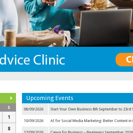
Upcoming Events
S
08/09/2026
Start Your Own Business 8th September to 23rd 
1
10/09/2026
AI for Social Media Marketing: Better Content in 
8
17/09/2026
Canva for Business – Beginners September 202