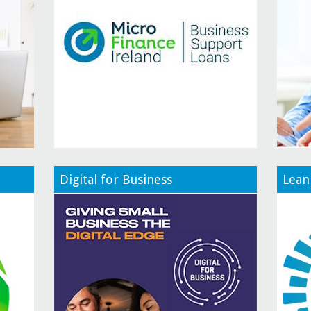
Digital for Business
Lean