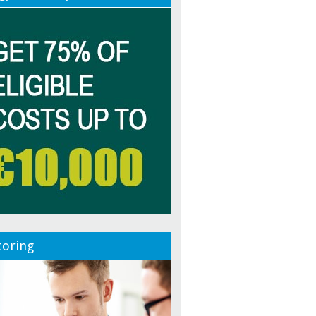
oring