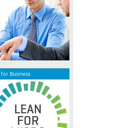
 for Business