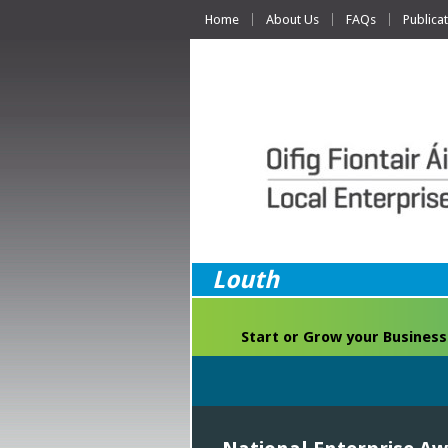
Home
About Us
FAQs
Publica
Louth
Start or Grow your Business