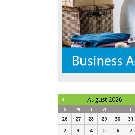
August 2026
S
M
T
W
T
F
26
27
28
29
30
31
2
3
4
5
6
7