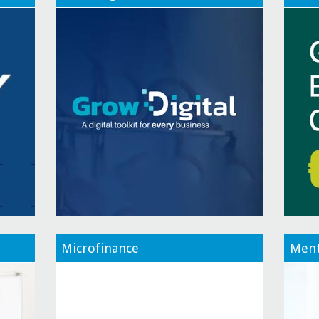
Microfinance
Ment