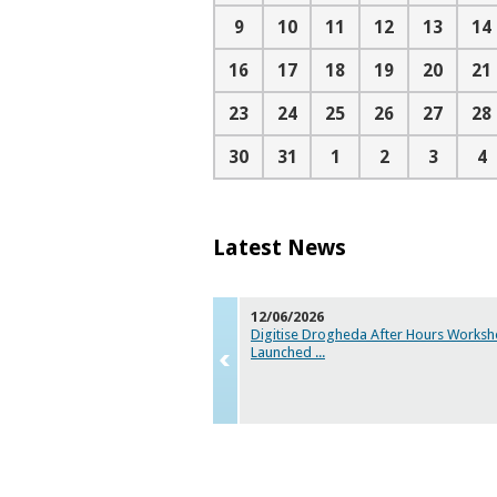
9
10
11
12
13
14
16
17
18
19
20
21
23
24
25
26
27
28
30
31
1
2
3
4
Latest News
12/06/2026
Digitise Drogheda After Hours Worksh
Launched
...