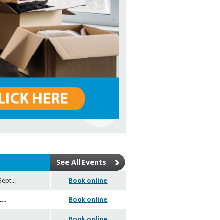
See All Events
Sept
...
Book online
L
...
Book online
6
Book online