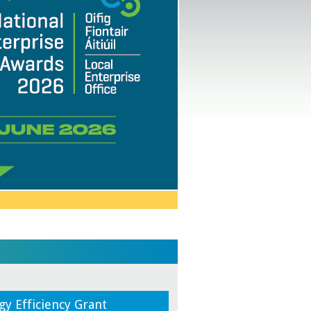
gy Efficiency Grant