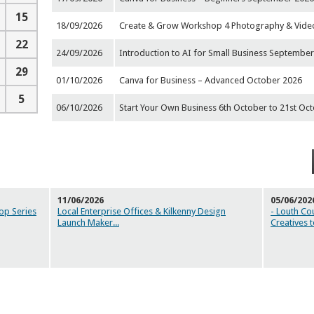
15
18/09/2026
Create & Grow Workshop 4 Photography & Video
22
24/09/2026
Introduction to AI for Small Business September
29
01/10/2026
Canva for Business – Advanced October 2026
5
06/10/2026
Start Your Own Business 6th October to 21st Oc
11/06/2026
05/06/202
op Series
Local Enterprise Offices & Kilkenny Design
- Louth Co
Launch Maker
...
Creatives 