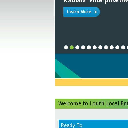
National Enterprise A
Learn More
1
2
3
4
5
6
7
8
9
1
Welcome to Louth Local Ent
Ready To