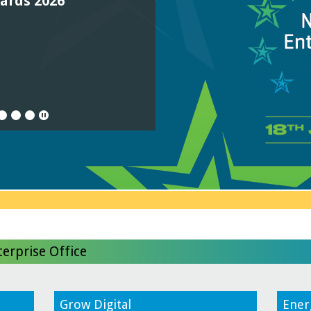
wards 2026
0
11
12
13
14
erprise Office
Grow Digital
Ener