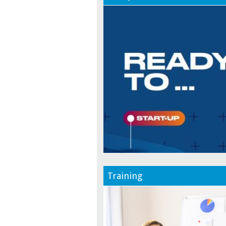
Training