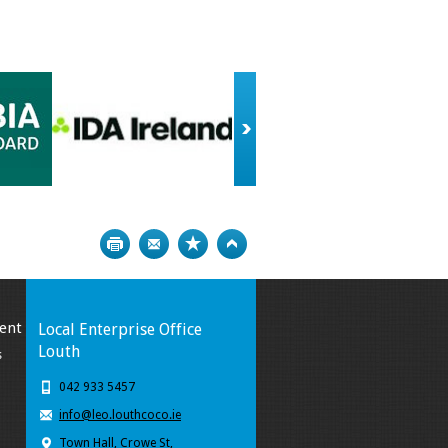
Print
Bookmark
Top
ent
Local Enterprise Office
Louth
s
042 933 5457
info@leo.louthcoco.ie
Town Hall, Crowe St,