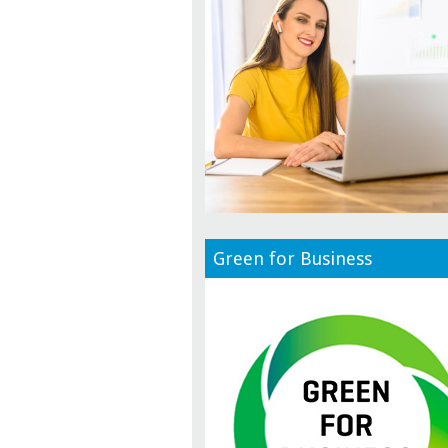
Green for Business