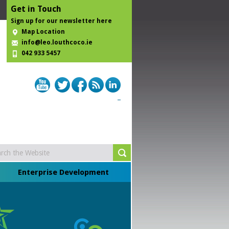
Get in Touch
Sign up for our newsletter here
Map Location
info@leo.louthcoco.ie
042 933 5457
Enterprise Development