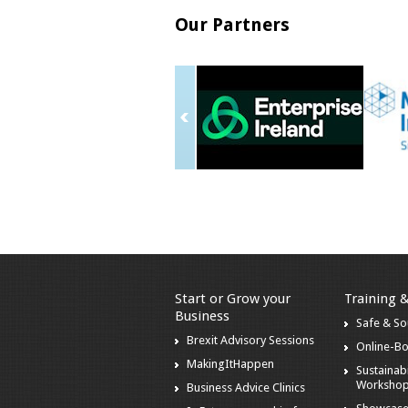
Our Partners
Start or Grow your
Training 
Business
Safe & S
Brexit Advisory Sessions
Online-B
MakingItHappen
Sustainabi
Worksho
Business Advice Clinics