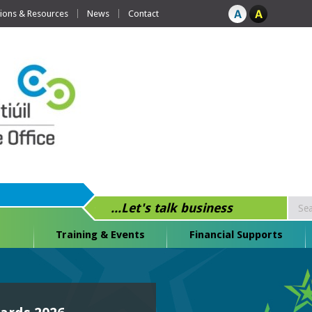
tions & Resources
News
Contact
...Let's talk business
Training & Events
Financial Supports