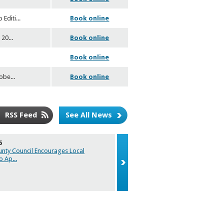
 Editi
...
Book online
 20
...
Book online
Book online
tobe
...
Book online
RSS Feed
See All News
6
29/05/2026
unty Council Encourages Local
Caroline Duffy Designs to represent
to Ap
...
2026 Natio
...
Caroline Duffy Designs to represent
2026 National Enterprise Awards