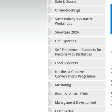
Safe & Sound
Online-Bookings
Sustainability Kickstarter
Workshops
Showcase 2026
Get Exporting
Self Employment Supports for
A
Persons with Disabilities
Food Supports
S
o
Northeast Creative
c
Conversations Programme
T
Mentoring
a
T
Business Advice Clinic
o
P
Management Development
b
Craft Sector