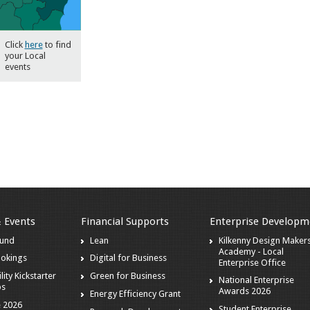
Click
here
to find
your Local
events
& Events
Financial Supports
Enterprise Developm
ound
Lean
Kilkenny Design Maker
Academy - Local
ookings
Digital for Business
Enterprise Office
lity Kickstarter
Green for Business
National Enterprise
ps
Awards 2026
Energy Efficiency Grant
 2026
Student Enterprise