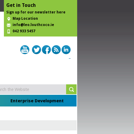
Get in Touch
Sign up for our newsletter here
Map Location
info@leo.louthcoco.ie
042 933 5457
Enterprise Development