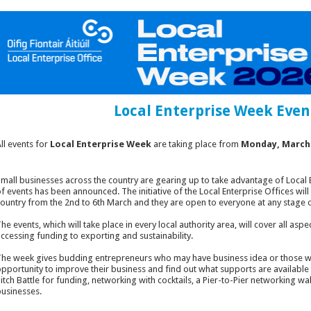
Local Enterprise Week Even
ll events for
Local Enterprise Week
are taking place from
Monday, March 
mall businesses across the country are gearing up to take advantage of Local 
f events has been announced. The initiative of the Local Enterprise Offices will
ountry from the 2nd to 6th March and they are open to everyone at any stage o
he events, which will take place in every local authority area, will cover all as
ccessing funding to exporting and sustainability.
he week gives budding entrepreneurs who may have business idea or those wh
pportunity to improve their business and find out what supports are available
itch Battle for funding, networking with cocktails, a Pier-to-Pier networking wa
usinesses.