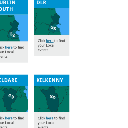
UBLIN
DLR
OUTH
Click
here
to find
your Local
lick
here
to find
events
our Local
vents
ILDARE
KILKENNY
lick
here
to find
Click
here
to find
our Local
your Local
vents
events