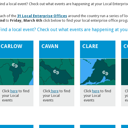
ind a local event? Check out what events are happening at your Local Enterpris
ach of the
31 Local Enterprise Offices
around the country run a series of l
2nd
to
Friday, March 6th
click below to find your local enterprise office pro
Find a local event? Check out what events are happening at your
CARLOW
CAVAN
CLARE
C
Click
here
to find
Click
here
to find
Click
here
to find
Cl
your Local
your Local
your Local
y
events
events
events
e