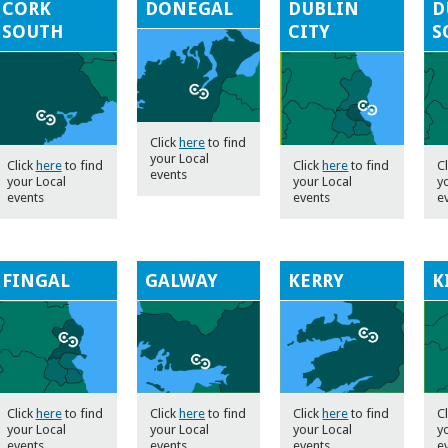
CORK
DONEGAL
DUBLIN
D
SOUTH
CITY
S
Click
here
to find
your Local
Click
here
to find
Click
here
to find
C
events
your Local
your Local
y
events
events
e
FINGAL
GALWAY
KERRY
K
Click
here
to find
Click
here
to find
Click
here
to find
C
your Local
your Local
your Local
y
events
events
events
e