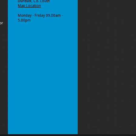
Dundalk, Co. Louth
Map Location
Monday - Friday 09.00am -
5.00pm
or