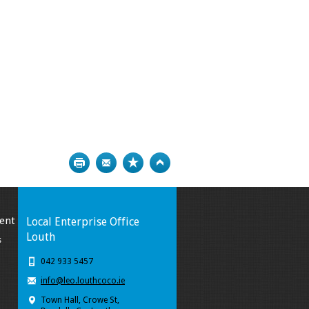
Print
Bookmark
Top
ent
Local Enterprise Office
Louth
s
042 933 5457
info@leo.louthcoco.ie
Town Hall, Crowe St,