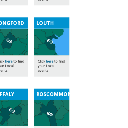
ONGFORD
LOUTH
lick
here
to find
Click
here
to find
our Local
your Local
vents
events
FFALY
ROSCOMMON