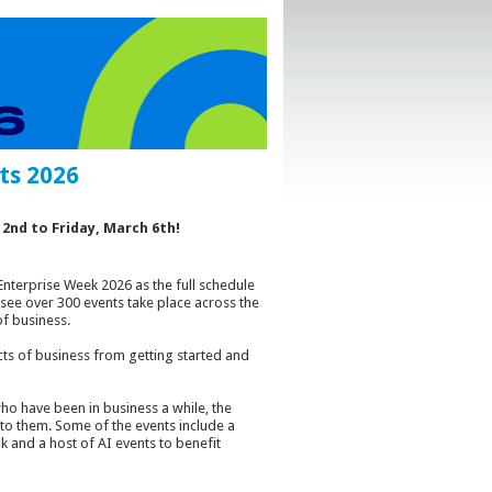
ts 2026
2nd to Friday, March 6th!
Enterprise Week 2026 as the full schedule
 see over 300 events take place across the
f business.
pects of business from getting started and
o have been in business a while, the
 to them. Some of the events include a
lk and a host of AI events to benefit