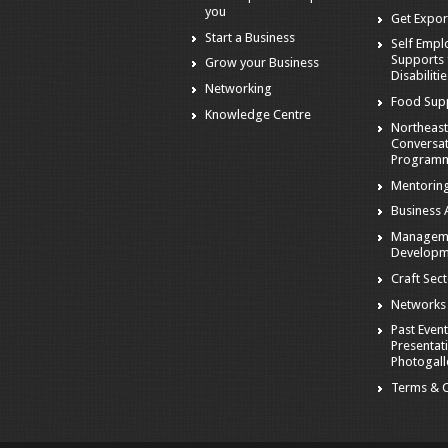
you
Get Expor
Start a Business
Self Emp
Supports 
Grow your Business
Disabiliti
Networking
Food Sup
Knowledge Centre
Northeast
Conversa
Program
Mentorin
Business A
Managem
Developm
Craft Sec
Networks
Past Event
Presentat
Photogall
Terms & C