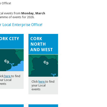
e Office!
ocal events from
Monday, March
gamme of events for 2026.
 Local Enterprise Office!
ORK CITY
CORK
NORTH
AND WEST
ick
here
to find
our Local
Click
here
to find
vents
your Local
events