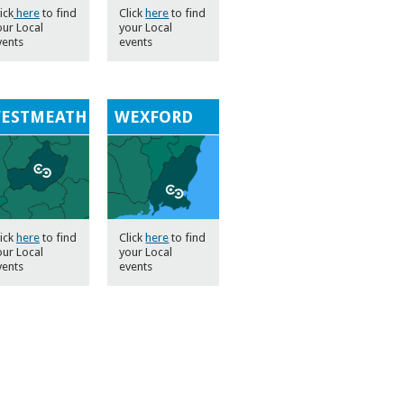
ick
here
to find
Click
here
to find
our Local
your Local
vents
events
ESTMEATH
WEXFORD
lick
here
to find
Click
here
to find
our Local
your Local
vents
events