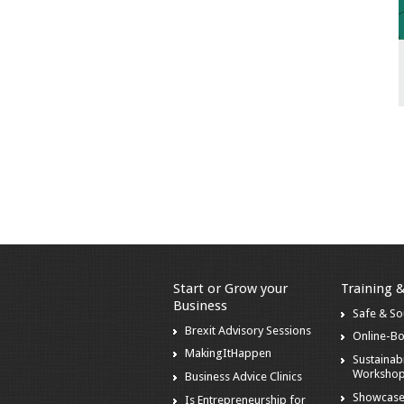
Start or Grow your
Training 
Business
Safe & S
Brexit Advisory Sessions
Online-B
MakingItHappen
Sustainabi
Worksho
Business Advice Clinics
Showcase
Is Entrepreneurship for