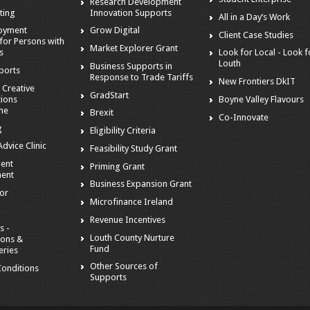
Research Development
ting
Innovation Supports
All in a Day’s Work
loyment
Grow Digital
Client Case Studies
for Persons with
Market Explorer Grant
es
Look for Local - Look f
Louth
Business Supports in
ports
Response to Trade Tariffs
New Frontiers DkIT
 Creative
GradStart
tions
Boyne Valley Flavours
me
Brexit
Co-Innovate
g
Eligibility Criteria
dvice Clinic
Feasibility Study Grant
ent
Priming Grant
ent
Business Expansion Grant
tor
Microfinance Ireland
Revenue Incentives
s -
Louth County Nurture
ions &
Fund
eries
Other Sources of
onditions
Supports