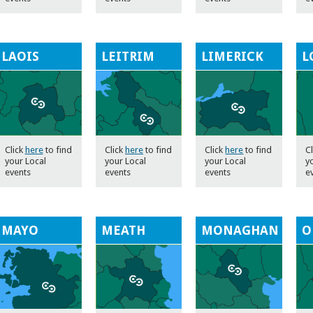
LAOIS
LEITRIM
LIMERICK
L
Click
here
to find
Click
here
to find
Click
here
to find
C
your Local
your Local
your Local
y
events
events
events
e
MAYO
MEATH
MONAGHAN
O