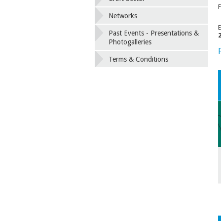
F
Networks
E
Past Events - Presentations &
Photogalleries
Terms & Conditions