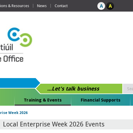
tions & Resources
News
Contact
...Let's talk business
Training & Events
Financial Supports
prise Week 2026
Local Enterprise Week 2026 Events