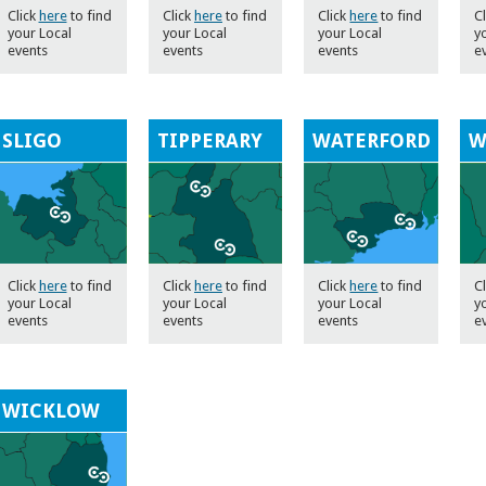
Click
here
to find
Click
here
to find
Click
here
to find
Cl
your Local
your Local
your Local
y
events
events
events
e
SLIGO
TIPPERARY
WATERFORD
W
Click
here
to find
Click
here
to find
Click
here
to find
C
your Local
your Local
your Local
y
events
events
events
e
WICKLOW