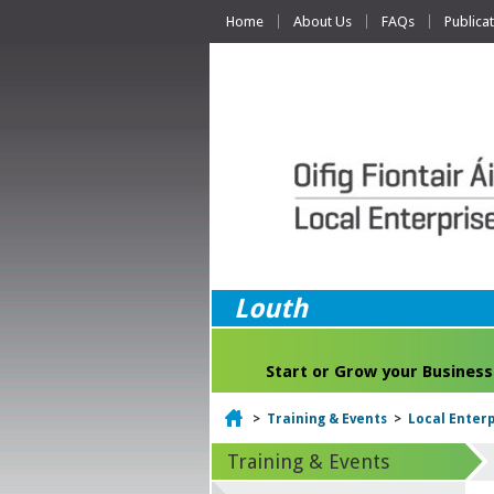
Home
About Us
FAQs
Publica
Louth
Start or Grow your Business
Home
>
Training & Events
>
Local Enter
Training & Events