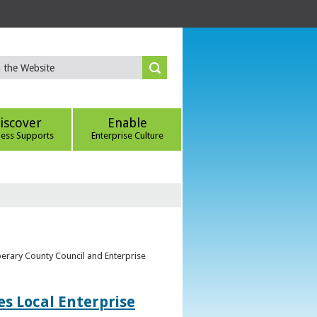
iscover
Enable
ness Supports
Enterprise Culture
perary County Council and Enterprise
s Local Enterprise