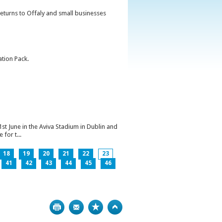
returns to Offaly and small businesses
ation Pack.
1st June in the Aviva Stadium in Dublin and
for t...
18
19
20
21
22
23
41
42
43
44
45
46
Print
Bookmark
Top