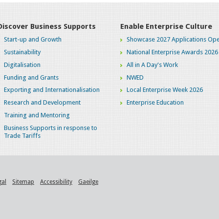
Discover Business Supports
Enable Enterprise Culture
Start-up and Growth
Showcase 2027 Applications Ope
Sustainability
National Enterprise Awards 2026
Digitalisation
All in A Day's Work
Funding and Grants
NWED
Exporting and Internationalisation
Local Enterprise Week 2026
Research and Development
Enterprise Education
Training and Mentoring
Business Supports in response to
Trade Tariffs
gal
Sitemap
Accessibility
Gaeilge