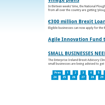
In thirteen weeks’ time, the National Plou
from all over the country are getting ‘plou
€300 million Brexit Loa
Eligible businesses can now apply for the 
Agile Innovation Fund 
SMALL BUSINESSES NEE
The Enterprise Ireland Brexit Advisory Clin
small businesses are being advised to get th
Prev
1
2
3
4
5
24
25
26
27
28
29