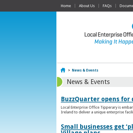
Home
About Us
FAQs
Documen
Home
>
News & Events
News & Events
BuzzQuarter opens for 
Local Enterprise Office Tipperary is embar
Ireland to deliver a unique enterprise facil
Small businesses get ‘
Village plans