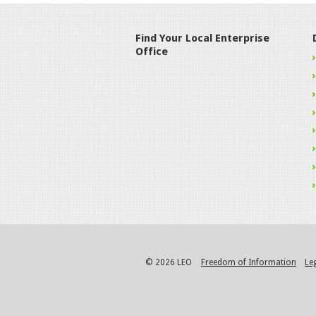
Find Your Local Enterprise
Office
© 2026 LEO
Freedom of Information
Le