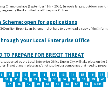
ghing Championships (September 18th – 20th), Europe’s largest outdoor event, 
ghing-ready’ thanks to the Local Enterprise Offices.
n Scheme: open for applications
€300 million Brexit Loan Scheme – click here to download a copy of the Inform
through your Local Enterprise Office
D TO PREPARE FOR BREXIT THREAT
ic, supported by the Local Enterprise Office Dublin City, will take place on the 2
eir Brexit plans in place as it’s not just the big companies that need to prepare 
6
7
8
9
10
11
12
13
14
15
16
17
30
31
32
33
34
35
36
37
38
39
40
47
48
49
50
51
52
53
54
55
Next