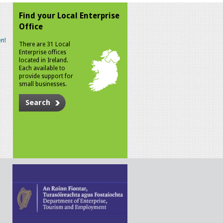
Find your Local Enterprise
Office
n!
There are 31 Local
Enterprise offices
located in Ireland.
Each available to
provide support for
small businesses.
Search