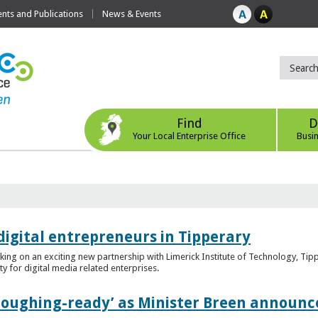
ts and Publications
News & Events
Find
D
Your Local Enterprise Office
Busi
digital entrepreneurs in Tipperary
king on an exciting new partnership with Limerick Institute of Technology, Tip
ity for digital media related enterprises.
ploughing-ready’ as Minister Breen announce