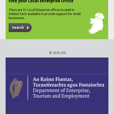
Find your Local Enterprise Office
There are 31 Local Enterprise offices located in
Ireland. Each available to provide support for small
businesses.
Search
© 2026 LEO