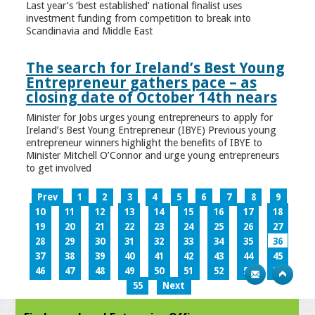
Last year’s ‘best established’ national finalist uses
investment funding from competition to break into
Scandinavia and Middle East
The search for Ireland’s Best Young
Entrepreneur gathers pace – as
closing date of October 14th nears
Minister for Jobs urges young entrepreneurs to apply for
Ireland’s Best Young Entrepreneur (IBYE) Previous young
entrepreneur winners highlight the benefits of IBYE to
Minister Mitchell O’Connor and urge young entrepreneurs
to get involved
Prev
1
2
3
4
5
6
7
8
9
10
11
12
13
14
15
16
17
18
19
20
21
22
23
24
25
26
27
28
29
30
31
32
33
34
35
36
37
38
39
40
41
42
43
44
45
46
47
48
49
50
51
52
53
54
55
Next