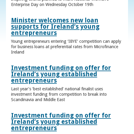
Enterprise Day on Wednesday October 19th
Minister welcomes new loan
supports for Ireland’s young
entrepreneurs
Young entrepreneurs entering ‘IBYE’ competition can apply
for business loans at preferential rates from Microfinance
Ireland
Investment funding on offer for
Ireland’s young established
entrepreneurs
Last year’s ‘best established’ national finalist uses
investment funding from competition to break into
Scandinavia and Middle East
Investment funding on offer for
Ireland’s young established
entrepreneurs