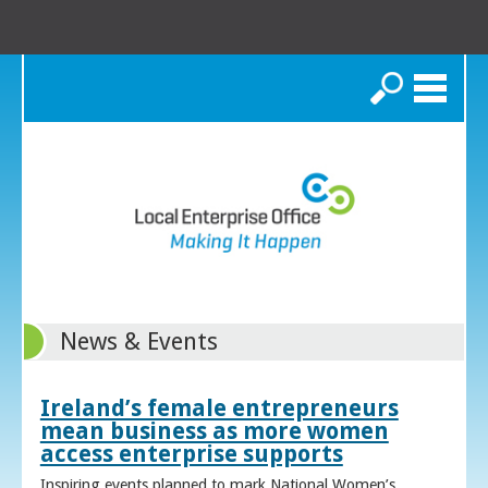
Search
News & Events
Ireland’s female entrepreneurs
mean business as more women
access enterprise supports
Inspiring events planned to mark National Women’s