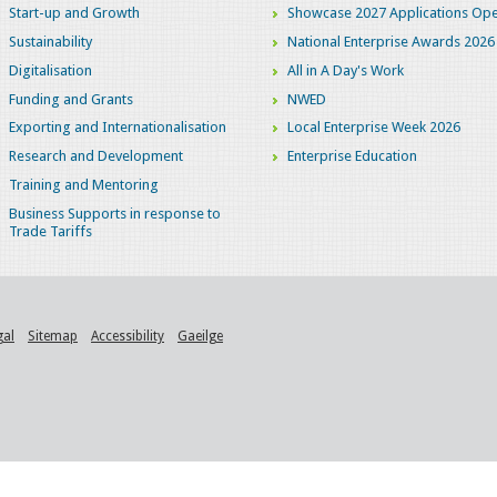
Start-up and Growth
Showcase 2027 Applications Ope
Sustainability
National Enterprise Awards 2026
Digitalisation
All in A Day's Work
Funding and Grants
NWED
Exporting and Internationalisation
Local Enterprise Week 2026
Research and Development
Enterprise Education
Training and Mentoring
Business Supports in response to
Trade Tariffs
gal
Sitemap
Accessibility
Gaeilge