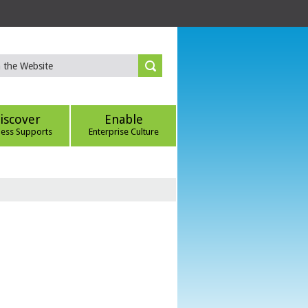
iscover
Enable
ness Supports
Enterprise Culture