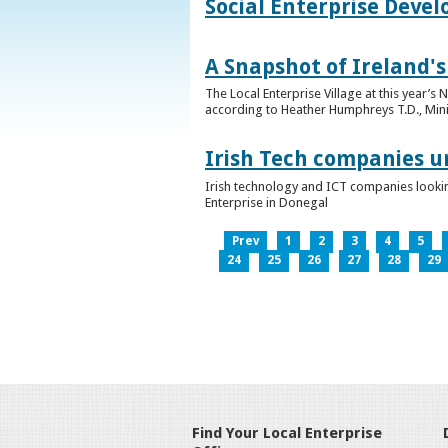
Social Enterprise Deve
A Snapshot of Ireland's
The Local Enterprise Village at this year’
according to Heather Humphreys T.D., Minist
Irish Tech companies u
Irish technology and ICT companies looki
Enterprise in Donegal
Prev
1
2
3
4
5
24
25
26
27
28
29
Find Your Local Enterprise