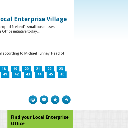
ocal Enterprise Village
crop of Ireland’s small businesses
ffice initiative today...
l according to Michael Tunney, Head of
18
19
20
21
22
23
41
42
43
44
45
46
Print
Bookmark
Top
Find your Local Enterprise
Office