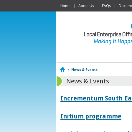
Home
About Us
FAQs
Documen
Home
>
News & Events
News & Events
Incrementum South East
Initium programme