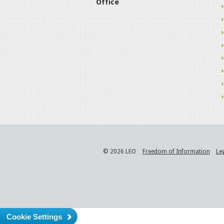
Office
© 2026 LEO
Freedom of Information
Le
Cookie Settings