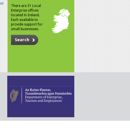
n!
There are 31 Local
Enterprise offices
located in Ireland.
Each available to
provide support for
small businesses.
Search