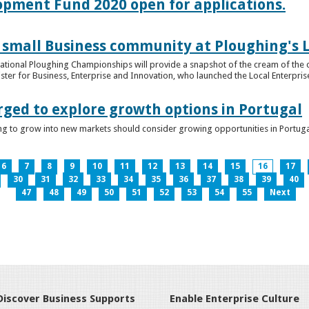
lopment Fund 2020 open for applications.
 small Business community at Ploughing's L
s National Ploughing Championships will provide a snapshot of the cream of the 
er for Business, Enterprise and Innovation, who launched the Local Enterprise O
rged to explore growth options in Portugal
ng to grow into new markets should consider growing opportunities in Portuga
6
7
8
9
10
11
12
13
14
15
16
17
30
31
32
33
34
35
36
37
38
39
40
47
48
49
50
51
52
53
54
55
Next
Discover Business Supports
Enable Enterprise Culture