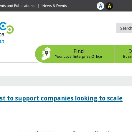
ts and Publications
News & Events
Find
D
Your Local Enterprise Office
Busi
 to support companies looking to scale