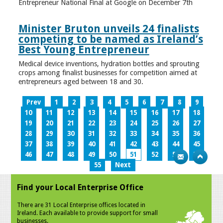
Entrepreneur National Final at Google on December 7th
Minister Bruton unveils 24 finalists
competing to be named as Ireland’s
Best Young Entrepreneur
Medical device inventions, hydration bottles and sprouting
crops among finalist businesses for competition aimed at
entrepreneurs aged between 18 and 30.
Prev
1
2
3
4
5
6
7
8
9
10
11
12
13
14
15
16
17
18
19
20
21
22
23
24
25
26
27
28
29
30
31
32
33
34
35
36
37
38
39
40
41
42
43
44
45
46
47
48
49
50
51
52
53
54
55
Next
Find your Local Enterprise Office
There are 31 Local Enterprise offices located in
Ireland. Each available to provide support for small
businesses.