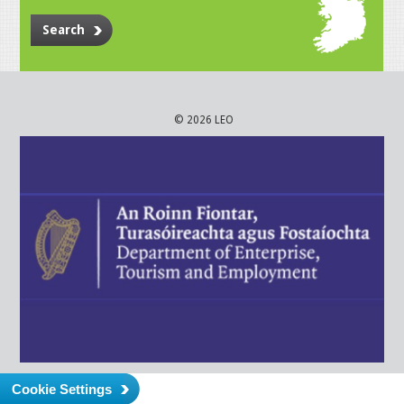
Search
© 2026 LEO
Cookie Settings