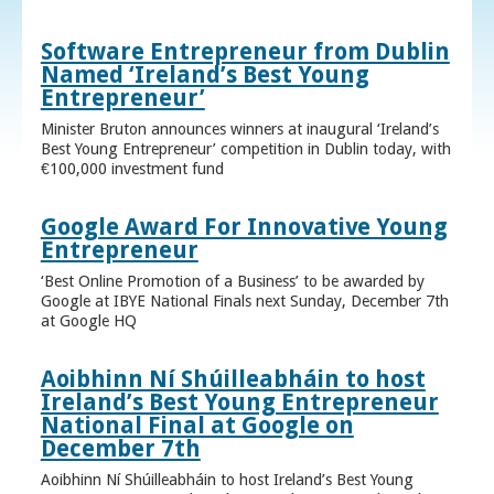
Software Entrepreneur from Dublin
Named ‘Ireland’s Best Young
Entrepreneur’
Minister Bruton announces winners at inaugural ‘Ireland’s
Best Young Entrepreneur’ competition in Dublin today, with
€100,000 investment fund
Google Award For Innovative Young
Entrepreneur
‘Best Online Promotion of a Business’ to be awarded by
Google at IBYE National Finals next Sunday, December 7th
at Google HQ
Aoibhinn Ní Shúilleabháin to host
Ireland’s Best Young Entrepreneur
National Final at Google on
December 7th
Aoibhinn Ní Shúilleabháin to host Ireland’s Best Young