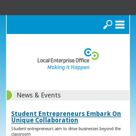
Search
News & Events
Student Entrepreneurs Embark On
Unique Collaboration
Student entrepreneurs aim to drive businesses beyond the
classroom