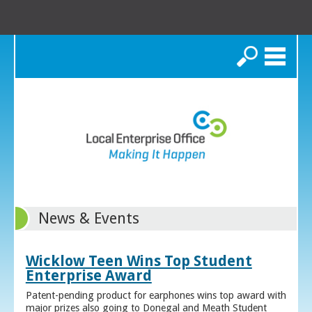
Search
News & Events
Wicklow Teen Wins Top Student
Enterprise Award
Patent-pending product for earphones wins top award with
major prizes also going to Donegal and Meath Student