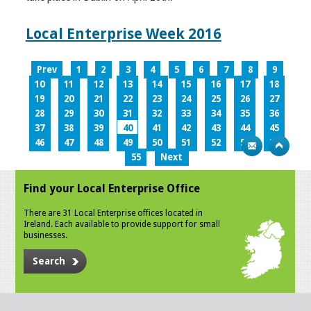
Local Enterprise Week 2016
Prev
1
2
3
4
5
6
7
8
9
10
11
12
13
14
15
16
17
18
19
20
21
22
23
24
25
26
27
28
29
30
31
32
33
34
35
36
37
38
39
40
41
42
43
44
45
46
47
48
49
50
51
52
53
54
55
Next
Find your Local Enterprise Office
There are 31 Local Enterprise offices located in
Ireland. Each available to provide support for small
businesses.
Search