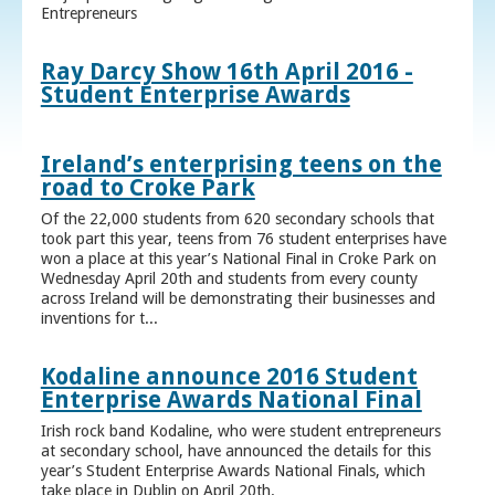
Entrepreneurs
Ray Darcy Show 16th April 2016 -
Student Enterprise Awards
Ireland’s enterprising teens on the
road to Croke Park
Of the 22,000 students from 620 secondary schools that
took part this year, teens from 76 student enterprises have
won a place at this year’s National Final in Croke Park on
Wednesday April 20th and students from every county
across Ireland will be demonstrating their businesses and
inventions for t...
Kodaline announce 2016 Student
Enterprise Awards National Final
Irish rock band Kodaline, who were student entrepreneurs
at secondary school, have announced the details for this
year’s Student Enterprise Awards National Finals, which
take place in Dublin on April 20th.