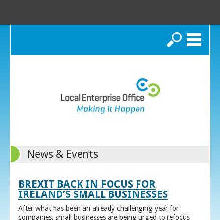
Search
News & Events
BREXIT BACK IN FOCUS FOR
IRELAND’S SMALL BUSINESSES
After what has been an already challenging year for
companies, small businesses are being urged to refocus