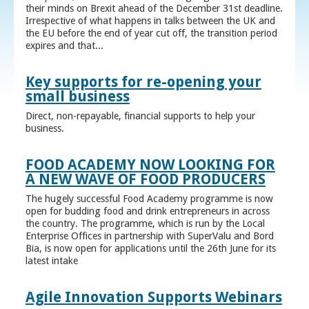
their minds on Brexit ahead of the December 31st deadline.
Irrespective of what happens in talks between the UK and
the EU before the end of year cut off, the transition period
expires and that...
Key supports for re-opening your
small business
Direct, non-repayable, financial supports to help your
business.
FOOD ACADEMY NOW LOOKING FOR
A NEW WAVE OF FOOD PRODUCERS
The hugely successful Food Academy programme is now
open for budding food and drink entrepreneurs in across
the country. The programme, which is run by the Local
Enterprise Offices in partnership with SuperValu and Bord
Bia, is now open for applications until the 26th June for its
latest intake
Agile Innovation Supports Webinars