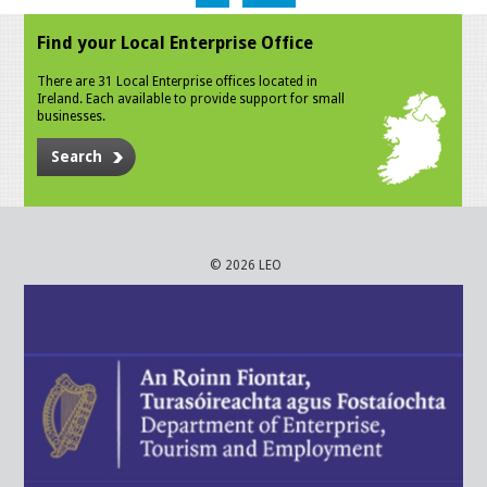
Find your Local Enterprise Office
There are 31 Local Enterprise offices located in
Ireland. Each available to provide support for small
businesses.
Search
© 2026 LEO