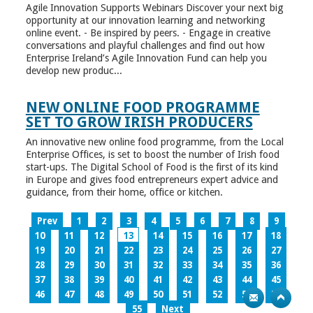
Agile Innovation Supports Webinars Discover your next big
opportunity at our innovation learning and networking
online event. - Be inspired by peers. - Engage in creative
conversations and playful challenges and find out how
Enterprise Ireland’s Agile Innovation Fund can help you
develop new produc...
NEW ONLINE FOOD PROGRAMME
SET TO GROW IRISH PRODUCERS
An innovative new online food programme, from the Local
Enterprise Offices, is set to boost the number of Irish food
start-ups. The Digital School of Food is the first of its kind
in Europe and gives food entrepreneurs expert advice and
guidance, from their home, office or kitchen.
Prev
1
2
3
4
5
6
7
8
9
10
11
12
13
14
15
16
17
18
19
20
21
22
23
24
25
26
27
28
29
30
31
32
33
34
35
36
37
38
39
40
41
42
43
44
45
46
47
48
49
50
51
52
53
54
55
Next