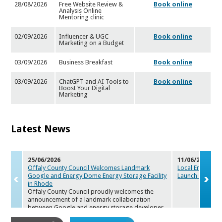
28/08/2026
Free Website Review &
Book online
Analysis Online
Mentoring cl
inic
02/09/2026
Influencer & UGC
Book online
Marketing on a Budget
03/09/2026
Business Breakfast
Book online
03/09/2026
ChatGPT and AI Tools to
Book online
Boost Your Digital
Marketi
ng
Latest News
25/06/2026
11/06/2026
Offaly County Council Welcomes Landmark
Local Enterpris
Google and Ener
gy Dome Energy Storage Facility
Launch Maker
s
in Rhode
Offaly County Council proudly welcomes the
announcement of a landmark collaboration
between Google and energy storage de
veloper
Energy Dome. The companies will deploy a first-