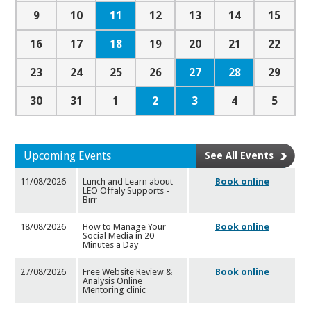
11
9
10
12
13
14
15
18
16
17
19
20
21
22
27
28
23
24
25
26
29
2
3
30
31
1
4
5
Upcoming Events
See All Events
11/08/2026
Lunch and Learn about
Book online
LEO Offaly Supports -
Birr
18/08/2026
How to Manage Your
Book online
Social Media in 20
Minutes a Da
y
27/08/2026
Free Website Review &
Book online
Analysis Online
Mentoring cl
inic