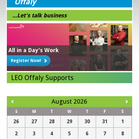
Offaly
...Let's talk business
All in a Day's Work
Grow Digital
Energy Efficiency Grant
Get Exporting
Business Supports in Response to Trade
Register Now!
Learn More!
NEXT STEPS IN YOUR SUSTAINABILITY JOURNEY -
Learn More!
LEAN for Business
Tariffs
Workshops and Clinics
Business Mentoring
Grad Start
Market Explorer Grant
Green for Business
Digital for Business
Read more
LEO Offaly Supports
August 2026
S
M
T
W
T
F
S
26
27
28
29
30
31
1
2
3
4
5
6
7
8