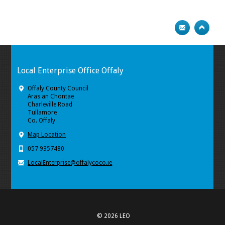
Local Enterprise Office Offaly
Offaly County Council
Aras an Chontae
Charleville Road
Tullamore
Co. Offaly
Map Location
057 9357480
LocalEnterprise@offalycoco.ie
© 2026 LEO