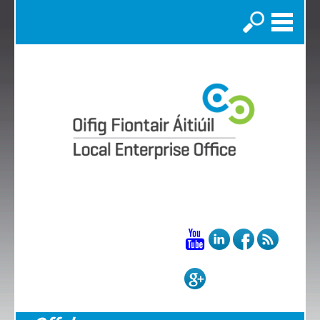
Search