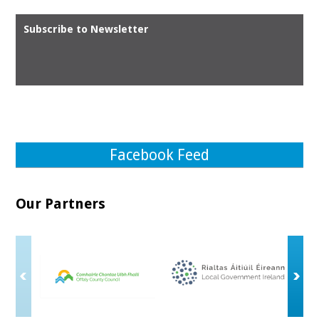
Subscribe to Newsletter
Facebook Feed
Our Partners