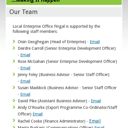
Our Team
Local Enterprise Office Fingal is supported by the
following staff members:
Oisin Geoghegan (Head of Enterprise) -
Email
Deirdre Carroll (Senior Enterprise Development Officer)
-
Email
Rose McGahan (Senior Enterprise Development Officer)
-
Email
Jenny Foley (Business Advisor - Senior Staff Officer)
-
Email
Susan Maddock (Business Advisor - Senior Staff Officer
-
Email
David Pike (Assistant Business Advisor) -
Email
Andy O’Rourke (Export Programme Co-Ordinator/Staff
Officer)
Email
Email
Rachel Cooke (Finance Administrator) -
Marija Puskaric (Communications Officer)
Email