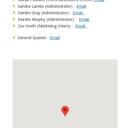
Sandra Lambe (Administrator) -
Email
Deirdre Gray (Administrator) -
Email
Deirdre Murphy (Administrator) -
Email
Zoe Smith (Marketing Intern) -
Email
General Queries -
Email