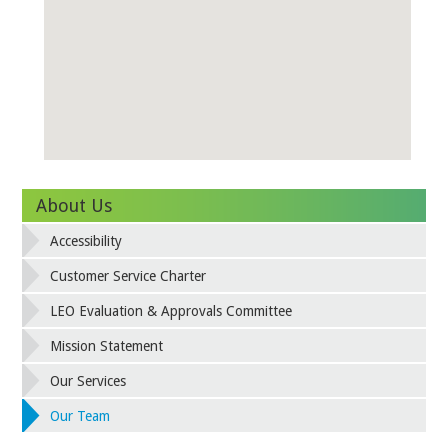
About Us
Accessibility
Customer Service Charter
LEO Evaluation & Approvals Committee
Mission Statement
Our Services
Our Team