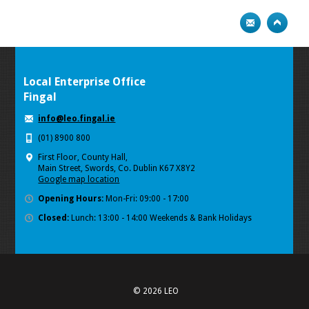
Local Enterprise Office
Fingal
info@leo.fingal.ie
(01) 8900 800
First Floor, County Hall,
Main Street, Swords, Co. Dublin K67 X8Y2
Google map location
Opening Hours:
Mon-Fri: 09:00 - 17:00
Closed:
Lunch: 13:00 - 14:00 Weekends & Bank Holidays
© 2026 LEO