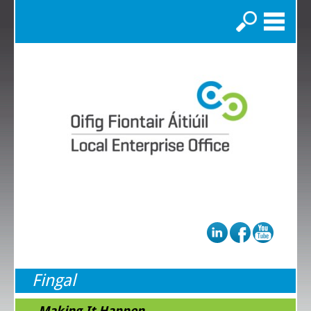
Search
Fingal
...Making It Happen