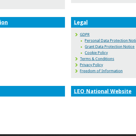
ion
Legal
GDPR
Personal Data Protection Not
Grant Data Protection Notice
Cookie Policy
Terms & Conditions
Privacy Policy
Freedom of Information
LEO National Website