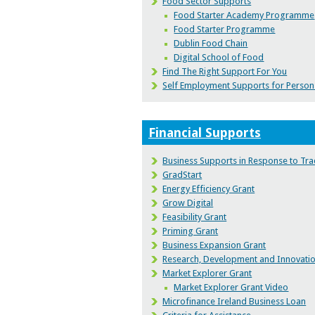
Food Sector Supports
Food Starter Academy Programme
Food Starter Programme
Dublin Food Chain
Digital School of Food
Find The Right Support For You
Self Employment Supports for Persons 
Financial Supports
Business Supports in Response to Tra
GradStart
Energy Efficiency Grant
Grow Digital
Feasibility Grant
Priming Grant
Business Expansion Grant
Research, Development and Innovati
Market Explorer Grant
Market Explorer Grant Video
Microfinance Ireland Business Loan