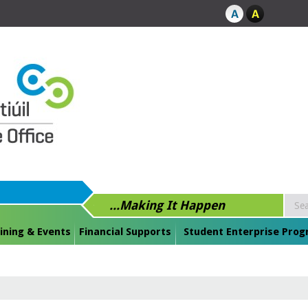
...Making It Happen
ining & Events
Financial Supports
Student Enterprise Pro