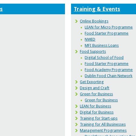
s
Training & Events
Online Bookings
LEAN for Micro Programme
Food Starter Programme
NWED
MFI Business Loans
Food Supports
Digital School of Food
Food Starter Programme
Food Academy Programme
Dublin Food Chain Network
Get Exporting
Design and Craft
Green for Business
Green for Business
LEAN for Business
Digital for Business
Training for Start-ups
Training for All Businesses
Management Programmes