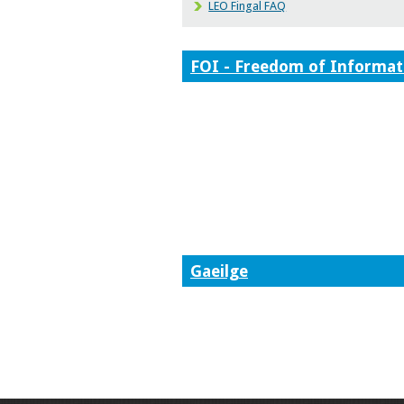
LEO Fingal FAQ
FOI - Freedom of Informat
Gaeilge