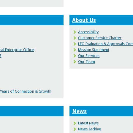
About Us
Accessibility
Customer Service Charter
LEO Evaluation & Approvals Co
al Enterprise Office
Mission Statement
6
Our Services
Our Team
0 Years of Connection & Growth
News
Latest News
News Archive