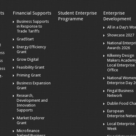
ts
Financial Supports
Student Enterprise
Enterprise
Programme
Development
s
Business Supports
in Response to
All in a Day’s Wo
Trade Tariffs
Showcase 2027
GradStart
National Enterpr
t
Energy Efficiency
Awards 2026
Grant
ess
Kilkenny Design
Grow Digital
Makers Academy
ss
Local Enterprise
Feasibility Grant
ness
Office
Priming Grant
t-
National Women
Enterprise Day 
Business Expansion
Grant
Fingal Business
Network
Research,
Development and
Dublin Food Cha
Innovation
Supports
European
Enterprise Netw
Market Explorer
Grant
Local Enterprise
Week
Microfinance
Ireland Business