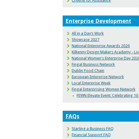
Criteria for Assistance
Enterprise Development
All in a Day’s Work
Showcase 2027
National Enterprise Awards 2026
Kilkenny Design Makers Academy - Loc
National Women's Enterprise Day 202
Fingal Business Network
Dublin Food Chain
European Enterprise Network
Local Enterprise Week
Fingal Enterprising Women Network
FEWN Elevate Event: Celebrating 1
FAQs
Starting a Business FAQ
Financial Support FAQ