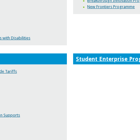
Breakthrough Innovation P
New Frontiers Programme
with Disabilities
Student Enterprise Pr
de Tariffs
on Supports