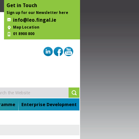
Get in Touch
Sign up for our Newsletter here
info@leo.fingal.ie
Map Location
01 8900 800
gramme
Enterprise Development