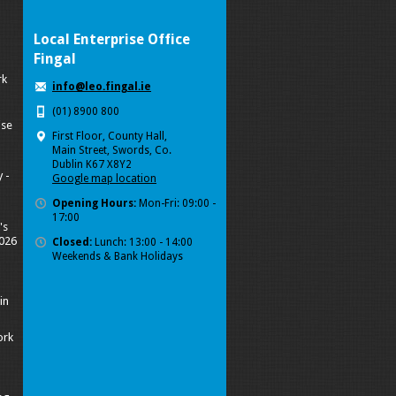
Local Enterprise Office
Fingal
rk
info@leo.fingal.ie
(01) 8900 800
ise
First Floor, County Hall,
Main Street, Swords, Co.
Dublin K67 X8Y2
 -
Google map location
Opening Hours:
Mon-Fri: 09:00 -
17:00
's
2026
Closed:
Lunch: 13:00 - 14:00
Weekends & Bank Holidays
in
ork