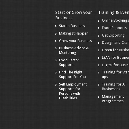
Start or Grow your
Training & Even
Business
Online Booking
Start a Business
Food Supports
Making It Happen
Get Exporting
Grow your Business
Design and Craf
Business Advice &
Green for Busin
Mentoring
LEAN for Busine
Food Sector
Supports
Digital for Busi
Find The Right
Training for Star
Support For You
ups
Self Employment
Training for All
Supports for
Businesses
Persons with
Management
Disabilities
Programmes