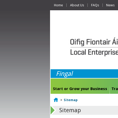
Home
About Us
FAQs
News
Fingal
Start or Grow your Business
Tra
Home
>
Sitemap
Sitemap