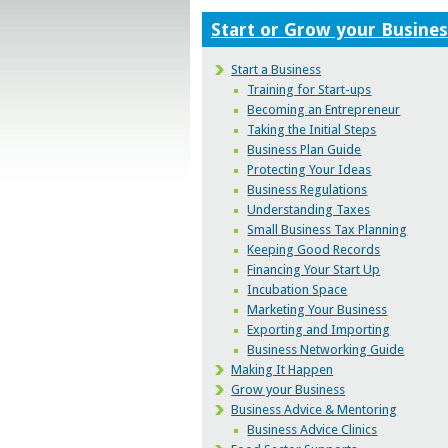
Start or Grow your Busines
Start a Business
Training for Start-ups
Becoming an Entrepreneur
Taking the Initial Steps
Business Plan Guide
Protecting Your Ideas
Business Regulations
Understanding Taxes
Small Business Tax Planning
Keeping Good Records
Financing Your Start Up
Incubation Space
Marketing Your Business
Exporting and Importing
Business Networking Guide
Making It Happen
Grow your Business
Business Advice & Mentoring
Business Advice Clinics