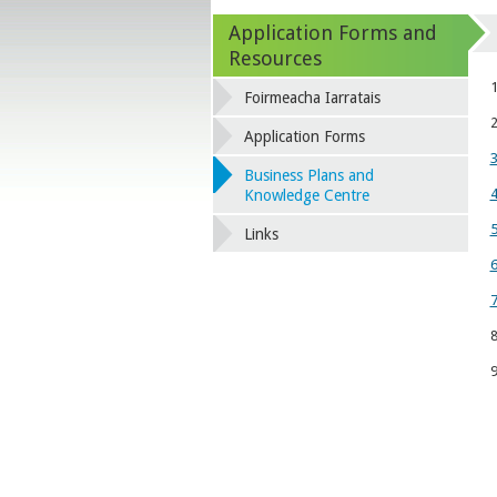
Application Forms and
Resources
1
Foirmeacha Iarratais
2
Application Forms
3
Business Plans and
4
Knowledge Centre
5
Links
6
7
8
9