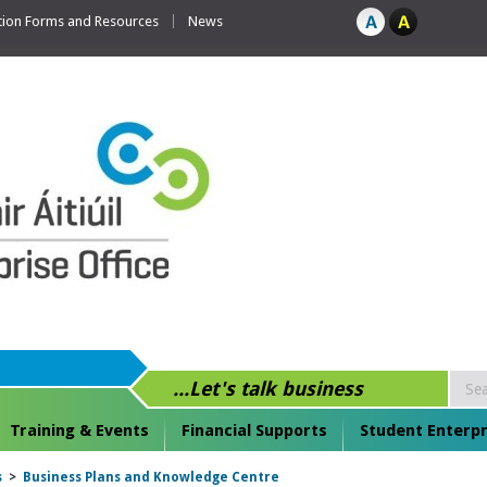
tion Forms and Resources
News
...Let's talk business
Training & Events
Financial Supports
Student Enterpr
s
>
Business Plans and Knowledge Centre