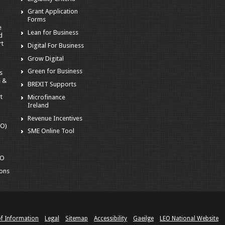
Grant Application
Forms
e
Lean for Business
d
rt
Digital For Business
Grow Digital
Green for Business
s
e &
BREXIT Supports
t
Microfinance
Ireland
Revenue Incentives
EO)
SME Online Tool
o
EO
ions
of Information
Legal
Sitemap
Accessibility
Gaeilge
LEO National Website