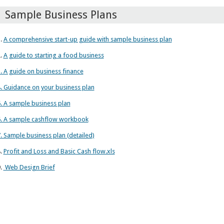
Sample Business Plans
.
A comprehensive start-up guide with sample business plan
.
A guide to starting a food business
. A guide on business finance
. Guidance on your business plan
. A sample business plan
. A sample cashflow workbook
. Sample business plan (detailed)
.
Profit and Loss and Basic Cash flow.xls
.
Web Design Brief