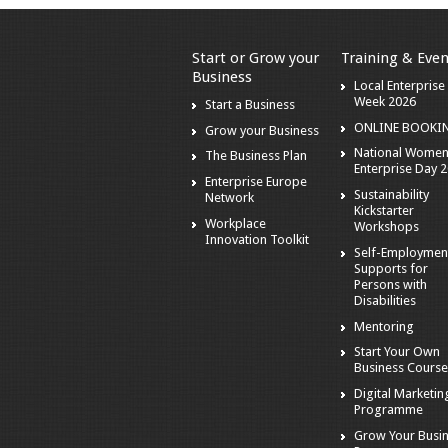
Start or Grow your
Training & Even
Business
Local Enterprise
Week 2026
Start a Business
ONLINE BOOKI
Grow your Business
National Wome
The Business Plan
Enterprise Day 
Enterprise Europe
Sustainability
Network
Kickstarter
Workplace
Workshops
Innovation Toolkit
Self-Employmen
Supports for
Persons with
Disabilities
Mentoring
Start Your Own
Business Cours
Digital Marketin
Programme
Grow Your Busi