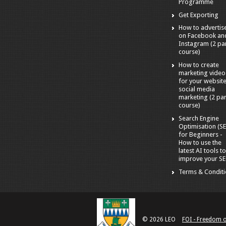
Programme
Get Exporting
How to advertis
on Facebook an
Instagram (2 pa
course)
How to create
marketing video
for your websit
social media
marketing (2 par
course)
Search Engine
Optimisation (S
for Beginners -
How to use the
latest AI tools t
improve your S
Terms & Condit
© 2026 LEO
FOI - Freedom 