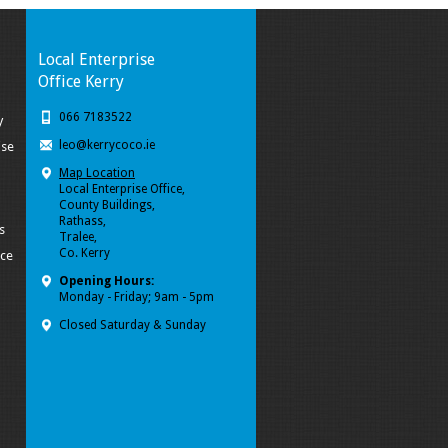
Local Enterprise
Office Kerry
066 7183522
y
leo@kerrycoco.ie
ise
Map Location
Local Enterprise Office,
County Buildings,
Rathass,
s
Tralee,
Co. Kerry
ice
Opening Hours:
Monday - Friday; 9am - 5pm
Closed Saturday & Sunday