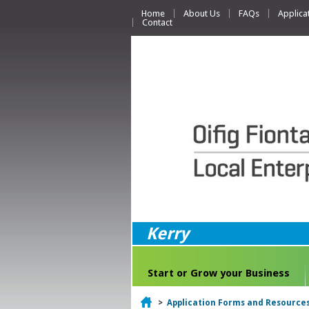
Home
About Us
FAQs
Applica
Contact
Kerry
Start or Grow your Business
Home
>
Application Forms and Resource