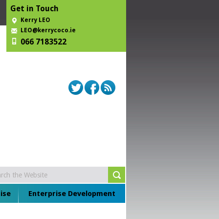
Get in Touch
Kerry LEO
LEO@kerrycoco.ie
066 7183522
ise
Enterprise Development