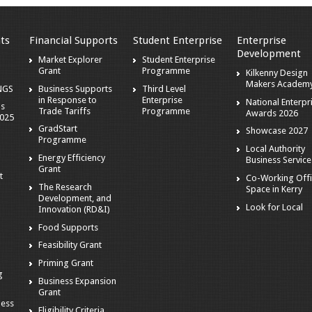
ts
Financial Supports
Student Enterprise
Enterprise
Development
Market Explorer
Student Enterprise
Grant
Programme
Kilkenny Design
Makers Academ
NGS
Business Supports
Third Level
in Response to
Enterprise
National Enterpr
ns
Trade Tariffs
Programme
Awards 2026
2025
GradStart
Showcase 2027
Programme
Local Authority
Energy Efficiency
Business Service
Grant
t
Co-Working Off
The Research
Space in Kerry
Development, and
Look for Local
Innovation (RD&I)
Food Supports
Feasibility Grant
e
Priming Grant
g
Business Expansion
Grant
ness
Eligibility Criteria